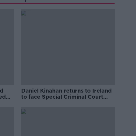
ed
Daniel Kinahan returns to Ireland
ved
to face Special Criminal Court
charges