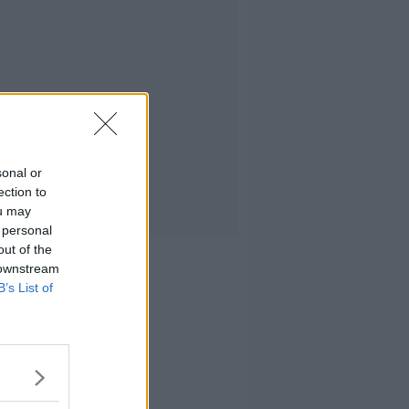
sonal or
ection to
ou may
 personal
out of the
 downstream
B’s List of