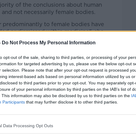
jority of the conclusions about human
 and not necessarily female bodies.
ter predominantly to female bodies have
ded or dismissed within medicine", she
-
Do Not Process My Personal Information
sely associated with women", gets less
to opt-out of the sale, sharing to third parties, or processing of your per
formation for targeted advertising by us, please use the below opt-out s
ously scientifically", she said.
r selection. Please note that after your opt-out request is processed y
eing interest-based ads based on personal information utilized by us or
been an area that is considered to be as
disclosed to third parties prior to your opt-out. You may separately opt-
ewhere you really want to make your
losure of your personal information by third parties on the IAB’s list of
. This information may also be disclosed by us to third parties on the
IA
Participants
that may further disclose it to other third parties.
a lack of findings, knowledge and new
l Data Processing Opt Outs
ally long time" to get a diagnosis for
to affect at least 10% of women.