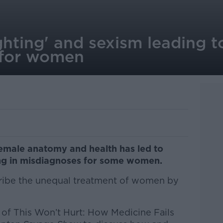
ghting' and sexism leading t
 for women
emale anatomy and health has led to
ting in misdiagnoses for some women.
ribe the unequal treatment of women by
 of This Won’t Hurt: How Medicine Fails