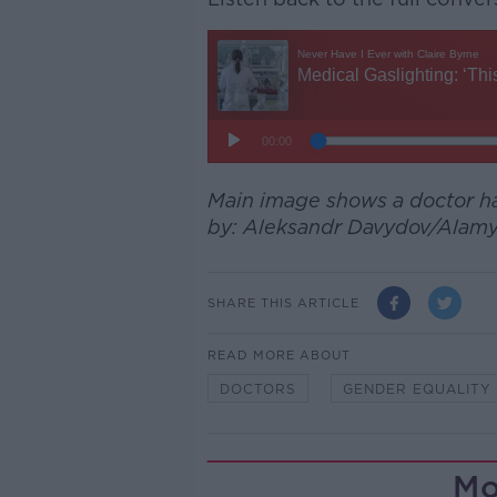
Main image shows a doctor hav
by: Aleksandr Davydov/Alamy
SHARE THIS ARTICLE
READ MORE ABOUT
DOCTORS
GENDER EQUALITY
Mo