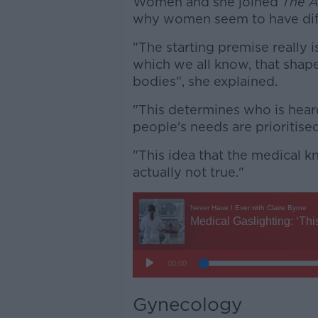
Women and she joined
The A
why women seem to have diff
"The starting premise really i
which we all know, that shap
bodies", she explained.
"This determines who is hear
people's needs are prioritise
"This idea that the medical 
actually not true."
Gynecology