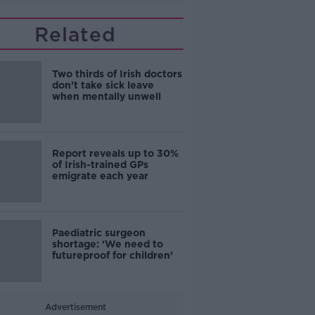
Related
Two thirds of Irish doctors
don’t take sick leave
when mentally unwell
Report reveals up to 30%
of Irish-trained GPs
emigrate each year
Paediatric surgeon
shortage: ‘We need to
futureproof for children’
Advertisement