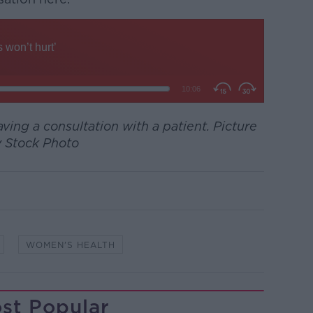
ing a consultation with a patient. Picture
 Stock Photo
WOMEN'S HEALTH
st Popular