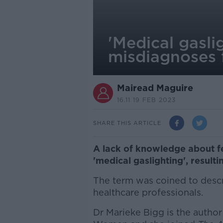
'Medical gasli
misdiagnoses
Mairead Maguire
16.11 19 FEB 2023
SHARE THIS ARTICLE
A lack of knowledge about f
'medical gaslighting', resul
The term was coined to desc
healthcare professionals.
Dr Marieke Bigg is the author