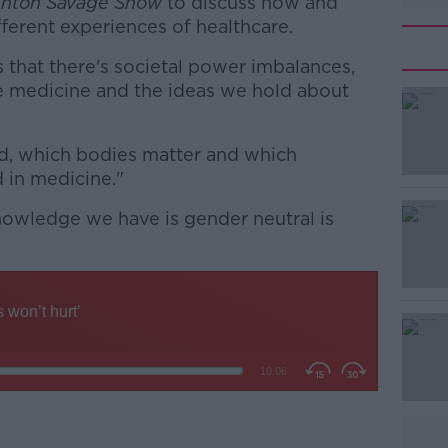
nton Savage Show
to discuss how and
erent experiences of healthcare.
s that there's societal power imbalances,
e medicine and the ideas we hold about
d, which bodies matter and which
#AD
d in medicine."
knowledge we have is gender neutral is
Learn more