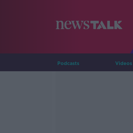
Podcasts
Videos