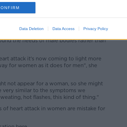
CONFIRM
gy are fields that require more knowledge
ing to Dr Bigg.
Data Deletion
Data Access
Privacy Policy
round the needs of male bodies rather than
heart attack it's now coming to light more
way for women as it does for men", she
ight not appear for a woman, so she might
 very similar to the symptoms we
eating, hot flashes, this kind of thing."
 of heart attack in women are mistake for
sation here.