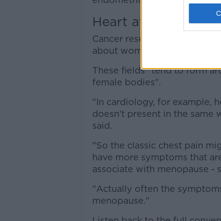
Heart attacks
Cancer research and cardiolo
about women's health, accord
These fields "tend to form a
female bodies".
"In cardiology, for example, 
doesn't present in the same 
said.
"So the classic chest pain m
have more symptoms that are
associate with menopause - sw
"Actually often the symptoms
menopause."
Listen back to the full conver