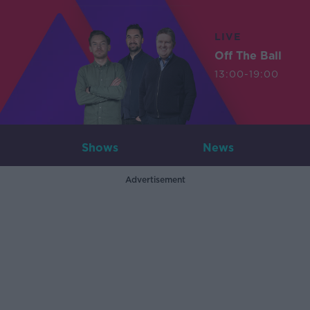
LIVE
Off The Ball
13:00-19:00
Shows
News
Advertisement