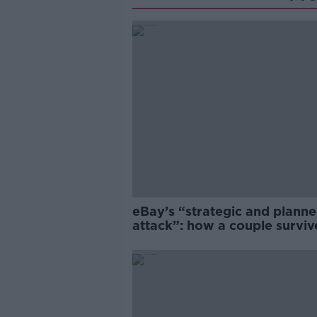
eBay’s “strategic and plann
attack”: how a couple survi
years of harassment