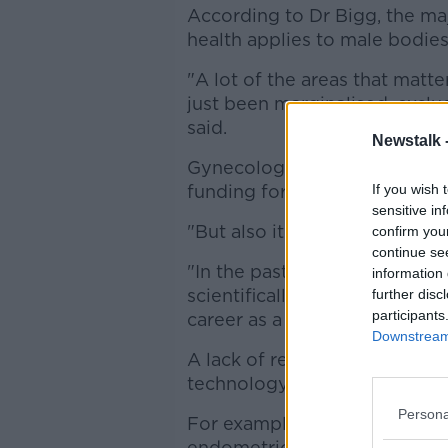
According to Dr Bigg, the ma
health applies to male bodies
"A lot of the areas that mat
just been marginalised, exclu
said.
Newstalk 
Gynecology, "a field very clo
funding for research.
If you wish 
sensitive in
"But also it's not taken as seri
confirm you
continue se
"In the past it wouldn't have 
information 
scientifically advanced, som
further disc
participants
career as a scientist."
Downstream 
A lack of researchers means 
technology.
Persona
For example, it can take "a re
endometriosis, which is said 