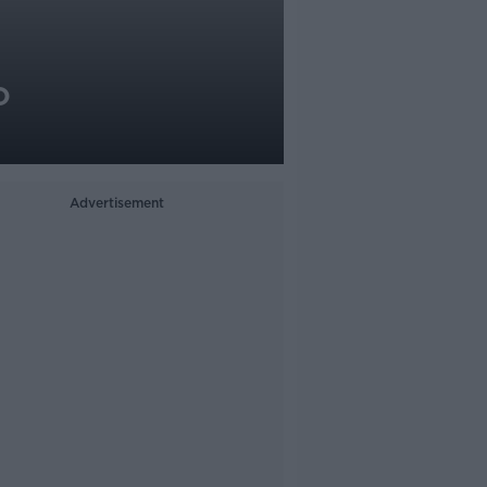
o
Advertisement