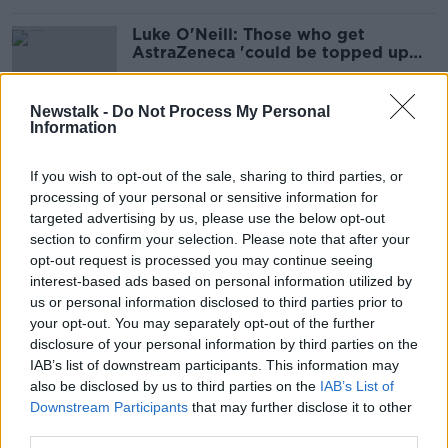
Luke O'Neill: Those who get
AstraZeneca 'could be topped up
with Pfizer'
Newstalk -
Do Not Process My Personal
Information
People who've had AstraZeneca
vaccine could get second dose
If you wish to opt-out of the sale, sharing to third parties, or
earlier than planned
processing of your personal or sensitive information for
targeted advertising by us, please use the below opt-out
section to confirm your selection. Please note that after your
Luke O'Neill: Vaccines highly
opt-out request is processed you may continue seeing
effective against Indian variant
interest-based ads based on personal information utilized by
us or personal information disclosed to third parties prior to
your opt-out. You may separately opt-out of the further
disclosure of your personal information by third parties on the
IAB’s list of downstream participants. This information may
Pfizer and AstraZeneca COVID-19
also be disclosed by us to third parties on the
IAB’s List of
vaccines 'effective' against Indian
Downstream Participants
that may further disclose it to other
variant - study
third parties.