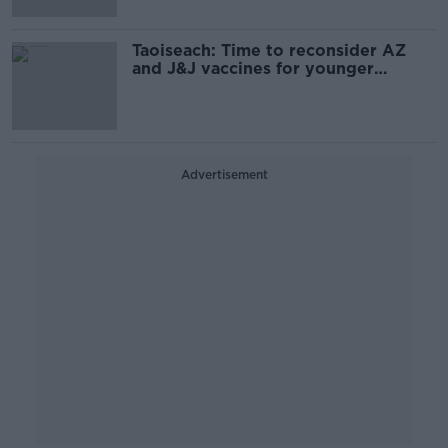
Taoiseach: Time to reconsider AZ
and J&J vaccines for younger
people
Advertisement