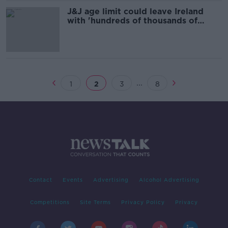
J&J age limit could leave Ireland
with 'hundreds of thousands of
vaccines we can’t use' - Varadkar
...
1
2
3
8
Contact
Events
Advertising
Alcohol Advertising
Competitions
Site Terms
Privacy Policy
Privacy