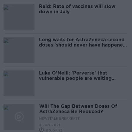
Reid: Rate of vaccines will slow
down in July
Long waits for AstraZeneca second
doses 'should never have happened'
- Kelly
Luke O'Neill: 'Perverse' that
vulnerable people are waiting
longer for second vaccine dose
Will The Gap Between Doses Of
AstraZeneca Be Reduced?
NEWSTALK BREAKFAST
4 JUN 2021
00:07:12