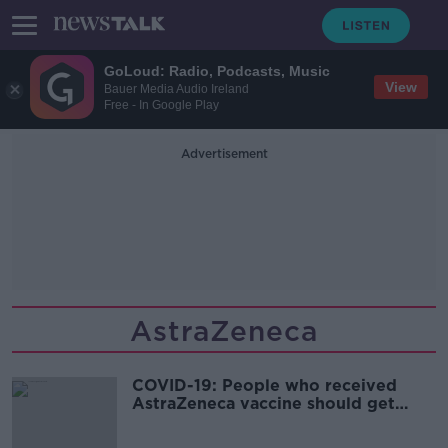
GoLoud: Radio, Podcasts, Music
View
Bauer Media Audio Ireland
Free - In Google Play
Advertisement
AstraZeneca
COVID-19: People who received
AstraZeneca vaccine should get
mRNA for second jab - Mills