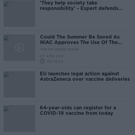
'They help society take
responsibility' - Expert defends
supermarket antigen tests
Could The Summer Be Saved As
NIAC Approves The Use Of The
AstraZeneca And Johnson And
THE PAT KENNY SHOW
Johnson Vaccines?
27 APR 2021
00:19:52
EU launches legal action against
AstraZeneca over vaccine deliveries
64-year-olds can register for a
COVID-19 vaccine from today