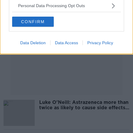
Personal Data Processing Opt Outs
Advertisement
CONFIRM
Data Deletion
Data Access
Privacy Policy
Luke O'Neill: Astrazeneca more than
twice as likely to cause side effects
as Pfizer