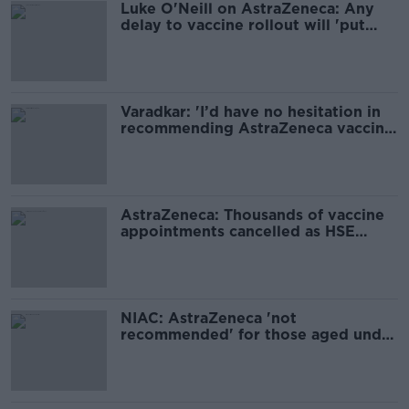
Luke O'Neill on AstraZeneca: Any
delay to vaccine rollout will 'put
lives in danger'
Varadkar: 'I’d have no hesitation in
recommending AstraZeneca vaccine
to people over 60'
AstraZeneca: Thousands of vaccine
appointments cancelled as HSE
considers fresh advice
NIAC: AstraZeneca 'not
recommended' for those aged under
60