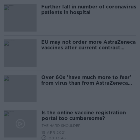
Further fall in number of coronavirus
patients in hospital
EU may not order more AstraZeneca
vaccines after current contract
expires
Over 60s 'have much more to fear'
from virus than from AstraZeneca
vaccine - Henry
Is the online vaccine registration
portal too cumbersome?
THE HARD SHOULDER
15 APR 2021
00:13:46