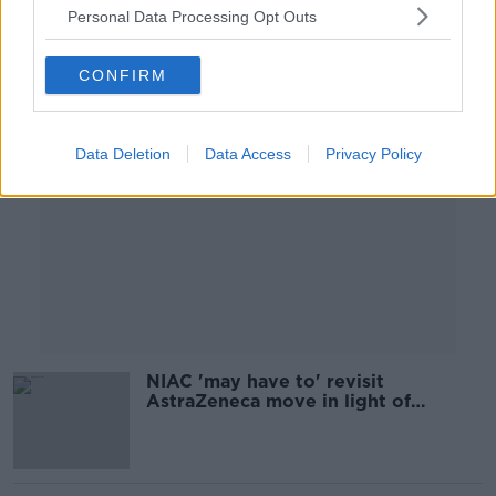
Personal Data Processing Opt Outs
Advertisement
CONFIRM
Data Deletion
Data Access
Privacy Policy
NIAC 'may have to' revisit
AstraZeneca move in light of
Johnson & Johnson delay - Moynagh