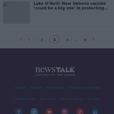
Luke O'Neill: New Valneva vaccine
'could be a big one' in protecting
against COVID-19 variants
...
1
2
3
4
8
Contact
Events
Advertising
Alcohol Advertising
Competitions
Site Terms
Privacy Policy
Privacy