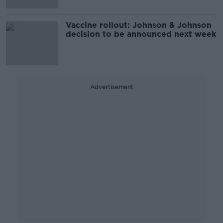
Vaccine rollout: Johnson & Johnson
decision to be announced next week
Advertisement