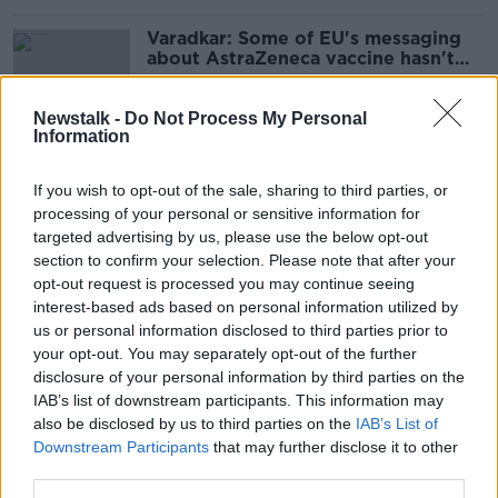
Varadkar: Some of EU's messaging
about AstraZeneca vaccine hasn't
been helpful
Newstalk -
Do Not Process My Personal
Information
Online portal for vaccine
appointments begins opening to
If you wish to opt-out of the sale, sharing to third parties, or
public
processing of your personal or sensitive information for
targeted advertising by us, please use the below opt-out
section to confirm your selection. Please note that after your
opt-out request is processed you may continue seeing
Coronavirus vaccine: Re-drawn
interest-based ads based on personal information utilized by
national rollout plans may be ready
later today
us or personal information disclosed to third parties prior to
your opt-out. You may separately opt-out of the further
disclosure of your personal information by third parties on the
IAB’s list of downstream participants. This information may
Coronavirus: 358 new cases, 18
also be disclosed by us to third parties on the
IAB’s List of
additional deaths in Ireland
Downstream Participants
that may further disclose it to other
third parties.