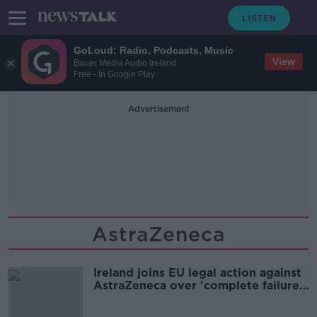
GoLoud: Radio, Podcasts, Music
View
Bauer Media Audio Ireland
Free - In Google Play
Advertisement
AstraZeneca
Ireland joins EU legal action against
AstraZeneca over 'complete failure'
to hit delivery targets