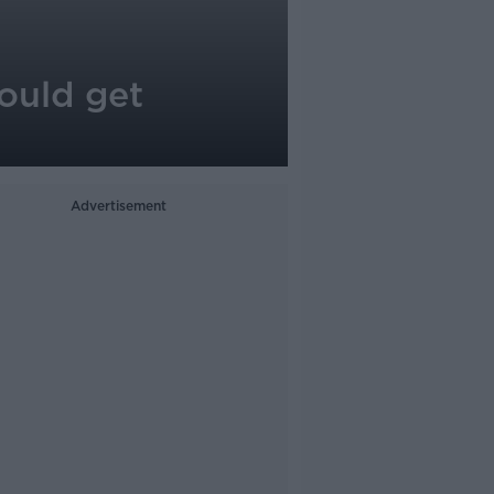
ould get
Advertisement