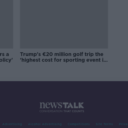
rs a
Trump's €20 million golf trip the
olicy'
'highest cost for sporting event in
Irish history'
Advertising
Alcohol Advertising
Competitions
Site Terms
Priva