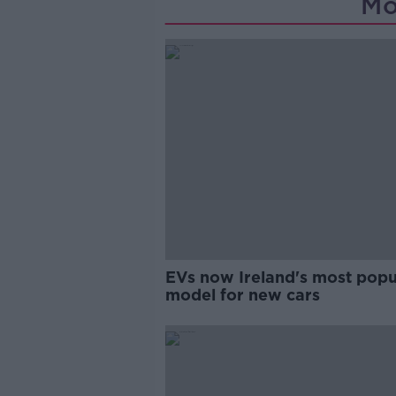
Mo
EVs now Ireland's most popu
model for new cars