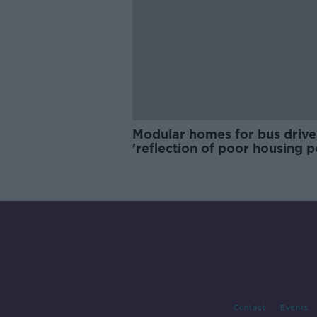
Modular homes for bus drive
'reflection of poor housing p
Contact
Events