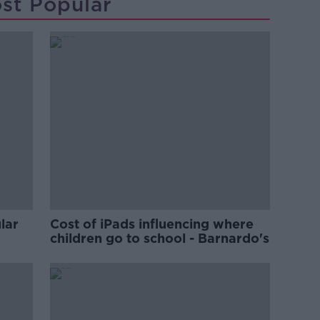
st Popular
lar
Cost of iPads influencing where
children go to school - Barnardo's