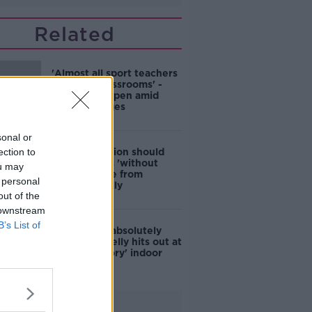
Related
'Almost all sport teachers
will be in classrooms' -
Schools re-open amid
staff shortages
sonal or
ection to
Irish population should
get boosters 'without
ou may
moral debate from
 personal
NPHET' - Kelly
out of the
 downstream
B’s List of
'Insane and absolutely
bananas' - Kelly hits out at
'discriminatory' indoor
dining rules
Advertisement