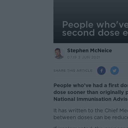
People who've
second dose e
Stephen McNeice
07.19 3 JUN 2021
SHARE THIS ARTICLE
People who've had a first do
dose sooner than originally 
National Immunisation Advi
It has written to the Chief Me
between doses can be reduce