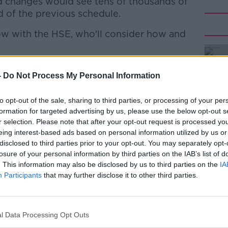
d changes would see tens of thousands of
d of the previous schedule.
w with the HSE, who'll consider how and
aid making the change would help reduce
#AD
-
Do Not Process My Personal Information
s.
ve been on to me from the 60-69 age
to opt-out of the sale, sharing to third parties, or processing of your per
 14 weeks apart.
formation for targeted advertising by us, please use the below opt-out s
r selection. Please note that after your opt-out request is processed y
could be quite vulnerable but have the
eing interest-based ads based on personal information utilized by us or
fully vaccinated: many of us will be
disclosed to third parties prior to your opt-out. You may separately opt-
losure of your personal information by third parties on the IAB’s list of
"
Learn more
. This information may also be disclosed by us to third parties on the
IA
urrently only recommended for use in
Participants
that may further disclose it to other third parties.
cted to get the Pfizer and Moderna
l Data Processing Opt Outs
emaining AstraZeneca supplies already