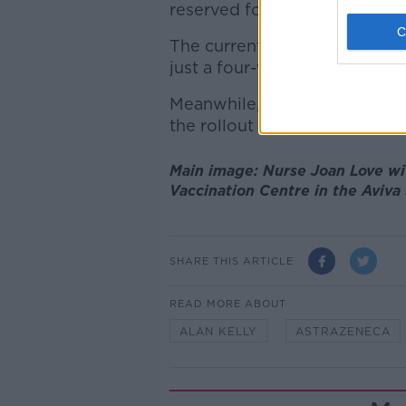
reserved for second doses.
The current 12-week wait fo
just a four-week gap for Pfiz
Meanwhile, anyone aged 43
the rollout continues.
Main image: Nurse Joan Love wi
Vaccination Centre in the Aviva
SHARE THIS ARTICLE
READ MORE ABOUT
ALAN KELLY
ASTRAZENECA