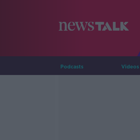
Podcasts
Videos