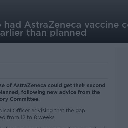
 had AstraZeneca vaccine c
arlier than planned
se of AstraZeneca could get their second
planned, following new advice from the
sory Committee.
dical Officer advising that the gap
d from 12 to 8 weeks.