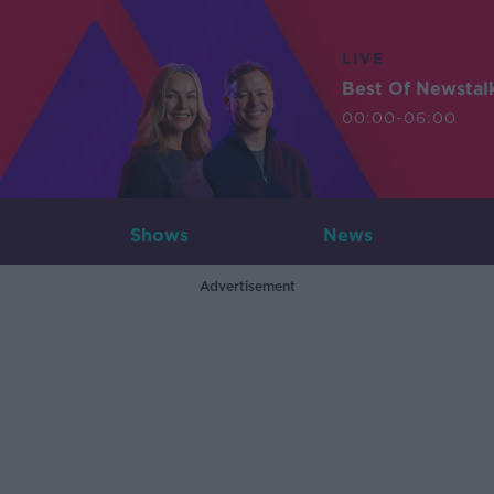
LIVE
Best Of Newstal
00:00-06:00
Shows
News
Advertisement