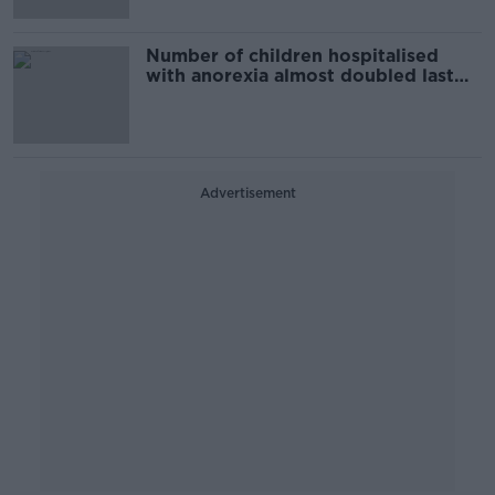
Number of children hospitalised
with anorexia almost doubled last
year
Advertisement