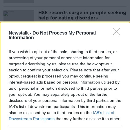
HSE records surge in people seeking
help for eating disorders
Newstalk -
Do Not Process My Personal
Information
Sugar is like smoking in the 50's -
"We don't realise how addictive it
If you wish to opt-out of the sale, sharing to third parties, or
is!"
processing of your personal or sensitive information for
LUNCHTIME LIVE
targeted advertising by us, please use the below opt-out
16 JUN 2021
00:09:33
section to confirm your selection. Please note that after your
opt-out request is processed you may continue seeing
One woman's fight for immediate
interest-based ads based on personal information utilized by
treatment for her eating disorder
us or personal information disclosed to third parties prior to
LUNCHTIME LIVE
your opt-out. You may separately opt-out of the further
3 MAY 2021
disclosure of your personal information by third parties on the
00:10:32
IAB’s list of downstream participants. This information may
also be disclosed by us to third parties on the
IAB’s List of
#LifeLessons:"At my lowest point, I
Downstream Participants
that may further disclose it to other
weighted just 5 stone".
third parties.
LUNCHTIME LIVE