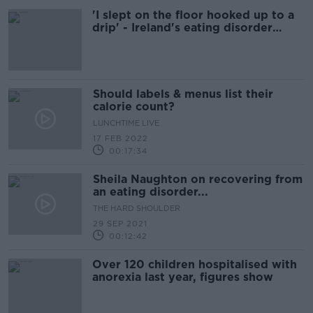
'I slept on the floor hooked up to a
drip' - Ireland's eating disorder
services one year on
Should labels & menus list their
calorie count?
LUNCHTIME LIVE
17 FEB 2022
00:17:34
Sheila Naughton on recovering from
an eating disorder...
THE HARD SHOULDER
29 SEP 2021
00:12:42
Over 120 children hospitalised with
anorexia last year, figures show