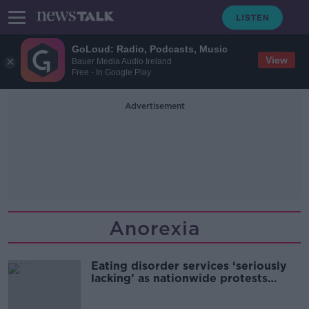
GoLoud: Radio, Podcasts, Music
View
Bauer Media Audio Ireland
Free - In Google Play
Advertisement
Anorexia
Eating disorder services ‘seriously
lacking’ as nationwide protests
planned