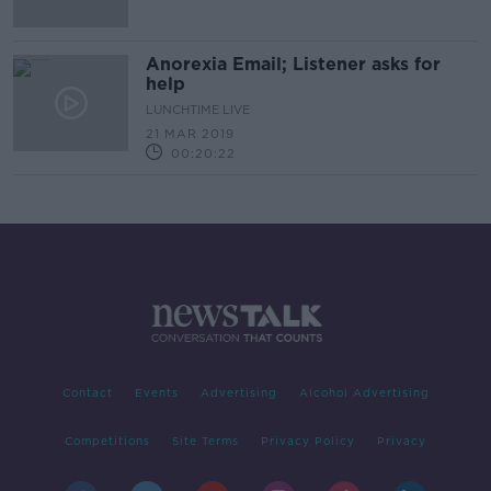
Anorexia Email; Listener asks for
help
LUNCHTIME LIVE
21 MAR 2019
00:20:22
Contact
Events
Advertising
Alcohol Advertising
Competitions
Site Terms
Privacy Policy
Privacy