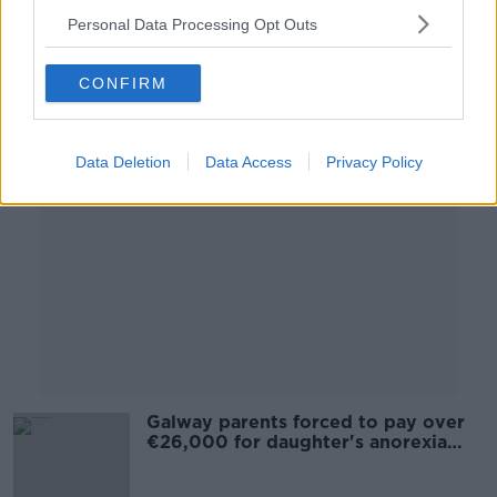
19 OCT 2020
Personal Data Processing Opt Outs
00:13:01
CONFIRM
Advertisement
Data Deletion
Data Access
Privacy Policy
Galway parents forced to pay over
€26,000 for daughter's anorexia
treatment