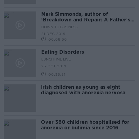
Mark Simmonds, author of
‘Breakdown and Repair: A Father's
Tale of Stress and Success’
DOWN TO BUSINESS
21 DEC 2019
00:08:50
Eating Disorders
LUNCHTIME LIVE
23 OCT 2019
00:35:31
Irish children as young as eight
diagnosed with anorexia nervosa
Over 360 children hospitalised for
anorexia or bulimia since 2016