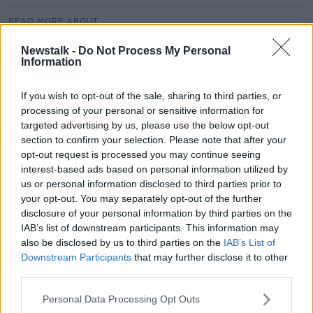
READ MORE ABOUT
ANOREXIA
BINGE EATING
BULIMIA
Newstalk -
Do Not Process My Personal
Information
DIETING
EATING DISORDERS
FOOD
If you wish to opt-out of the sale, sharing to third parties, or
FOOD FREEDOM
processing of your personal or sensitive information for
targeted advertising by us, please use the below opt-out
section to confirm your selection. Please note that after your
Related Episodes
opt-out request is processed you may continue seeing
interest-based ads based on personal information utilized by
Project Jurassic Beer
us or personal information disclosed to third parties prior to
THE PAT KENNY SHOW
your opt-out. You may separately opt-out of the further
disclosure of your personal information by third parties on the
IAB’s list of downstream participants. This information may
also be disclosed by us to third parties on the
IAB’s List of
00:05:47
Downstream Participants
that may further disclose it to other
Gareth Mullins with Summer
third parties.
Desserts
Personal Data Processing Opt Outs
THE PAT KENNY SHOW