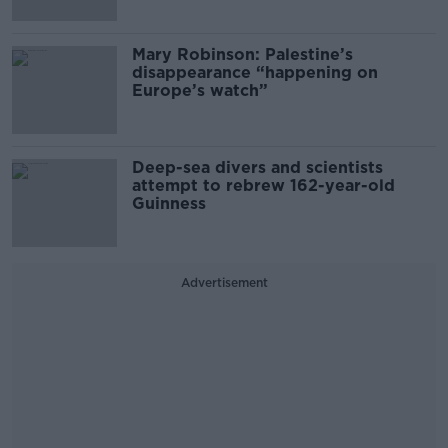
Mary Robinson: Palestine’s
disappearance “happening on
Europe’s watch”
Deep-sea divers and scientists
attempt to rebrew 162-year-old
Guinness
Advertisement