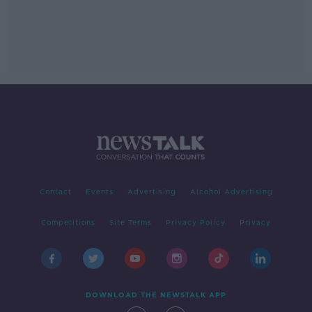
Contact
Events
Advertising
Alcohol Advertising
Competitions
Site Terms
Privacy Policy
Privacy
DOWNLOAD THE NEWSTALK APP