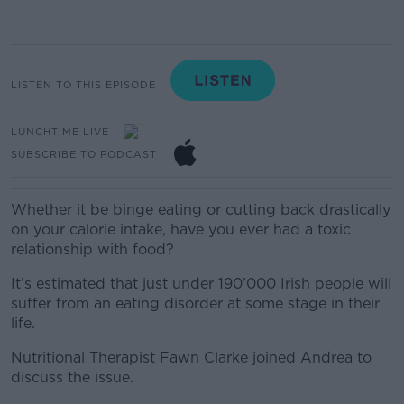
LISTEN TO THIS EPISODE
LUNCHTIME LIVE
SUBSCRIBE TO PODCAST
Whether it be binge eating or cutting back drastically
on your calorie intake, have you ever had a toxic
relationship with food?
It’s estimated that just under 190’000 Irish people will
suffer from an eating disorder at some stage in their
life.
Nutritional Therapist Fawn Clarke joined Andrea to
discuss the issue.