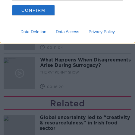
00:08:02
CONFIRM
Sarah Madden Reports On Temple
Bar At 35
Data Deletion
Data Access
Privacy Policy
THE PAT KENNY SHOW
00:11:04
What Happens When Disagreements
Arise During Surrogacy?
THE PAT KENNY SHOW
00:16:20
Related
Global uncertainty led to “creativity
& resourcefulness” in Irish food
sector