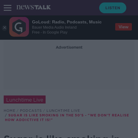
GoLoud: Radio, Podcasts, Music
View
Bauer Media Audio Ireland
Free - In Google Play
Advertisement
Lunchtime Live
HOME
PODCASTS
LUNCHTIME LIVE
SUGAR IS LIKE SMOKING IN THE 50'S - "WE DON'T REALISE
HOW ADDICTIVE IT IS!"