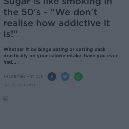
Sugar is like smoking in
the 50's - "We don't
realise how addictive it
is!"
Whether it be binge eating or cutting back
drastically on your calorie intake, have you ever
had...
SHARE THIS ARTICLE
15.16 16 JUN 2021