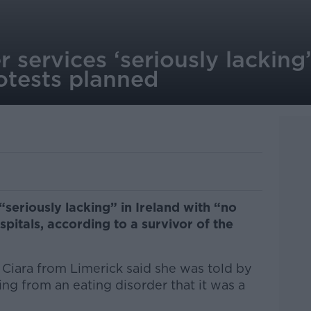
r services ‘seriously lacking’
otests planned
“seriously lacking” in Ireland with “no
itals, according to a survivor of the
 Ciara from Limerick said she was told by
ing from an eating disorder that it was a