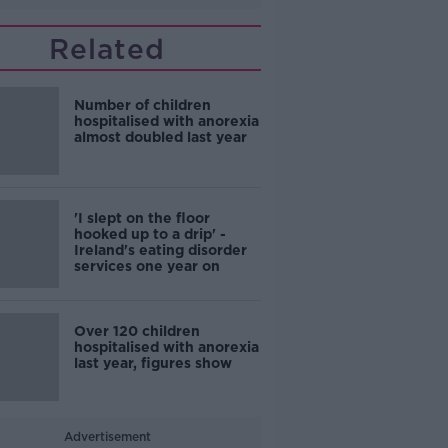
Related
Number of children
hospitalised with anorexia
almost doubled last year
'I slept on the floor
hooked up to a drip' -
Ireland's eating disorder
services one year on
Over 120 children
hospitalised with anorexia
last year, figures show
Advertisement