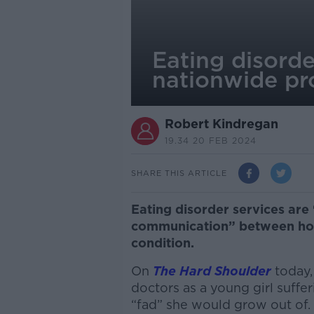
Eating disorde
nationwide pr
Robert Kindregan
19.34 20 FEB 2024
SHARE THIS ARTICLE
Eating disorder services are 
communication” between hosp
condition.
On
The Hard Shoulder
today,
doctors as a young girl suffer
“fad” she would grow out of.