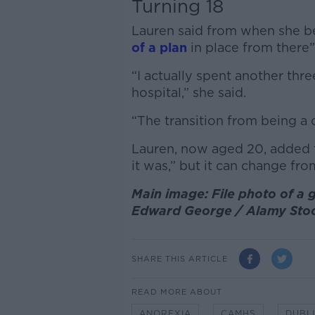
Turning 18
Lauren said from when she be
of a plan
in place from there”
“I actually spent another thr
hospital,” she said.
“The transition from being a ch
Lauren, now aged 20, added th
it was,” but it can change fro
Main image: File photo of a gi
Edward George / Alamy Sto
SHARE THIS ARTICLE
READ MORE ABOUT
ANOREXIA
CAMHS
DUBL