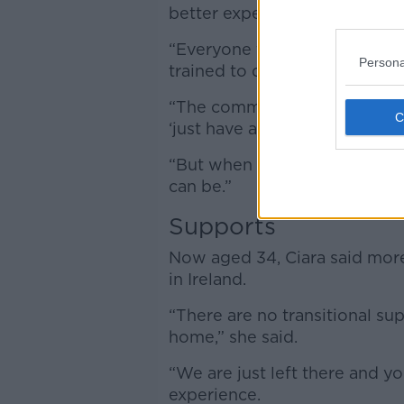
better experience.
“Everyone there was there fo
Persona
trained to deal with it,” she sa
“The comments you’d get in a 
‘just have a pizza’ – that’s wh
“But when you go into a speci
can be.”
Supports
Now aged 34, Ciara said more
in Ireland.
“There are no transitional su
home,” she said.
“We are just left there and y
experience.