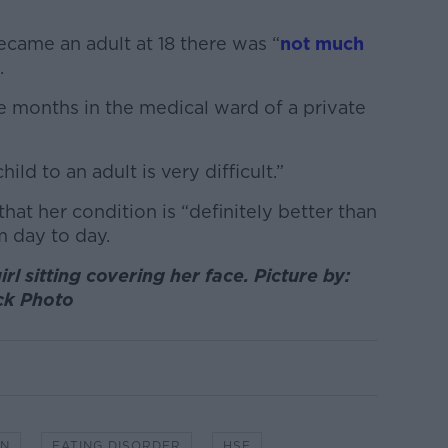
came an adult at 18 there was “
not much
.
ee months in the medical ward of a private
ild to an adult is very difficult.”
at her condition is “definitely better than
m day to day.
rl sitting covering her face. Picture by:
ck Photo
IN
EATING DISORDER
HSE