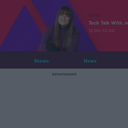
LIVE
Tech Talk With J
12:00-13:00
Shows
News
Advertisement