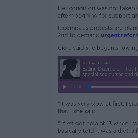
Her condition was not taken s
after “begging for support an
It comes as protests are plan
2nd to demand
urgent refor
Ciara said she began showin
“It was very slow at first, I s
that,” she said.
“I first got help at 13 when 
basically told it was a diet, a 