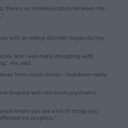
ing, there’s no communication between the
.”
nce with an eating disorder began during
uickly and I was really struggling with
g,” she said.
 away from social circles – lockdown really
ral hospital with not much psychiatric
t ward where you see a lot of things you
y affected my progress.”