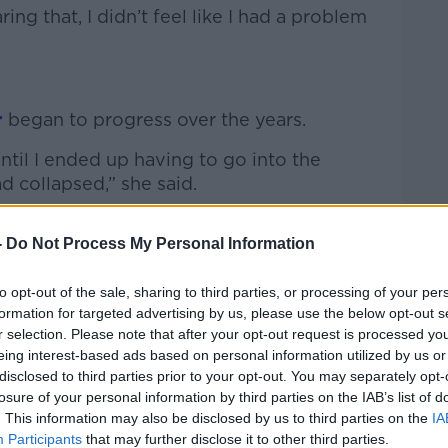
ing that, I didn’t feel like I had a problem
r
began to progress over the years.
until I ended up having to go into the
had collapsed,” she said.
HS and the adult units - as I was 16 -
-
Do Not Process My Personal Information
 the help.
 unit in Limerick and to be honest, that time
to opt-out of the sale, sharing to third parties, or processing of your per
on how the development of my eating
formation for targeted advertising by us, please use the below opt-out s
r selection. Please note that after your opt-out request is processed y
eing interest-based ads based on personal information utilized by us or
disclosed to third parties prior to your opt-out. You may separately opt-
losure of your personal information by third parties on the IAB’s list of
a specialised unit in St Patrick’s Hospital
. This information may also be disclosed by us to third parties on the
IA
om cardiac arrest, where she had a much
Participants
that may further disclose it to other third parties.