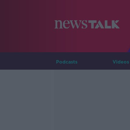
Podcasts
Videos