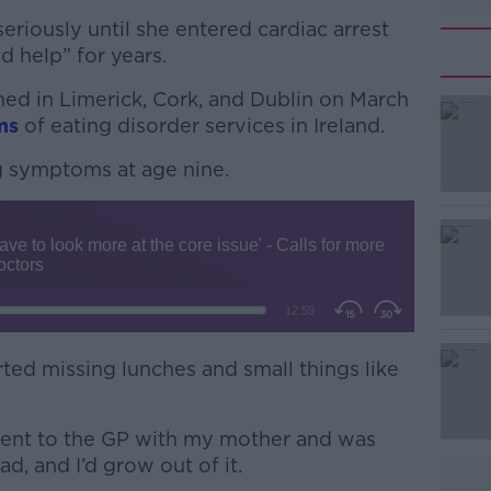
eriously until she entered cardiac arrest
d help” for years.
ned in Limerick, Cork, and Dublin on March
ms
of eating disorder services in Ireland.
g symptoms at age nine.
#AD
Learn more
tarted missing lunches and small things like
I went to the GP with my mother and was
fad, and I’d grow out of it.