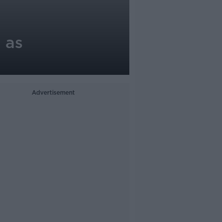
 as
Advertisement