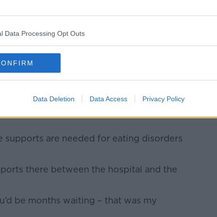
r eating disorders and the nurses were
l Data Processing Opt Outs
id.
general hospital would be ‘just eat’ or
CONFIRM
at I was hearing.
alised place, they know how sensitive it
Data Deletion
Data Access
Privacy Policy
 supports are needed for eating disorders
pports there between the hospital and the
ou’d be months waiting – that was my