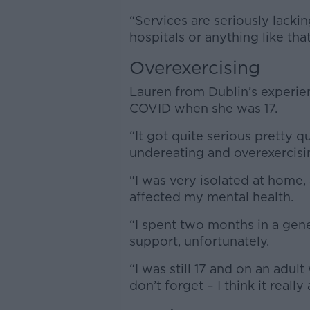
“Services are seriously lack
hospitals or anything like that
Overexercising
Lauren from Dublin’s experie
COVID when she was 17.
“It got quite serious pretty q
undereating and overexercisin
“I was very isolated at home,
affected my mental health.
“I spent two months in a gene
support, unfortunately.
“I was still 17 and on an adul
don’t forget – I think it reall