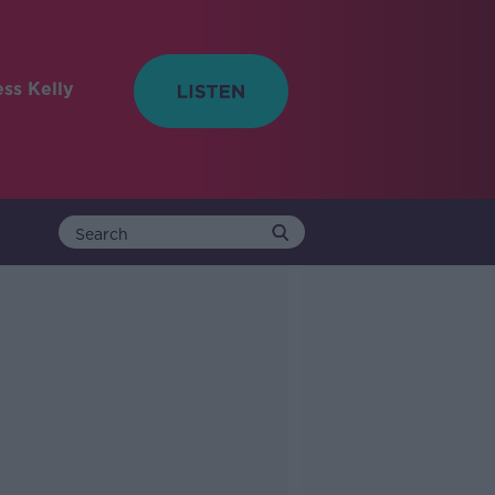
ess Kelly