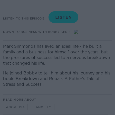
LISTEN TO THIS EPISODE
DOWN TO BUSINESS WITH BOBBY KERR
Mark Simmonds has lived an ideal life - he built a
family and a business for himself over the years, but
the pressures of success led to a nervous breakdown
that changed his life.
He joined Bobby to tell him about his journey and his
book ‘Breakdown and Repair: A Father's Tale of
Stress and Success’.
READ MORE ABOUT
ANOREXIA
ANXIETY