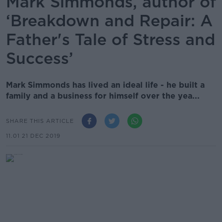
Mark Simmonds, author of
‘Breakdown and Repair: A
Father's Tale of Stress and
Success’
Mark Simmonds has lived an ideal life - he built a
family and a business for himself over the yea...
SHARE THIS ARTICLE
11.01 21 DEC 2019