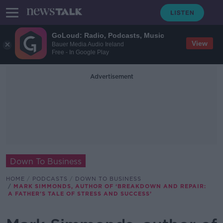
GoLoud: Radio, Podcasts, Music
View
Bauer Media Audio Ireland
Free - In Google Play
Advertisement
Down To Business
HOME
PODCASTS
DOWN TO BUSINESS
MARK SIMMONDS, AUTHOR OF ‘BREAKDOWN AND REPAIR:
A FATHER'S TALE OF STRESS AND SUCCESS’