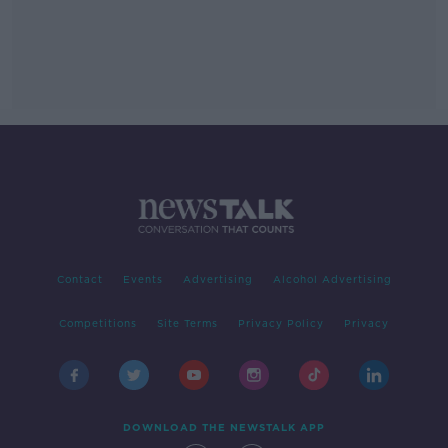
Contact
Events
Advertising
Alcohol Advertising
Competitions
Site Terms
Privacy Policy
Privacy
DOWNLOAD THE NEWSTALK APP