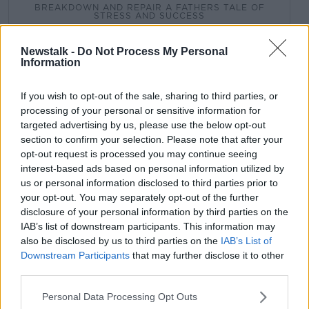
BREAKDOWN AND REPAIR A FATHERS TALE OF
STRESS AND SUCCESS
DEPRESSION
ENTREPRENEURSHIP
Newstalk -
Do Not Process My Personal
Information
MARK SIMMONDS
MENTAL HEALTH
If you wish to opt-out of the sale, sharing to third parties, or
MENTAL ILLNESS
processing of your personal or sensitive information for
targeted advertising by us, please use the below opt-out
section to confirm your selection. Please note that after your
Related Episodes
opt-out request is processed you may continue seeing
interest-based ads based on personal information utilized by
Winners and Sinners
us or personal information disclosed to third parties prior to
THE HARD SHOULDER
your opt-out. You may separately opt-out of the further
disclosure of your personal information by third parties on the
IAB’s list of downstream participants. This information may
also be disclosed by us to third parties on the
IAB’s List of
00:27:47
Downstream Participants
that may further disclose it to other
Government makes Dentists legally
third parties.
required to continue professional
development
Personal Data Processing Opt Outs
THE HARD SHOULDER