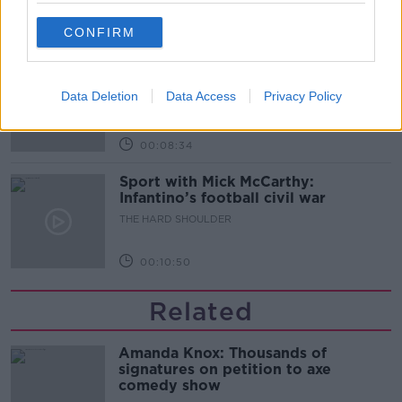
00:07:24
CONFIRM
Should we ban Meta’s AI smart
glasses?
Data Deletion
Data Access
Privacy Policy
THE HARD SHOULDER
00:08:34
Sport with Mick McCarthy:
Infantino’s football civil war
THE HARD SHOULDER
00:10:50
Related
Amanda Knox: Thousands of
signatures on petition to axe
comedy show