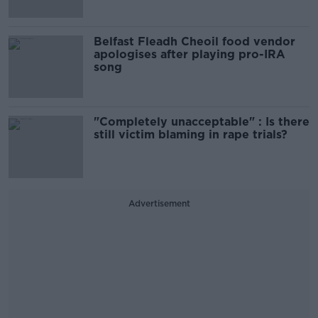
Belfast Fleadh Cheoil food vendor
apologises after playing pro-IRA
song
"Completely unacceptable" : Is there
still victim blaming in rape trials?
Advertisement