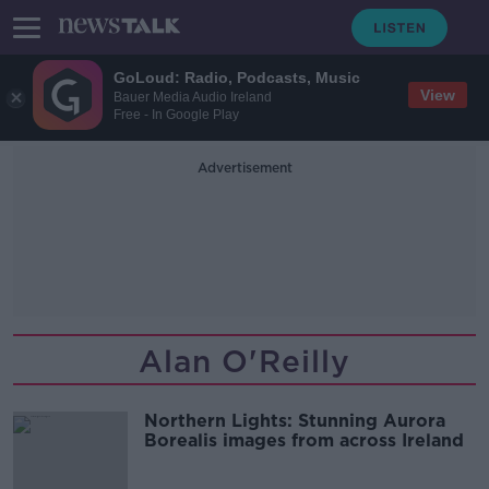
GoLoud: Radio, Podcasts, Music
View
Bauer Media Audio Ireland
Free - In Google Play
Advertisement
Alan O'Reilly
Northern Lights: Stunning Aurora
Borealis images from across Ireland