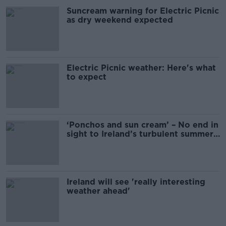
Suncream warning for Electric Picnic
as dry weekend expected
Electric Picnic weather: Here's what
to expect
‘Ponchos and sun cream’ – No end in
sight to Ireland’s turbulent summer
weather
Ireland will see 'really interesting
weather ahead'