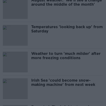
August weather: 'We'll see a change
around the middle of the month'
Temperatures 'looking back up' from
Saturday
Weather to turn 'much milder' after
more freezing conditions
Irish Sea 'could become snow-
making machine' from next week