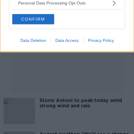
Personal Data Processing Opt Outs
Advertisement
CONFIRM
Data Deletion
Data Access
Privacy Policy
Storm Antoni to peak today amid
strong wind and rain