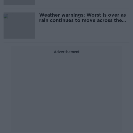
Weather warnings: Worst is over as
rain continues to move across the
country
Advertisement