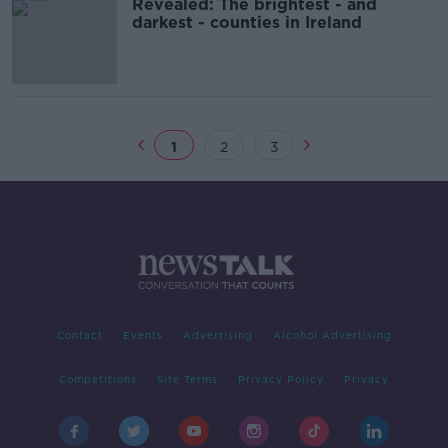
Revealed: The brightest - and
darkest - counties in Ireland
1
2
3
Contact
Events
Advertising
Alcohol Advertising
Competitions
Site Terms
Privacy Policy
Privacy