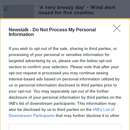
'A very breezy day' - Wind alert
issued for five counties
Newstalk -
Do Not Process My Personal
Information
Storm Isha to hit Ireland from
Sunday
If you wish to opt-out of the sale, sharing to third parties, or
processing of your personal or sensitive information for
targeted advertising by us, please use the below opt-out
section to confirm your selection. Please note that after your
Motorists urged to take care amid
opt-out request is processed you may continue seeing
‘high risk’ of black ice and frost
interest-based ads based on personal information utilized by
us or personal information disclosed to third parties prior to
your opt-out. You may separately opt-out of the further
disclosure of your personal information by third parties on the
IAB’s list of downstream participants. This information may
Record for warmest day in October
also be disclosed by us to third parties on the
IAB’s List of
could be broken tomorrow
Downstream Participants
that may further disclose it to other
third parties.