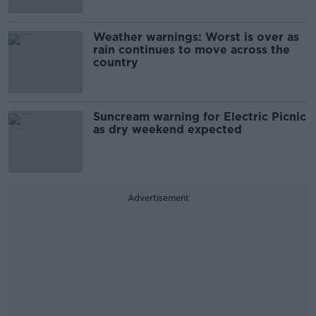
Weather warnings: Worst is over as
rain continues to move across the
country
Suncream warning for Electric Picnic
as dry weekend expected
Advertisement