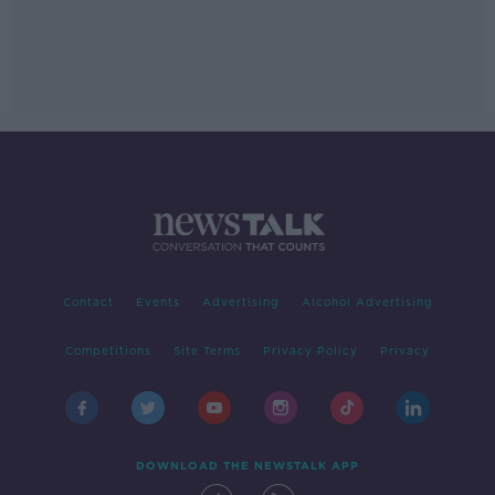
Contact
Events
Advertising
Alcohol Advertising
Competitions
Site Terms
Privacy Policy
Privacy
DOWNLOAD THE NEWSTALK APP