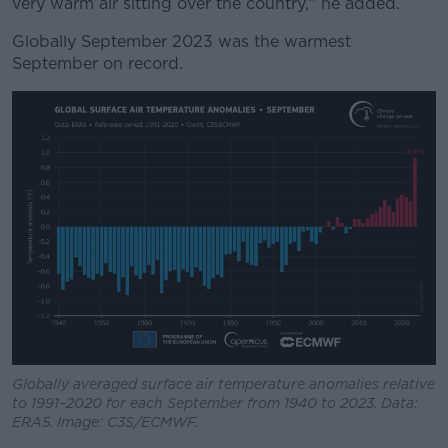
very warm air sitting over the country," he added.
Globally September 2023 was the warmest
September on record.
Globally averaged surface air temperature anomalies relative
to 1991–2020 for each September from 1940 to 2023. Data:
ERA5. Image: C3S/ECMWF.