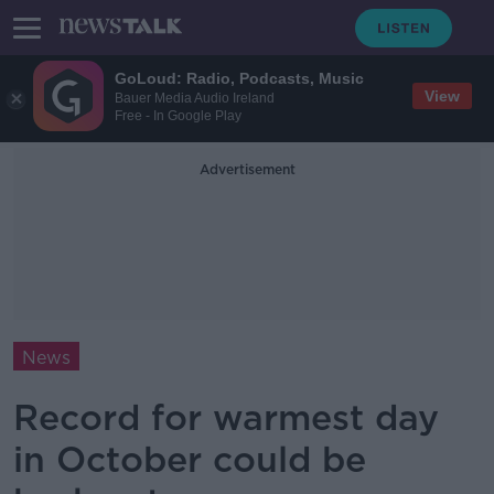
GoLoud: Radio, Podcasts, Music
View
Bauer Media Audio Ireland
Free - In Google Play
Advertisement
News
Record for warmest day
in October could be