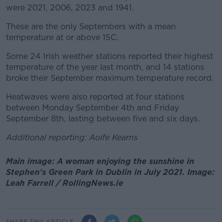
were 2021, 2006, 2023 and 1941.
These are the only Septembers with a mean
temperature at or above 15C.
Some 24 Irish weather stations reported their highest
temperature of the year last month, and 14 stations
broke their September maximum temperature record.
Heatwaves were also reported at four stations
between Monday September 4th and Friday
September 8th, lasting between five and six days.
Additional reporting: Aoife Kearns
Main image: A woman enjoying the sunshine in
Stephen's Green Park in Dublin in July 2021. Image:
Leah Farrell / RollingNews.ie
SHARE THIS ARTICLE