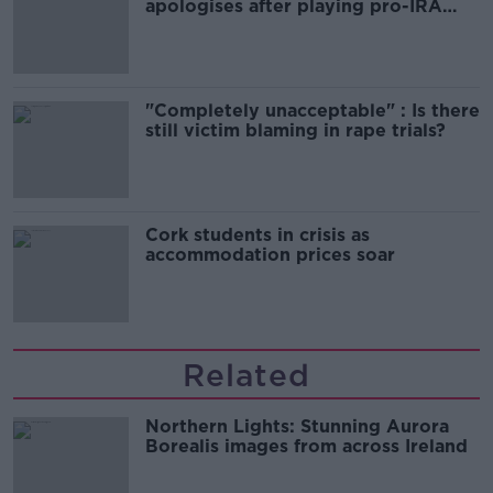
apologises after playing pro-IRA
song
"Completely unacceptable" : Is there
still victim blaming in rape trials?
Cork students in crisis as
accommodation prices soar
Related
Northern Lights: Stunning Aurora
Borealis images from across Ireland