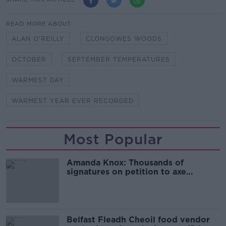
READ MORE ABOUT
ALAN O'REILLY
CLONGOWES WOODS
OCTOBER
SEPTEMBER TEMPERATURES
WARMEST DAY
WARMEST YEAR EVER RECORDED
Most Popular
Amanda Knox: Thousands of
signatures on petition to axe
comedy show
Belfast Fleadh Cheoil food vendor