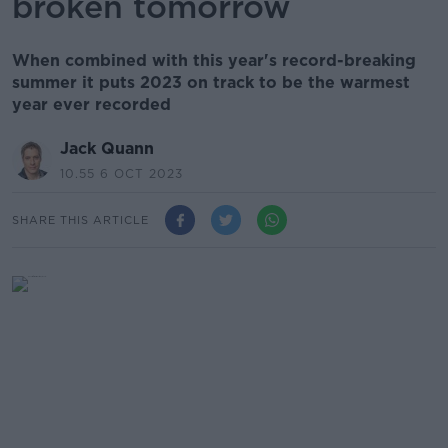
broken tomorrow
When combined with this year's record-breaking
summer it puts 2023 on track to be the warmest
year ever recorded
Jack Quann
10.55 6 OCT 2023
SHARE THIS ARTICLE