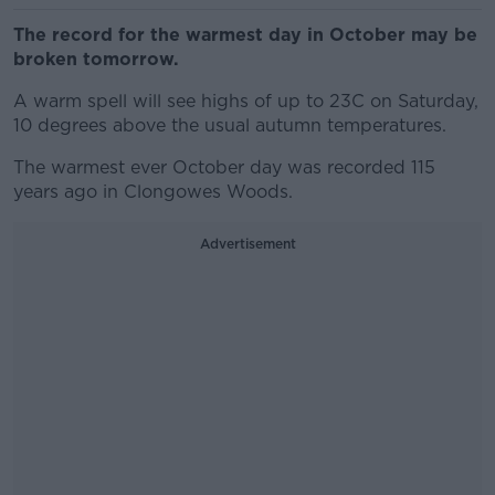
The record for the warmest day in October may be
broken tomorrow.
A warm spell will see highs of up to 23C on Saturday,
10 degrees above the usual autumn temperatures.
The warmest ever October day was recorded 115
years ago in Clongowes Woods.
Advertisement