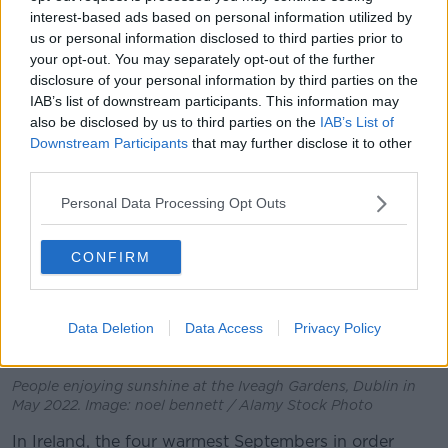
pre-industrial average.
interest-based ads based on personal information utilized by
For Europe, this September was the warmest on
us or personal information disclosed to third parties prior to
your opt-out. You may separately opt-out of the further
record, at 2.51C higher than the 1991-2020 average,
disclosure of your personal information by third parties on the
and 1.1C higher than 2020.
IAB’s list of downstream participants. This information may
also be disclosed by us to third parties on the
IAB’s List of
Downstream Participants
that may further disclose it to other
third parties.
Personal Data Processing Opt Outs
CONFIRM
Data Deletion
Data Access
Privacy Policy
People enjoying sunshine at the Iveagh Gardens, Dublin in
May 2022. Image: noel bennett / Alamy Stock Photo
In Ireland, the four warmest Septembers in order