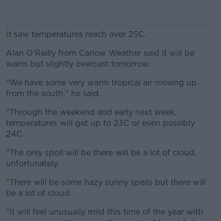
It saw temperatures reach over 25C.
Alan O'Reilly from Carlow Weather said it will be
#AD
warm but slightly overcast tomorrow.
"We have some very warm tropical air moving up
from the south," he said.
Learn more
"Through the weekend and early next week,
temperatures will get up to 23C or even possibly
24C.
"The only spoil will be there will be a lot of cloud,
unfortunately.
"There will be some hazy sunny spells but there will
be a lot of cloud.
"It will feel unusually mild this time of the year with