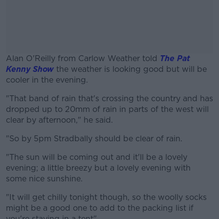
Alan O'Reilly from Carlow Weather told
The Pat
Kenny Show
the weather is looking good but will be
cooler in the evening.
"That band of rain that's crossing the country and has
#AD
dropped up to 20mm of rain in parts of the west will
clear by afternoon," he said.
"So by 5pm Stradbally should be clear of rain.
Learn more
"The sun will be coming out and it'll be a lovely
evening; a little breezy but a lovely evening with
some nice sunshine.
"It will get chilly tonight though, so the woolly socks
might be a good one to add to the packing list if
you're staying in a tent".