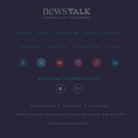
Contact
Events
Advertising
Alcohol Advertising
Competitions
Site Terms
Privacy Policy
Privacy
DOWNLOAD THE NEWSTALK APP
|
|
PARTNER SITES
Go Breaks
Go Dating
© 2026 Newstalk, Bauer Media Audio Ireland LP, Reg #LP3374
Developed
by
Square1