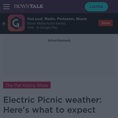
GoLoud: Radio, Podcasts, Music
View
Bauer Media Audio Ireland
Free - In Google Play
Advertisement
The Pat Kenny Show
Electric Picnic weather:
Here's what to expect