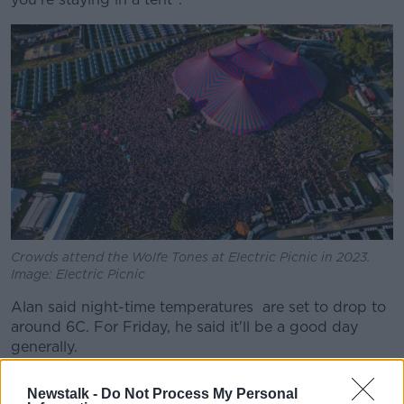
Crowds attend the Wolfe Tones at Electric Picnic in 2023.
Image: Electric Picnic
Alan said night-time temperatures are set to drop to
around 6C. For Friday, he said it'll be a good day
generally.
"A lovely sunny start and cloud will increase a little
Newstalk -
Do Not Process My Personal
but still good sunny spells," he said.