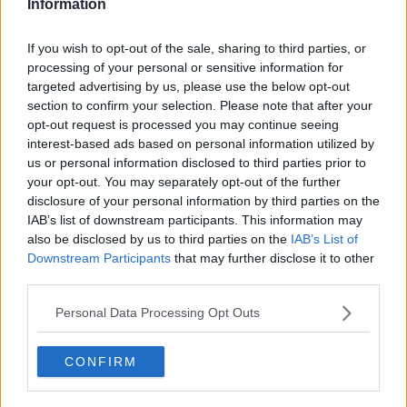
Information
"A little breezy but nothing too significant with
If you wish to opt-out of the sale, sharing to third parties, or
temperatures getting up to 19C or 20C.
processing of your personal or sensitive information for
"Not as cool Friday night; still down to maybe 10C so
targeted advertising by us, please use the below opt-out
still chilly and Saturday looks a good day as well.
section to confirm your selection. Please note that after your
opt-out request is processed you may continue seeing
"A little more cloud around and there is a small
interest-based ads based on personal information utilized by
chance of a light shower."
us or personal information disclosed to third parties prior to
your opt-out. You may separately opt-out of the further
'Higher chance of a shower'
disclosure of your personal information by third parties on the
IAB’s list of downstream participants. This information may
Alan said temperatures on Saturday will stay around
also be disclosed by us to third parties on the
IAB’s List of
19C or 20C with more cloud around at night.
Downstream Participants
that may further disclose it to other
third parties.
"Sunday's looking pretty good too; a little bit of cloud
around, maybe a little bit of a higher chance of a
Personal Data Processing Opt Outs
shower but light if it does come," he said.
"It looks fairly good on Sunday, up to 19C or 20C, and
CONFIRM
it should hold dry until Monday afternoon.