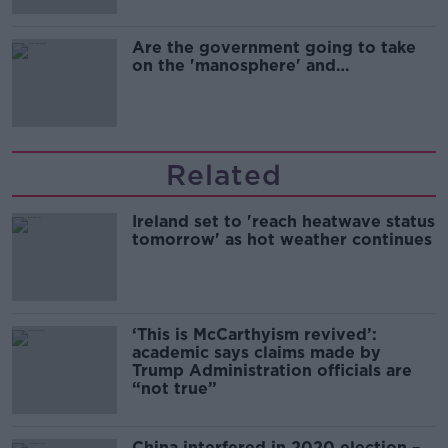
Are the government going to take
on the 'manosphere' and
'tradwives'?
Related
Ireland set to 'reach heatwave status
tomorrow' as hot weather continues
‘This is McCarthyism revived’:
academic says claims made by
Trump Administration officials are
“not true”
China interfered in 2020 election –