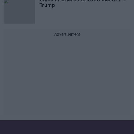
Trump
Advertisement