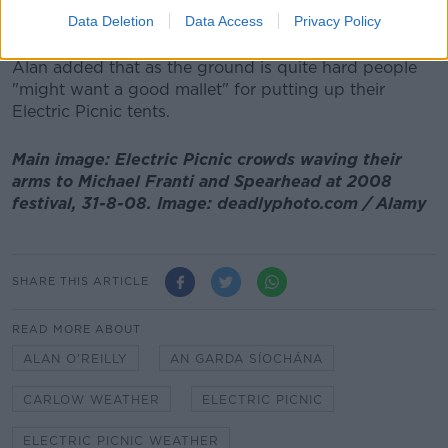
"So for everybody coming in it should stay really dry
Data Deletion
Data Access
Privacy Policy
until they're leaving on Monday".
Alan added that as the ground is quite hard people
"might want a good mallet" for putting up their
Electric Picnic tents.
Main image: Electric Picnic crowds waving their
arms to Michael Franti and Spearhead at 2008
festival, 31-8-08. Image: deadlyphoto.com / Alamy
SHARE THIS ARTICLE
READ MORE ABOUT
ALAN O'REILLY
AN GARDA SÍOCHÁNA
CARLOW WEATHER
ELECTRIC PICNIC
ELECTRIC PICNIC WEATHER