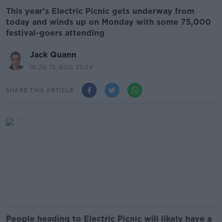
This year's Electric Picnic gets underway from
today and winds up on Monday with some 75,000
festival-goers attending
Jack Quann
16.26 15 AUG 2024
SHARE THIS ARTICLE
People heading to Electric Picnic will likely have a