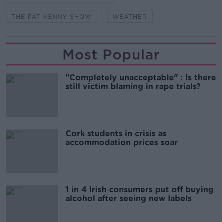
THE PAT KENNY SHOW
WEATHER
Most Popular
"Completely unacceptable" : Is there
still victim blaming in rape trials?
Cork students in crisis as
accommodation prices soar
1 in 4 Irish consumers put off buying
alcohol after seeing new labels