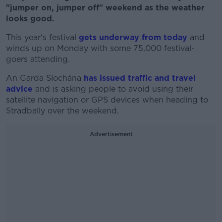
"jumper on, jumper off" weekend as the weather
looks good.
This year's festival
gets underway from today
and
winds up on Monday with some 75,000 festival-
goers attending.
An Garda Síochána
has issued traffic and travel
advice
and is asking people to avoid using their
satellite navigation or GPS devices when heading to
Stradbally over the weekend.
Advertisement