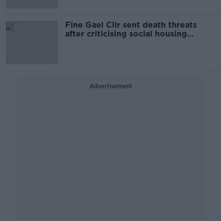
Fine Gael Cllr sent death threats
after criticising social housing
system
Advertisement