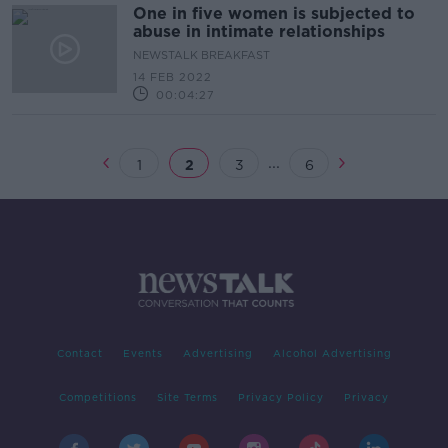
One in five women is subjected to
abuse in intimate relationships
NEWSTALK BREAKFAST
14 FEB 2022
00:04:27
...
1
2
3
6
Contact
Events
Advertising
Alcohol Advertising
Competitions
Site Terms
Privacy Policy
Privacy