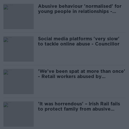
Abusive behaviour 'normalised' for
young people in relationships -
Women's Aid
Social media platforms 'very slow'
to tackle online abuse - Councillor
'We've been spat at more than once'
- Retail workers abused by
customers
'It was horrendous' – Irish Rail fails
to protect family from abusive
passenger