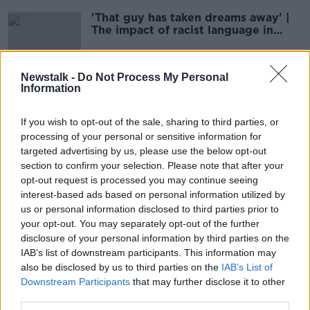
'That guy has taken dreams away' |
The impact of racist language in
sport | CURTIS FLEMING
SPONSORED
Newstalk -
Do Not Process My Personal
Information
James McClean: FA has ignored
'sickening' sectarian abuse for years
If you wish to opt-out of the sale, sharing to third parties, or
processing of your personal or sensitive information for
targeted advertising by us, please use the below opt-out
section to confirm your selection. Please note that after your
Woman forgives teens who pushed
opt-out request is processed you may continue seeing
her into Royal Canal after racist
interest-based ads based on personal information utilized by
abuse
us or personal information disclosed to third parties prior to
your opt-out. You may separately opt-out of the further
disclosure of your personal information by third parties on the
Domestic violence was the main
IAB’s list of downstream participants. This information may
motive for murder last year
also be disclosed by us to third parties on the
IAB’s List of
Downstream Participants
that may further disclose it to other
third parties.