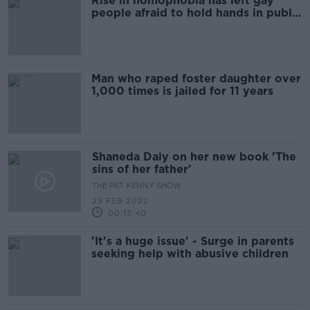
Rise in homophobia has left gay
people afraid to hold hands in public
- Darren Kennedy
Man who raped foster daughter over
1,000 times is jailed for 11 years
Shaneda Daly on her new book 'The
sins of her father'
THE PAT KENNY SHOW
25 FEB 2022
00:13:40
'It's a huge issue' - Surge in parents
seeking help with abusive children