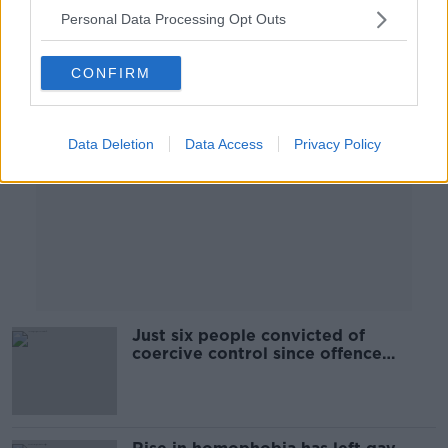
Personal Data Processing Opt Outs
Advertisement
CONFIRM
Data Deletion
Data Access
Privacy Policy
Just six people convicted of
coercive control since offence
introduced