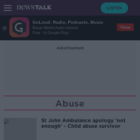
GoLoud: Radio, Podcasts, Music
View
Bauer Media Audio Ireland
Free - In Google Play
Advertisement
Abuse
St John Ambulance apology 'not
enough' - Child abuse survivor