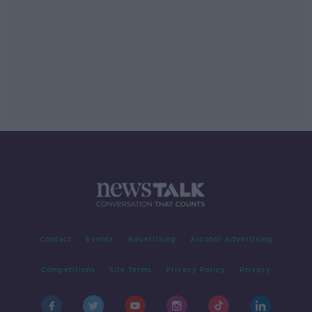
Contact
Events
Advertising
Alcohol Advertising
Competitions
Site Terms
Privacy Policy
Privacy