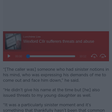
“[The caller was] someone who had sinister notions in
#AD
his mind, who was expressing his demands of me to
come out and face him down,” he said.
“He didn’t give his name at the time but [he] also
issued threats to my young daughter as well.
Learn more
“It was a particularly sinister moment and it’s
something that thankfully hasn’t been that common