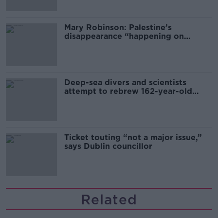
Mary Robinson: Palestine’s
disappearance “happening on
Europe’s watch”
Deep-sea divers and scientists
attempt to rebrew 162-year-old
Guinness
Ticket touting “not a major issue,”
says Dublin councillor
Related