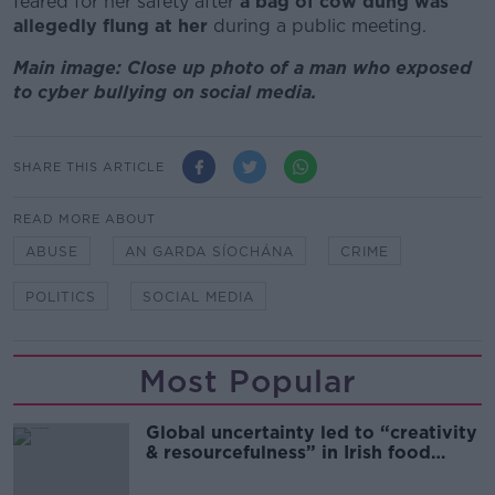
feared for her safety after
a bag of cow dung was
allegedly flung at her
during a public meeting.
Main image: Close up photo of a man who exposed
to cyber bullying on social media.
SHARE THIS ARTICLE
READ MORE ABOUT
ABUSE
AN GARDA SÍOCHÁNA
CRIME
POLITICS
SOCIAL MEDIA
Most Popular
Global uncertainty led to “creativity
& resourcefulness” in Irish food
sector