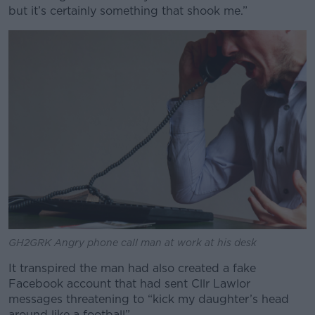
but it’s certainly something that shook me.”
GH2GRK Angry phone call man at work at his desk
It transpired the man had also created a fake
Facebook account that had sent Cllr Lawlor
messages threatening to “kick my daughter’s head
around like a football”.