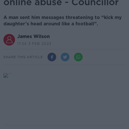
online abuse - Councillor
A man sent him messages threatening to “kick my
daughter’s head around like a football”.
James Wilson
17.54 3 FEB 2023
SHARE THIS ARTICLE