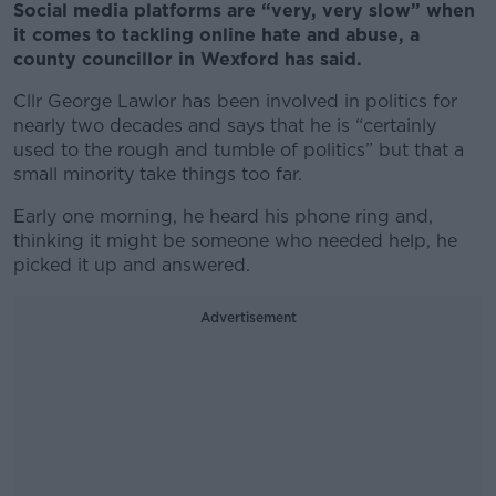
Social media platforms are “very, very slow” when
it comes to tackling online hate and abuse, a
county councillor in Wexford has said.
Cllr George Lawlor has been involved in politics for
nearly two decades and says that he is “certainly
used to the rough and tumble of politics” but that a
small minority take things too far.
Early one morning, he heard his phone ring and,
thinking it might be someone who needed help, he
picked it up and answered.
Advertisement