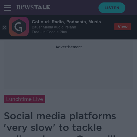
GoLoud: Radio, Podcasts, Music
View
Bauer Media Audio Ireland
Free - In Google Play
Advertisement
Lunchtime Live
Social media platforms
'very slow' to tackle