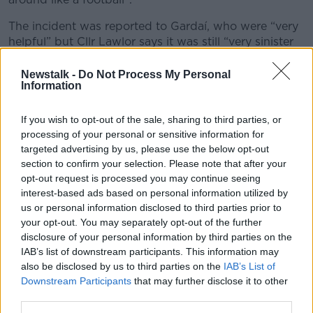
The incident was reported to Gardaí, who were “very
helpful” but Cllr Lawlor says it was still “very sinister
and frightening”.
Newstalk -
Do Not Process My Personal
“I suppose because we’re in the public eye as public
Information
representatives and councillors, some people - and I
stress some people - feel they have carte blanche to
If you wish to opt-out of the sale, sharing to third parties, or
say whatever they like to public representatives
processing of your personal or sensitive information for
because they feel ownership.”
targeted advertising by us, please use the below opt-out
section to confirm your selection. Please note that after your
opt-out request is processed you may continue seeing
interest-based ads based on personal information utilized by
us or personal information disclosed to third parties prior to
your opt-out. You may separately opt-out of the further
disclosure of your personal information by third parties on the
IAB’s list of downstream participants. This information may
also be disclosed by us to third parties on the
IAB’s List of
Downstream Participants
that may further disclose it to other
third parties.