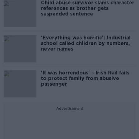
Child abuse survivor slams character
references as brother gets
suspended sentence
'Everything was horrific': Industrial
school called children by numbers,
never names
'It was horrendous' – Irish Rail fails
to protect family from abusive
passenger
Advertisement