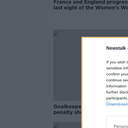
France and England progres
last eight of the Women's W
Cup
Newstalk 
If you wish 
sensitive in
confirm you
continue se
information 
further disc
participants
Downstream 
Goalkeepers to avoid bookin
penalty shootouts at Women
World Cup
Persona