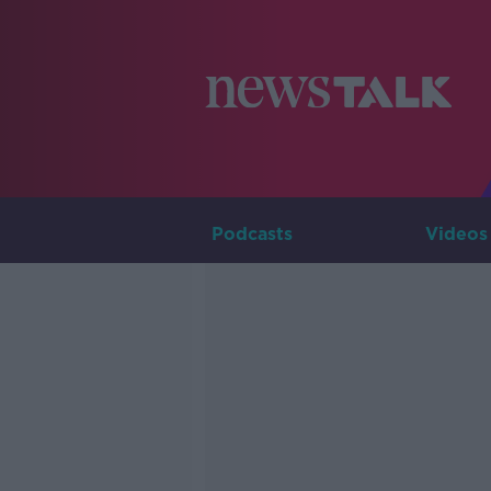
Podcasts
Videos