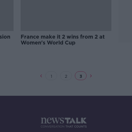
sion
France make it 2 wins from 2 at
Women's World Cup
1
2
3