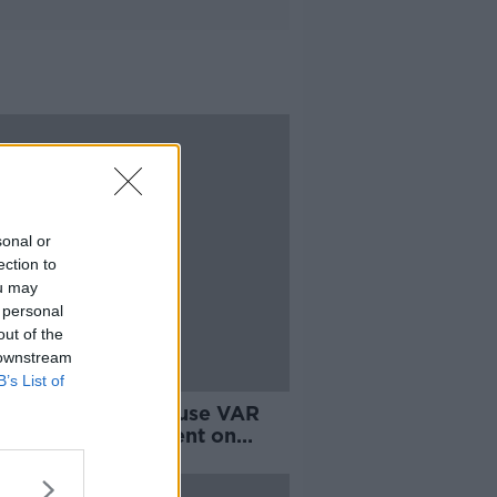
sonal or
ection to
ou may
 personal
out of the
 downstream
B’s List of
ier League won't use VAR
keeper encroachment on
ties