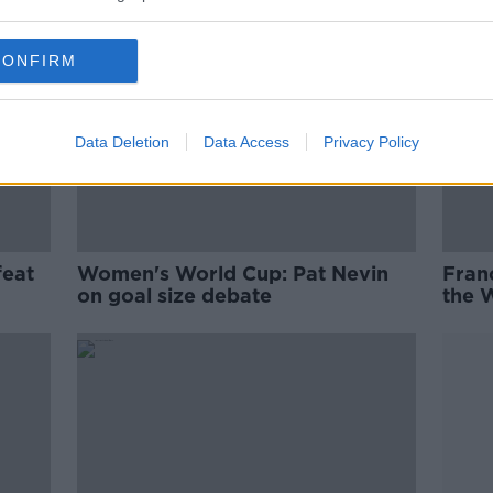
CONFIRM
Data Deletion
Data Access
Privacy Policy
feat
Women's World Cup: Pat Nevin
Franc
on goal size debate
the 