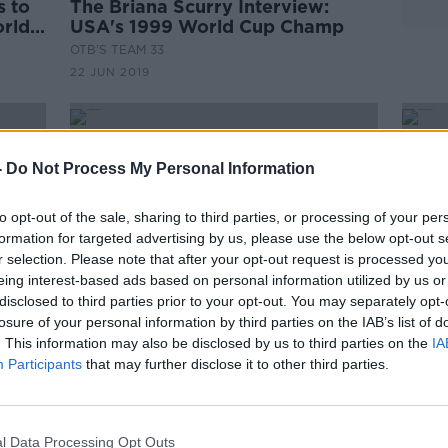
s to
The Briana Scurry Interview:
orld
USA's 1999 World Cup Champ
OTB'S TEAM 33
22 JUN 2019
-
Do Not Process My Personal Information
to opt-out of the sale, sharing to third parties, or processing of your per
formation for targeted advertising by us, please use the below opt-out s
r selection. Please note that after your opt-out request is processed y
eing interest-based ads based on personal information utilized by us or
disclosed to third parties prior to your opt-out. You may separately opt-
losure of your personal information by third parties on the IAB’s list of
. This information may also be disclosed by us to third parties on the
IA
Participants
that may further disclose it to other third parties.
gs in
USA top group at women's World
Prem
's
Cup
for 
penal
l Data Processing Opt Outs