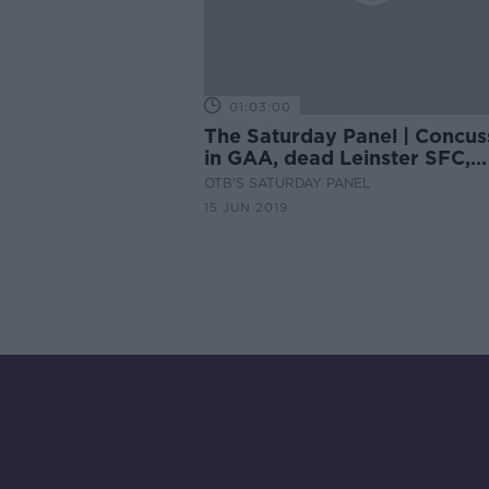
01:03:00
The Saturday Panel | Concus
in GAA, dead Leinster SFC,
Women's World Cup
OTB'S SATURDAY PANEL
15 JUN 2019