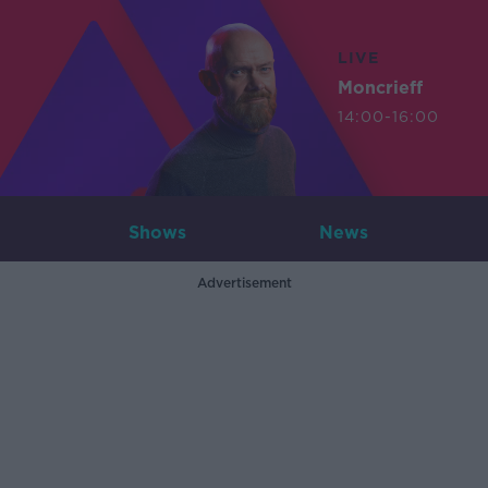
LIVE
Moncrieff
14:00-16:00
Shows
News
Advertisement