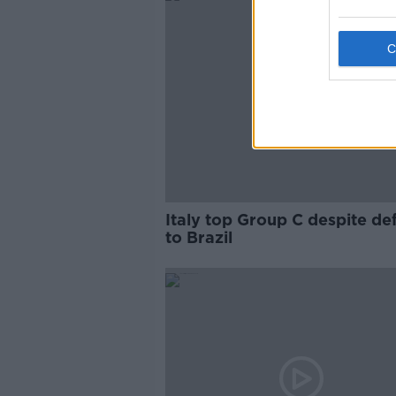
Italy top Group C despite de
to Brazil