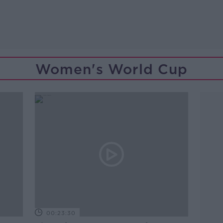
Women's World Cup
00:23:30