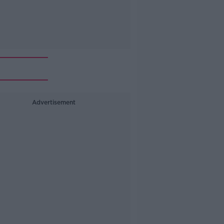
Advertisement