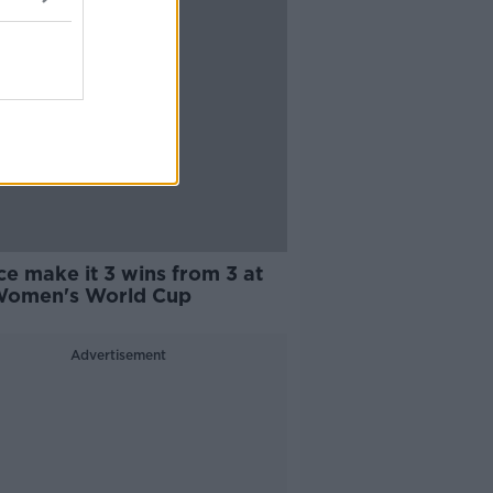
e make it 3 wins from 3 at
Women's World Cup
Advertisement