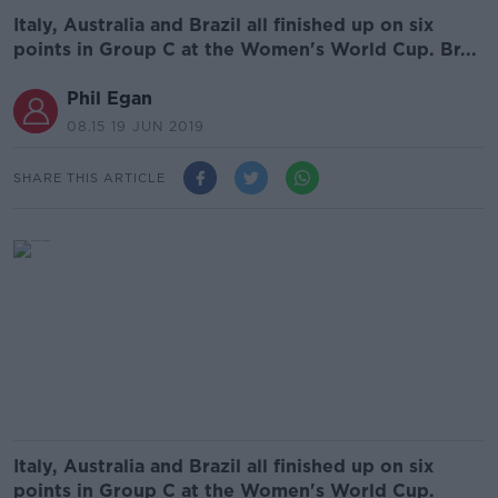
Italy, Australia and Brazil all finished up on six
points in Group C at the Women's World Cup. Br...
Phil Egan
08.15 19 JUN 2019
SHARE THIS ARTICLE
Italy, Australia and Brazil all finished up on six
points in Group C at the Women's World Cup.