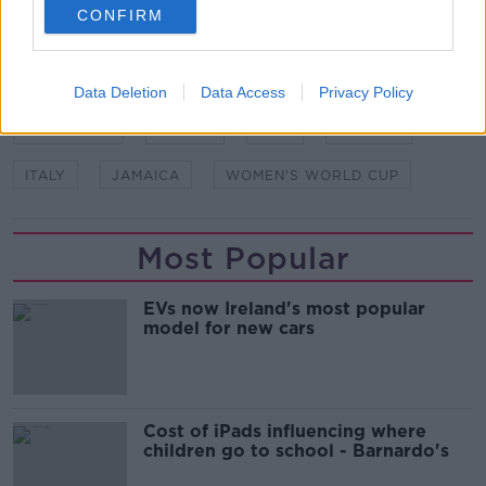
CONFIRM
SHARE THIS ARTICLE
Data Deletion
Data Access
Privacy Policy
READ MORE ABOUT
AUSTRALIA
BRAZIL
FIFA
FRANCE
ITALY
JAMAICA
WOMEN'S WORLD CUP
Most Popular
EVs now Ireland's most popular
model for new cars
Cost of iPads influencing where
children go to school - Barnardo's