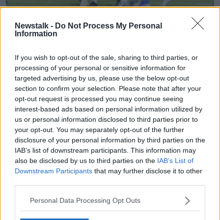
Four goals from Sam Kerr gave Australia a 4-1 win
Newstalk -
Do Not Process My Personal
Information
against Jamaica to secure the runners up spot in the
group.
If you wish to opt-out of the sale, sharing to third parties, or
The 25-year-old scored twice in the first half and
processing of your personal or sensitive information for
added another two goals in the second half. Havana
targeted advertising by us, please use the below opt-out
Solaun got the goal for Jamaica, which was their first
section to confirm your selection. Please note that after your
ever goal at a World Cup.
opt-out request is processed you may continue seeing
interest-based ads based on personal information utilized by
Kerr is the tournament's joint-top scorer with five
us or personal information disclosed to third parties prior to
goals alongside the USA's Alex Morgan.
your opt-out. You may separately opt-out of the further
disclosure of your personal information by third parties on the
Australia finish second in Group C, behind Italy and
IAB’s list of downstream participants. This information may
ahead of Brazil - all on six points. The Matildas will
also be disclosed by us to third parties on the
IAB’s List of
play Norway in Nice on Saturday.
Downstream Participants
that may further disclose it to other
third parties.
Tonight in Group D, England play Japan and
Scotland take on Argentina - both games kick off at
Personal Data Processing Opt Outs
8.