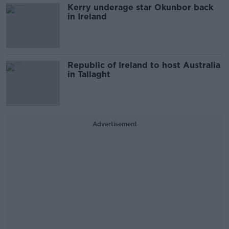
Kerry underage star Okunbor back
in Ireland
Republic of Ireland to host Australia
in Tallaght
Advertisement