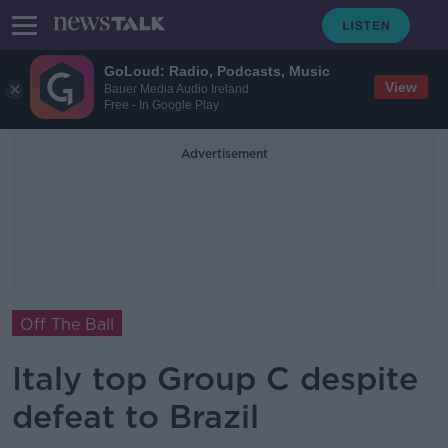
GoLoud: Radio, Podcasts, Music
View
Bauer Media Audio Ireland
Free - In Google Play
Advertisement
Off The Ball
Italy top Group C despite
defeat to Brazil