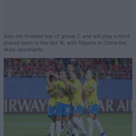
Italy still finished top of group C and will play a third-
placed team in the last 16, with Nigeria or China the
likely opponents.
#AD
Learn more