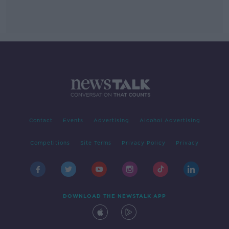
Contact
Events
Advertising
Alcohol Advertising
Competitions
Site Terms
Privacy Policy
Privacy
DOWNLOAD THE NEWSTALK APP