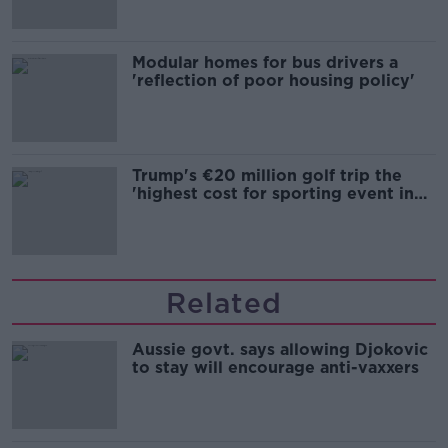
Modular homes for bus drivers a
'reflection of poor housing policy'
Trump's €20 million golf trip the
'highest cost for sporting event in
Irish history'
Related
Aussie govt. says allowing Djokovic
to stay will encourage anti-vaxxers