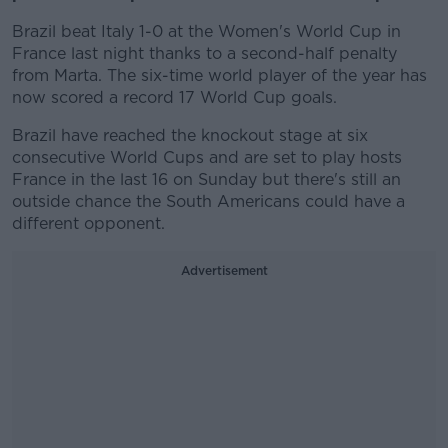
Brazil beat Italy 1-0 at the Women's World Cup in
France last night thanks to a second-half penalty
from Marta. The six-time world player of the year has
now scored a record 17 World Cup goals.
Brazil have reached the knockout stage at six
consecutive World Cups and are set to play hosts
France in the last 16 on Sunday but there's still an
outside chance the South Americans could have a
different opponent.
Advertisement