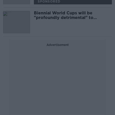
SPONSORED
Biennial World Cups will be
"profoundly detrimental" to
women's game
Advertisement