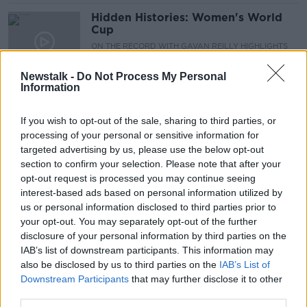
Hidden Histories: Women's World
Cup
ON THE RECORD WITH GAVAN REILLY HIGHLIGHTS
7 JUL 2019
00:10:48
Newstalk -
Do Not Process My Personal
Information
FIFA President wants to expand
Women's World Cup to a 32-team
If you wish to opt-out of the sale, sharing to third parties, or
tournament
processing of your personal or sensitive information for
targeted advertising by us, please use the below opt-out
section to confirm your selection. Please note that after your
Pat Nevin doesn't hold out much
opt-out request is processed you may continue seeing
hope for USA's World Cup final
interest-based ads based on personal information utilized by
adversaries
us or personal information disclosed to third parties prior to
your opt-out. You may separately opt-out of the further
disclosure of your personal information by third parties on the
IAB’s list of downstream participants. This information may
"England have no excuses now"
also be disclosed by us to third parties on the
IAB’s List of
Downstream Participants
that may further disclose it to other
third parties.