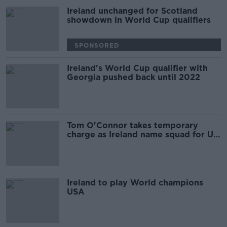
Ireland unchanged for Scotland
showdown in World Cup qualifiers
SPONSORED
Ireland's World Cup qualifier with
Georgia pushed back until 2022
Tom O'Connor takes temporary
charge as Ireland name squad for US
friendly
Ireland to play World champions
USA