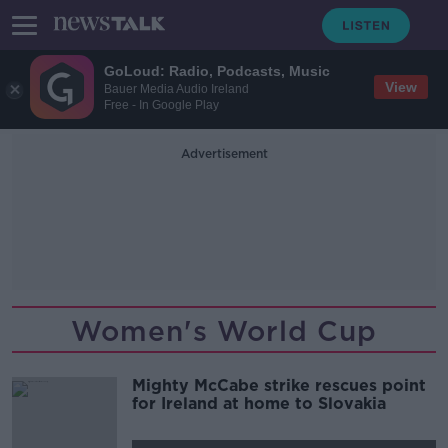
GoLoud: Radio, Podcasts, Music
View
Bauer Media Audio Ireland
Free - In Google Play
Advertisement
Women's World Cup
Mighty McCabe strike rescues point
for Ireland at home to Slovakia