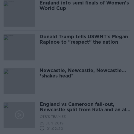
England into semi finals of Women's
World Cup
Donald Trump tells USWNT's Megan
Rapinoe to "respect" the nation
Newcastle, Newcastle, Newcastle...
*shakes head*
England vs Cameroon fall-out,
Newcastle split from Rafa and an all-
island league?
OTB'S TEAM 33
25 JUN 2019
01:02:20