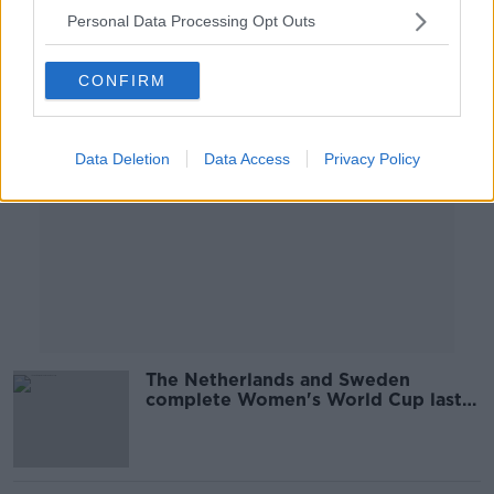
Personal Data Processing Opt Outs
Advertisement
CONFIRM
Data Deletion
Data Access
Privacy Policy
The Netherlands and Sweden
complete Women's World Cup last-
four