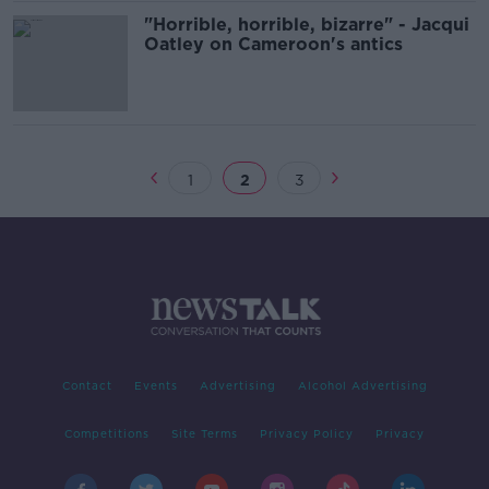
"Horrible, horrible, bizarre" - Jacqui
Oatley on Cameroon's antics
1
2
3
Contact
Events
Advertising
Alcohol Advertising
Competitions
Site Terms
Privacy Policy
Privacy