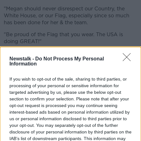
Learn more
"Megan should never disrespect our Country, the
White House, or our Flag, especially since so much
has been done for her & the team.
"Be proud of the Flag that you wear. The USA is
doing GREAT!"
Rapinoe, who has won both the World Cup and
Newstalk -
Do Not Process My Personal
Olympics with the USWNT, regularly speaks out on
Information
social issues.
She was also the first white professional athlete to
If you wish to opt-out of the sale, sharing to third parties, or
processing of your personal or sensitive information for
kneel for the national anthem in protest of social
targeted advertising by us, please use the below opt-out
injustice in the United States, before US Soccer
section to confirm your selection. Please note that after your
passed a rule requiring team members to stand for
opt-out request is processed you may continue seeing
the anthem.
interest-based ads based on personal information utilized by
Rapinoe is co-captain on the team, and she has been
us or personal information disclosed to third parties prior to
your opt-out. You may separately opt-out of the further
one of the most prominent voices involved in the
disclosure of your personal information by third parties on the
discussions around equal pay, among other issues.
IAB’s list of downstream participants. This information may