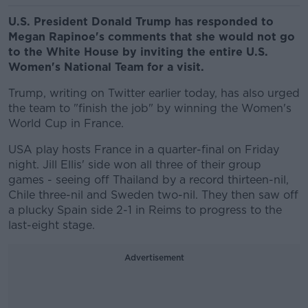
U.S. President Donald Trump has responded to
Megan Rapinoe's comments that she would not go
to the White House by inviting the entire U.S.
Women's National Team for a visit.
Trump, writing on Twitter earlier today, has also urged
the team to "finish the job" by winning the Women's
World Cup in France.
USA play hosts France in a quarter-final on Friday
night. Jill Ellis' side won all three of their group
games - seeing off Thailand by a record thirteen-nil,
Chile three-nil and Sweden two-nil. They then saw off
a plucky Spain side 2-1 in Reims to progress to the
last-eight stage.
Advertisement