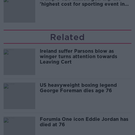
'highest cost for sporting event in
Irish history'
Related
Ireland suffer Parsons blow as
winger turns attention towards
Leaving Cert
US heavyweight boxing legend
George Foreman dies age 76
Forumla One icon Eddie Jordan has
died at 76