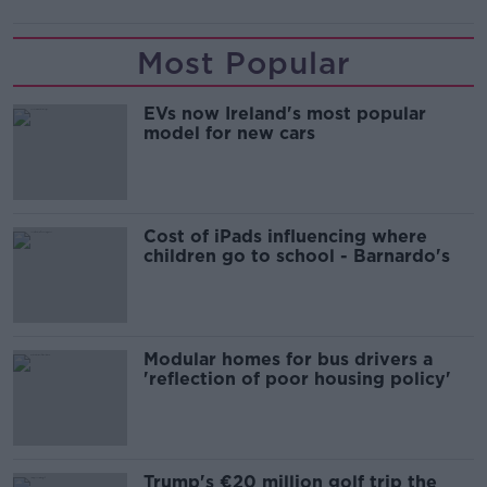
Most Popular
EVs now Ireland's most popular
model for new cars
Cost of iPads influencing where
children go to school - Barnardo's
Modular homes for bus drivers a
'reflection of poor housing policy'
Trump's €20 million golf trip the