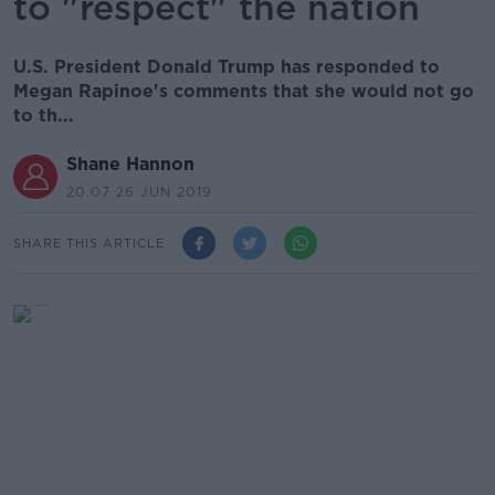
to "respect" the nation
U.S. President Donald Trump has responded to
Megan Rapinoe's comments that she would not go
to th...
Shane Hannon
20.07 26 JUN 2019
SHARE THIS ARTICLE