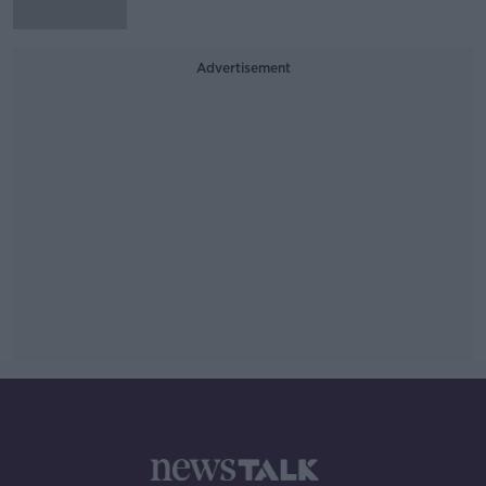
Advertisement