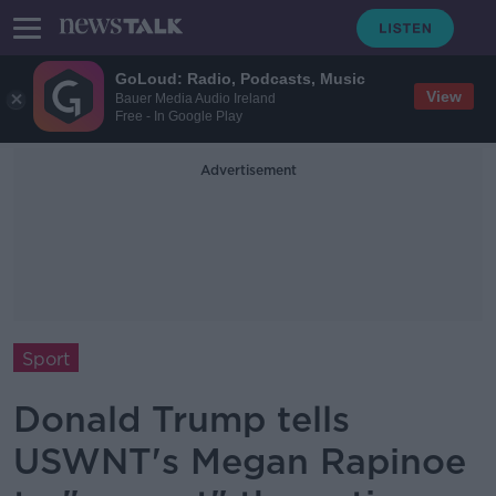
GoLoud: Radio, Podcasts, Music
View
Bauer Media Audio Ireland
Free - In Google Play
Advertisement
Sport
Donald Trump tells
USWNT's Megan Rapinoe