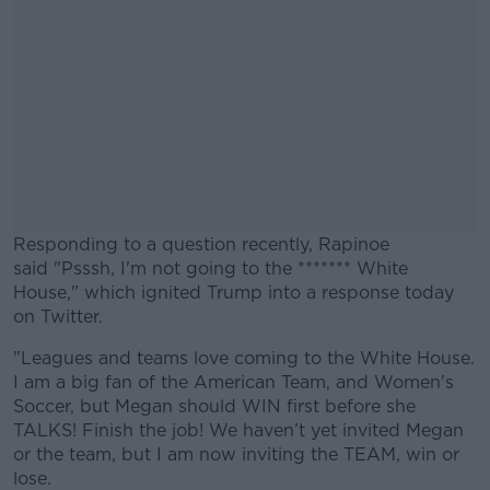
Responding to a question recently, Rapinoe
said "Psssh, I'm not going to the ******* White
House," which ignited Trump into a response today
on Twitter.
"Leagues and teams love coming to the White House.
#AD
I am a big fan of the American Team, and Women's
Soccer, but Megan should WIN first before she
TALKS! Finish the job! We haven’t yet invited Megan
or the team, but I am now inviting the TEAM, win or
lose.