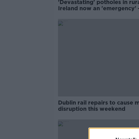
'Devastating' potholes in rur
Ireland now an 'emergency' -
Dublin rail repairs to cause 
disruption this weekend