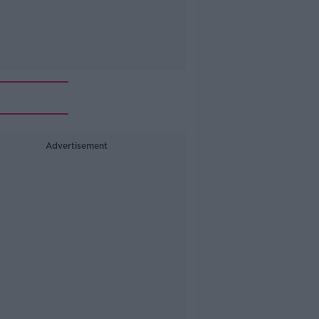
Advertisement