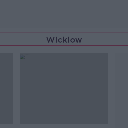
Wicklow