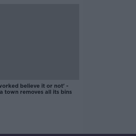
 worked believe it or not' -
 town removes all its bins