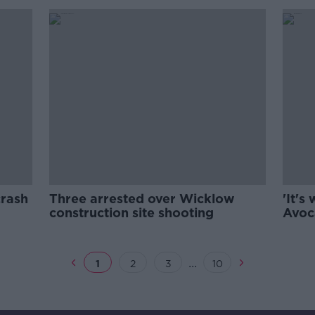
crash
Three arrested over Wicklow
'It's
construction site shooting
Avoca
...
1
2
3
10