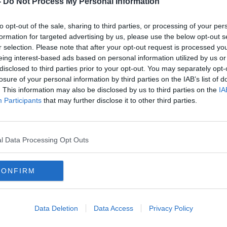
-
Do Not Process My Personal Information
to opt-out of the sale, sharing to third parties, or processing of your per
formation for targeted advertising by us, please use the below opt-out s
r selection. Please note that after your opt-out request is processed y
eing interest-based ads based on personal information utilized by us or
disclosed to third parties prior to your opt-out. You may separately opt-
losure of your personal information by third parties on the IAB’s list of
. This information may also be disclosed by us to third parties on the
IA
Participants
that may further disclose it to other third parties.
William Moorehouse: Gardaí
Snow
seach for weapon after father of
bad i
six's death in Bray
Resc
l Data Processing Opt Outs
CONFIRM
Data Deletion
Data Access
Privacy Policy