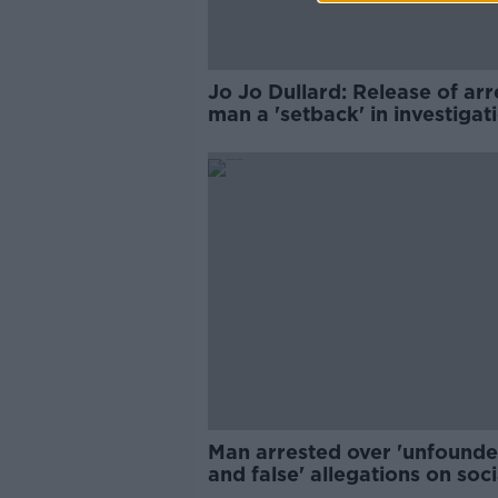
Jo Jo Dullard: Release of ar
man a 'setback' in investigat
Man arrested over 'unfound
and false' allegations on soci
media