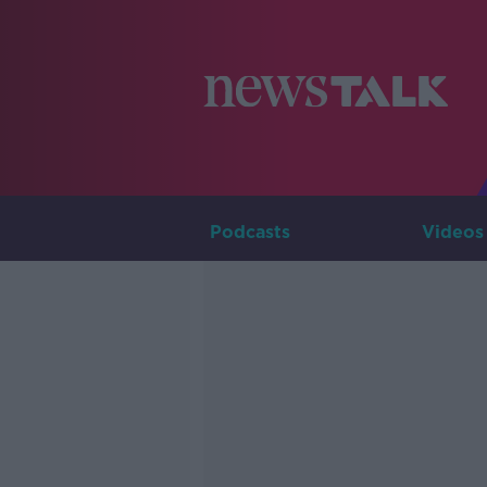
Podcasts
Videos