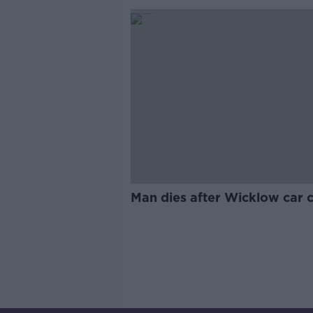
Man dies after Wicklow car 