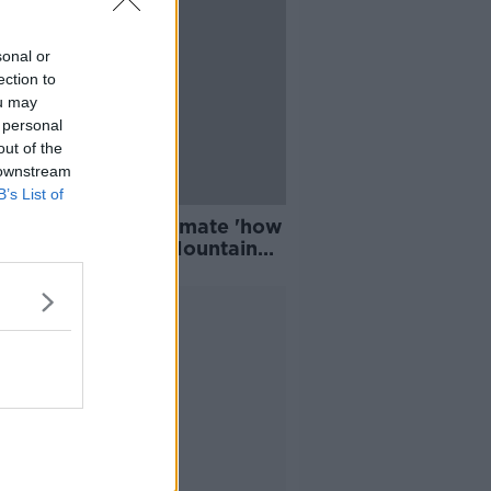
sonal or
ection to
ou may
 personal
out of the
 downstream
B’s List of
 drivers underestimate 'how
t’s going to be' - Mountain
ue Team
Advertisement