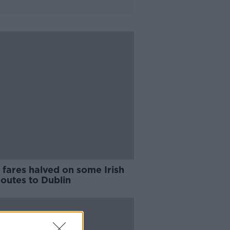
 fares halved on some Irish
routes to Dublin