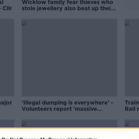
al
Wicklow family fear thieves who
 Cllr
stole jewellery also beat up their
dogs
major
'Illegal dumping is everywhere' -
Train
Volunteers report 'massive
Rail 
increase'