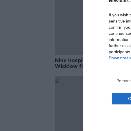
Newstalk 
If you wish 
sensitive in
confirm you
continue se
information 
further disc
participants
Downstream 
Nine hospitalised in County
Wicklow fire
Persona