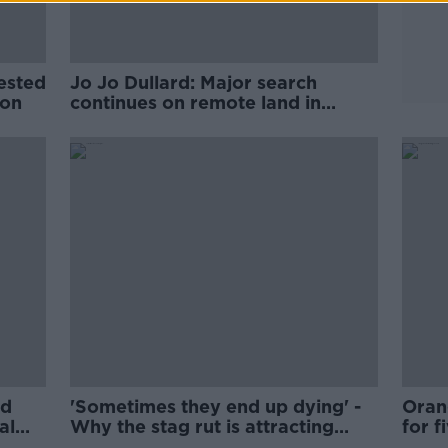
rested
Jo Jo Dullard: Major search
ion
continues on remote land in
County Wicklow
ed
'Sometimes they end up dying' -
Oran
al
Why the stag rut is attracting
for f
tourists