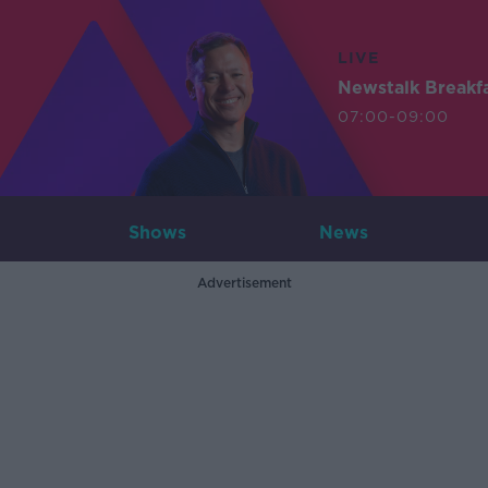
LIVE
Newstalk Breakf
07:00-09:00
Shows
News
Advertisement