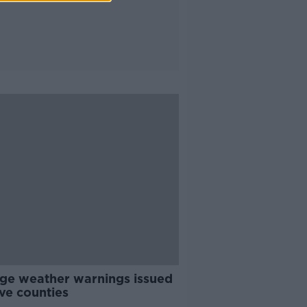
ge weather warnings issued
ive counties