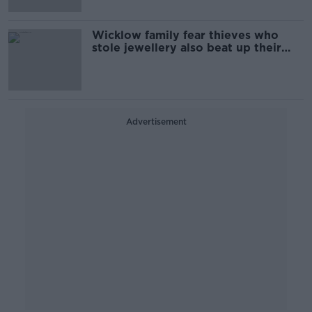
Wicklow family fear thieves who
stole jewellery also beat up their
dogs
Advertisement