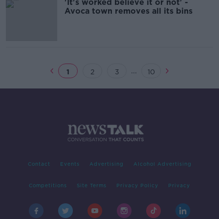
'It's worked believe it or not' -
Avoca town removes all its bins
...
1
2
3
10
Contact
Events
Advertising
Alcohol Advertising
Competitions
Site Terms
Privacy Policy
Privacy