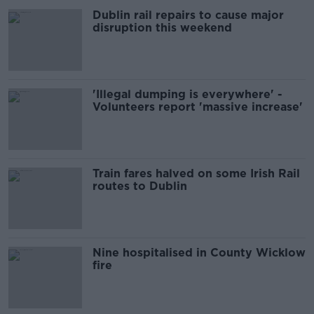
Dublin rail repairs to cause major
disruption this weekend
'Illegal dumping is everywhere' -
Volunteers report 'massive increase'
Train fares halved on some Irish Rail
routes to Dublin
Nine hospitalised in County Wicklow
fire