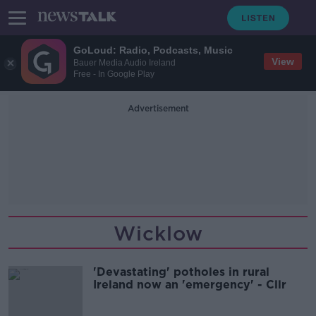
GoLoud: Radio, Podcasts, Music
View
Bauer Media Audio Ireland
Free - In Google Play
Advertisement
Wicklow
'Devastating' potholes in rural
Ireland now an 'emergency' - Cllr