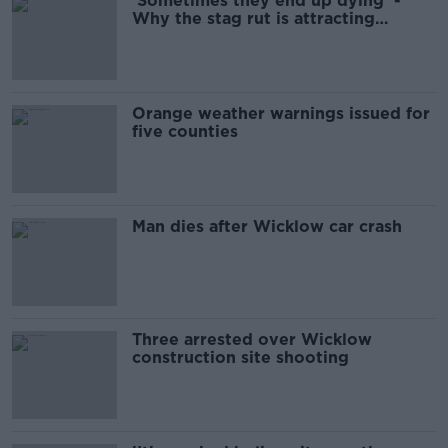
'Sometimes they end up dying' -
Why the stag rut is attracting
tourists
Orange weather warnings issued for
five counties
Man dies after Wicklow car crash
Three arrested over Wicklow
construction site shooting