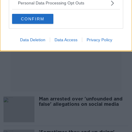
Personal Data Processing Opt Outs
Advertisement
CONFIRM
Data Deletion
Data Access
Privacy Policy
Man arrested over 'unfounded and
false' allegations on social media