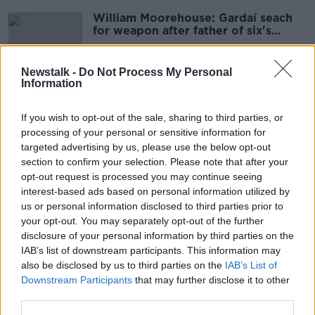
William Moorehouse: Gardaí seach
for weapon after father of six's
death in Bray
Newstalk -
Do Not Process My Personal
Information
Snow drivers underestimate 'how
bad it’s going to be' - Mountain
If you wish to opt-out of the sale, sharing to third parties, or
Rescue Team
processing of your personal or sensitive information for
targeted advertising by us, please use the below opt-out
section to confirm your selection. Please note that after your
Jo Jo Dullard: Release of arrested
opt-out request is processed you may continue seeing
man a 'setback' in investigation
interest-based ads based on personal information utilized by
us or personal information disclosed to third parties prior to
your opt-out. You may separately opt-out of the further
disclosure of your personal information by third parties on the
IAB’s list of downstream participants. This information may
Jo Jo Dullard: Major search
also be disclosed by us to third parties on the
IAB’s List of
continues on remote land in County
Downstream Participants
that may further disclose it to other
Wicklow
third parties.