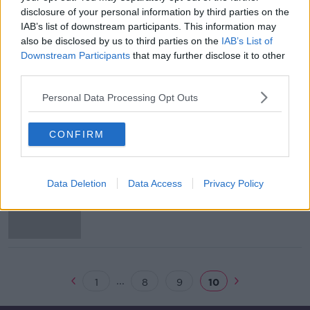
disclosure of your personal information by third parties on the
Ewan MacKenna on FAI: "Rather
IAB’s list of downstream participants. This information may
than have a go, we need to get
also be disclosed by us to third parties on the
IAB’s List of
answers"
THE HARD SHOULDER
Downstream Participants
that may further disclose it to other
25 MAR 2019
third parties.
00:11:28
Personal Data Processing Opt Outs
Coillte reveals it tackled 90
separate forest fires last year
CONFIRM
Man dies in Wicklow road crash
Data Deletion
Data Access
Privacy Policy
...
1
8
9
10