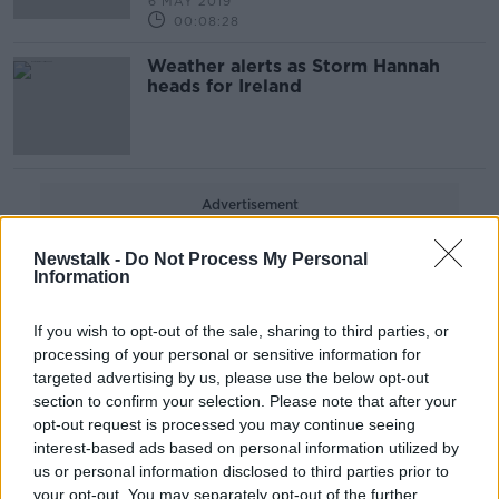
6 MAY 2019
00:08:28
Weather alerts as Storm Hannah
heads for Ireland
Advertisement
Newstalk -
Do Not Process My Personal
Information
If you wish to opt-out of the sale, sharing to third parties, or
processing of your personal or sensitive information for
targeted advertising by us, please use the below opt-out
section to confirm your selection. Please note that after your
opt-out request is processed you may continue seeing
interest-based ads based on personal information utilized by
us or personal information disclosed to third parties prior to
your opt-out. You may separately opt-out of the further