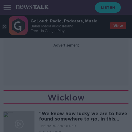
GoLoud: Radio, Podcasts, Music
View
Bauer Media Audio Ireland
Free - In Google Play
Advertisement
Wicklow
"We know how lucky we are to have
found somewhere to go, in this
unforgiving rental market. "
THE HARD SHOULDER