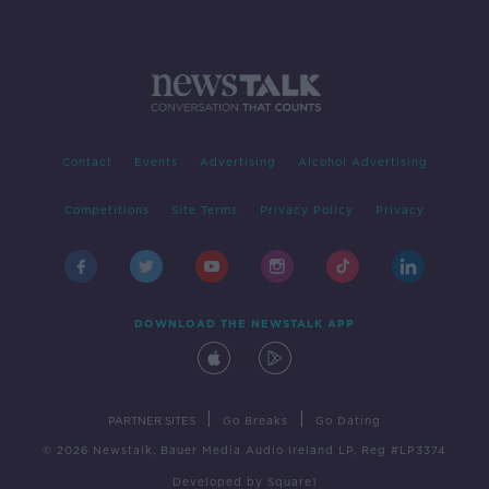
Contact
Events
Advertising
Alcohol Advertising
Competitions
Site Terms
Privacy Policy
Privacy
DOWNLOAD THE NEWSTALK APP
|
|
PARTNER SITES
Go Breaks
Go Dating
© 2026 Newstalk, Bauer Media Audio Ireland LP, Reg #LP3374
Developed
by
Square1