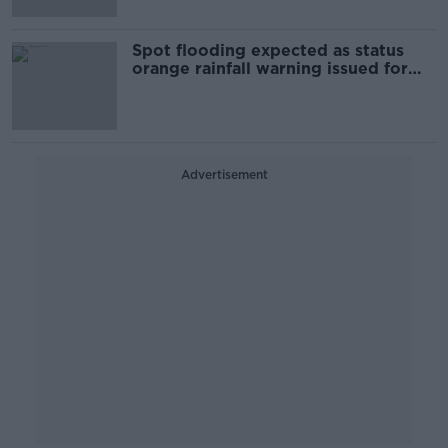
Spot flooding expected as status
orange rainfall warning issued for
two counties
Advertisement