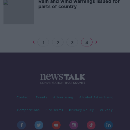
Rain and wind warnings issued for
parts of country
1
2
3
4
Contact
Events
Advertising
Alcohol Advertising
Competitions
Site Terms
Privacy Policy
Privacy