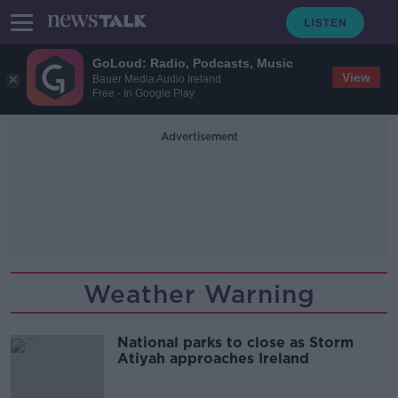
GoLoud: Radio, Podcasts, Music
View
Bauer Media Audio Ireland
Free - In Google Play
Advertisement
Weather Warning
National parks to close as Storm
Atiyah approaches Ireland