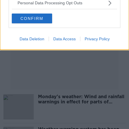
Personal Data Processing Opt Outs
Advertisement
CONFIRM
Data Deletion
Data Access
Privacy Policy
Monday's weather: Wind and rainfall
warnings in effect for parts of
country