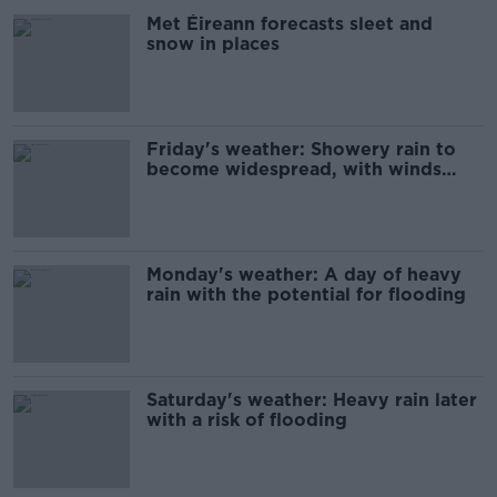
Met Éireann forecasts sleet and
snow in places
Friday's weather: Showery rain to
become widespread, with winds
later
Monday's weather: A day of heavy
rain with the potential for flooding
Saturday's weather: Heavy rain later
with a risk of flooding