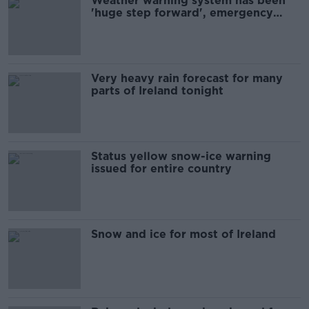
Weather warning system has been
'huge step forward', emergency
chief says
Very heavy rain forecast for many
parts of Ireland tonight
Status yellow snow-ice warning
issued for entire country
Snow and ice for most of Ireland