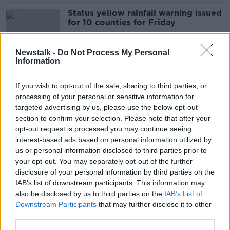
Status yellow rainfall warning issued
for 10 counties for Friday
Newstalk -
Do Not Process My Personal
Information
Status yellow thunder warning
issued for nine northern counties
If you wish to opt-out of the sale, sharing to third parties, or
processing of your personal or sensitive information for
targeted advertising by us, please use the below opt-out
section to confirm your selection. Please note that after your
Friday's weather: Status yellow
opt-out request is processed you may continue seeing
rainfall warning issued for entire
interest-based ads based on personal information utilized by
country
us or personal information disclosed to third parties prior to
your opt-out. You may separately opt-out of the further
disclosure of your personal information by third parties on the
IAB’s list of downstream participants. This information may
High temperature warning issued for
also be disclosed by us to third parties on the
IAB’s List of
several counties
Downstream Participants
that may further disclose it to other
third parties.