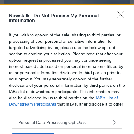
Newstalk -
Do Not Process My Personal
Information
If you wish to opt-out of the sale, sharing to third parties, or
processing of your personal or sensitive information for
targeted advertising by us, please use the below opt-out
section to confirm your selection. Please note that after your
opt-out request is processed you may continue seeing
interest-based ads based on personal information utilized by
Met Eireann
currently has a Status Yellow Snow-ice
us or personal information disclosed to third parties prior to
Warning in operation for all of Ireland until 8am
your opt-out. You may separately opt-out of the further
tomorrow.
disclosure of your personal information by third parties on the
IAB’s list of downstream participants. This information may
Main image: File photo of the snow covered peak
also be disclosed by us to third parties on the
IAB’s List of
on Lugnaquilla Mountain (The Lug). Photo: Eamonn
Downstream Participants
that may further disclose it to other
Farrell/RollingNews.ie
third parties.
Personal Data Processing Opt Outs
2nd image: @GardaTraffic