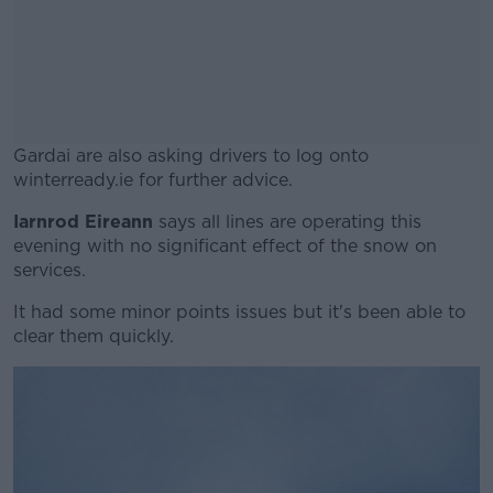
Gardai are also asking drivers to log onto
winterready.ie for further advice.
Iarnrod Eireann
says all lines are operating this
#AD
evening with no significant effect of the snow on
services.
It had some minor points issues but it's been able to
clear them quickly.
Learn more