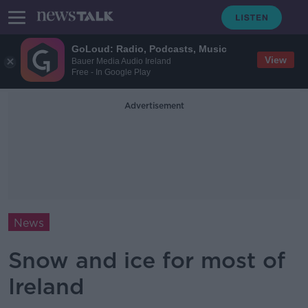
GoLoud: Radio, Podcasts, Music
View
Bauer Media Audio Ireland
Free - In Google Play
Advertisement
News
Snow and ice for most of
Ireland