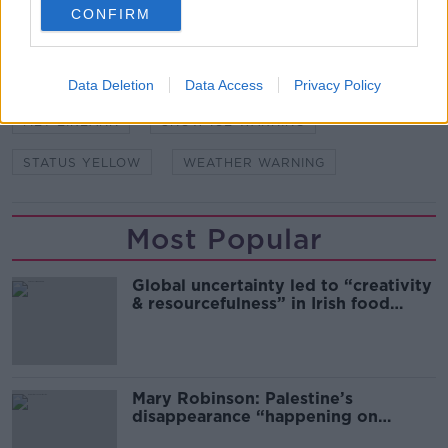
CONFIRM
SHARE THIS ARTICLE
Data Deletion
Data Access
Privacy Policy
READ MORE ABOUT
MET EIREANN
SNOW ICE WARNING
STATUS YELLOW
WEATHER WARNING
Most Popular
Global uncertainty led to “creativity
& resourcefulness” in Irish food
sector
Mary Robinson: Palestine’s
disappearance “happening on
Europe’s watch”