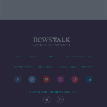
Contact
Events
Advertising
Alcohol Advertising
Competitions
Site Terms
Privacy Policy
Privacy
DOWNLOAD THE NEWSTALK APP