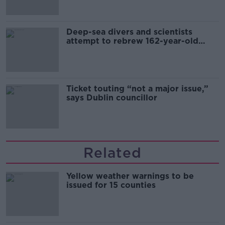
Deep-sea divers and scientists
attempt to rebrew 162-year-old
Guinness
Ticket touting “not a major issue,”
says Dublin councillor
Related
Yellow weather warnings to be
issued for 15 counties