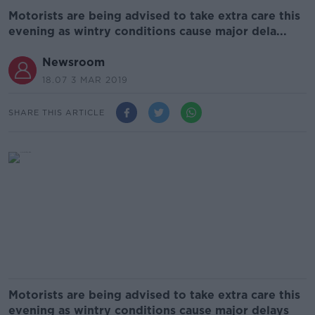
Motorists are being advised to take extra care this
evening as wintry conditions cause major dela...
Newsroom
18.07 3 MAR 2019
SHARE THIS ARTICLE
Motorists are being advised to take extra care this
evening as wintry conditions cause major delays