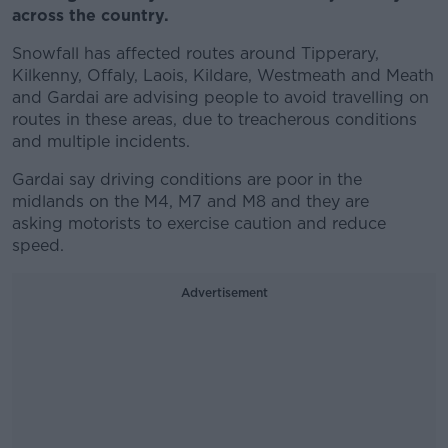
across the country.
Snowfall has affected routes around Tipperary,
Kilkenny, Offaly, Laois, Kildare, Westmeath and Meath
and Gardai are advising people to avoid travelling on
routes in these areas, due to treacherous conditions
and multiple incidents.
Gardai say driving conditions are poor in the
midlands on the M4, M7 and M8 and they are
asking motorists to exercise caution and reduce
speed.
Advertisement