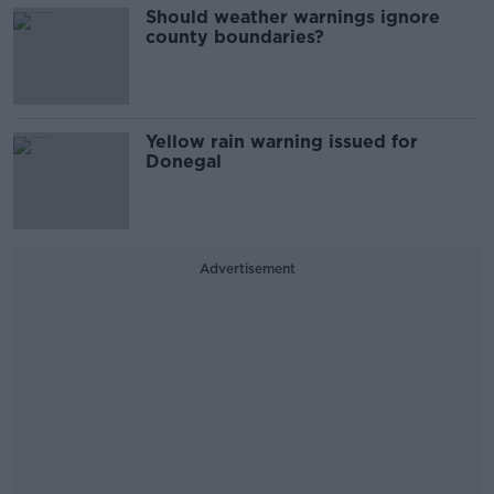
Should weather warnings ignore
county boundaries?
Yellow rain warning issued for
Donegal
Advertisement