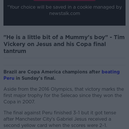
*Your choice will be saved in a cookie managed by
newstalk.com
"He is a little bit of a Mummy's boy" - Tim
Vickery on Jesus and his Copa final
tantrum
Brazil are Copa America champions after
beating
Peru
in Sunday's final.
Aside from the 2016 Olympics, that victory marks the
first major trophy for the Selecao since they won the
Copa in 2007.
The final against Peru finished 3-1 but it got tense
after Manchester City's Gabriel Jesus received a
second yellow card when the scores were 2-1.