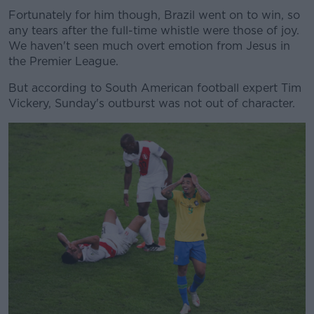
Fortunately for him though, Brazil went on to win, so
any tears after the full-time whistle were those of joy.
We haven't seen much overt emotion from Jesus in
the Premier League.
Learn more
But according to South American football expert Tim
Vickery, Sunday's outburst was not out of character.