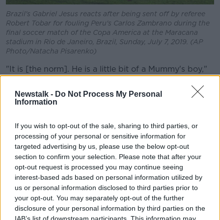
Brazil's Gabriel Jesus reacts after being sent off by referee
Robert Tobar for fouling Peru's Carlos Zambrano during the
final soccer match of the Copa America at the Maracana
stadium in Rio de Janeiro, Brazil, Sunday, July 7, 2019. (AP
Photo/Natacha Pisarenko)
"It is [the norm]. He is a little bit of a Mummy's boy,"
said Vickery.
Newstalk -
Do Not Process My Personal
But he also explained how important Jesus' mother
Information
has been to getting him to where he is today.
If you wish to opt-out of the sale, sharing to third parties, or
"His mother is one of those genuine Brazilian heroes,
processing of your personal or sensitive information for
who on a cleaner's salary as a single mother raised a
targeted advertising by us, please use the below opt-out
family and raised them very well," he said.
section to confirm your selection. Please note that after your
opt-out request is processed you may continue seeing
"Gabriel Jesus is the kid brother there and he's
interest-based ads based on personal information utilized by
perhaps been a little bit spoilt. The gesture that he
us or personal information disclosed to third parties prior to
makes every time he scores a goal, he simulates that
your opt-out. You may separately opt-out of the further
he's making a phonecall.
disclosure of your personal information by third parties on the
IAB’s list of downstream participants. This information may
"That's a phonecall that he's making to his Mum. So