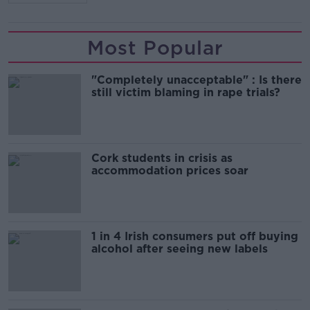
Most Popular
"Completely unacceptable" : Is there
still victim blaming in rape trials?
Cork students in crisis as
accommodation prices soar
1 in 4 Irish consumers put off buying
alcohol after seeing new labels