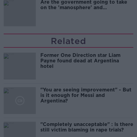
Are the government going to take
on the 'manosphere' and
'tradwives'?
Related
Former One Direction star Liam
Payne found dead at Argentina
hotel
"You are seeing improvement" - But
is it enough for Messi and
Argentina?
"Completely unacceptable" : Is there
still victim blaming in rape trials?