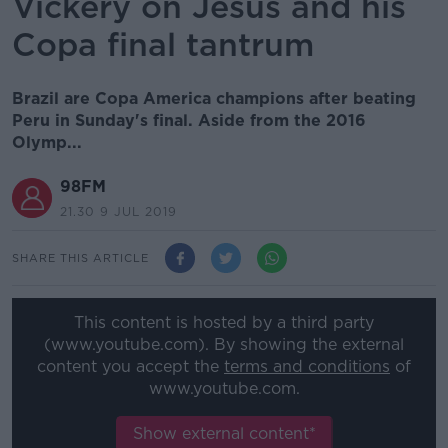
Vickery on Jesus and his
Copa final tantrum
Brazil are Copa America champions after beating
Peru in Sunday's final. Aside from the 2016
Olymp...
98FM
21.30 9 JUL 2019
SHARE THIS ARTICLE
This content is hosted by a third party
(www.youtube.com). By showing the external
content you accept the
terms and conditions
of
www.youtube.com.
Show external content*