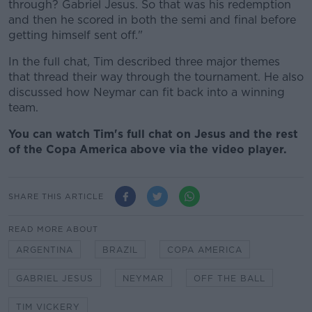
through? Gabriel Jesus. So that was his redemption
and then he scored in both the semi and final before
getting himself sent off."
In the full chat, Tim described three major themes
that thread their way through the tournament. He also
discussed how Neymar can fit back into a winning
team.
You can watch Tim's full chat on Jesus and the rest
of the Copa America above via the video player.
SHARE THIS ARTICLE
READ MORE ABOUT
ARGENTINA
BRAZIL
COPA AMERICA
GABRIEL JESUS
NEYMAR
OFF THE BALL
TIM VICKERY