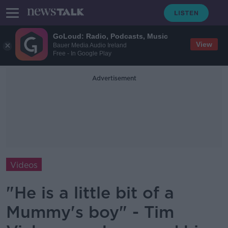
GoLoud: Radio, Podcasts, Music
View
Bauer Media Audio Ireland
Free - In Google Play
Advertisement
Videos
"He is a little bit of a
Mummy's boy" - Tim