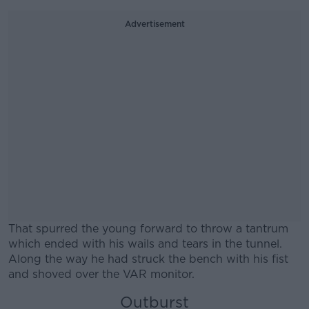
Advertisement
That spurred the young forward to throw a tantrum
which ended with his wails and tears in the tunnel.
Along the way he had struck the bench with his fist
and shoved over the VAR monitor.
Outburst
#AD