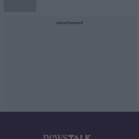
Advertisement