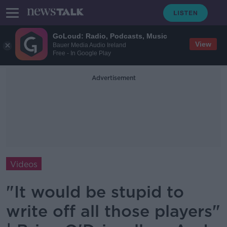
GoLoud: Radio, Podcasts, Music
View
Bauer Media Audio Ireland
Free - In Google Play
Advertisement
Videos
"It would be stupid to
write off all those players"