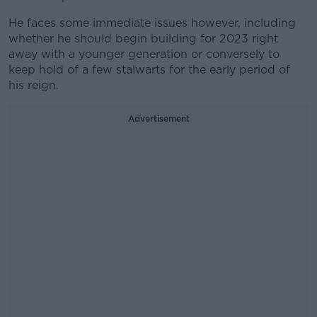
He faces some immediate issues however, including
whether he should begin building for 2023 right
away with a younger generation or conversely to
keep hold of a few stalwarts for the early period of
his reign.
Advertisement