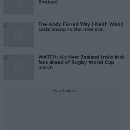
England
The Andy Farrell Way | Keith Wood
casts ahead to the new era
WATCH: Air New Zealand trolls Irish
fans ahead of Rugby World Cup
match
Advertisement