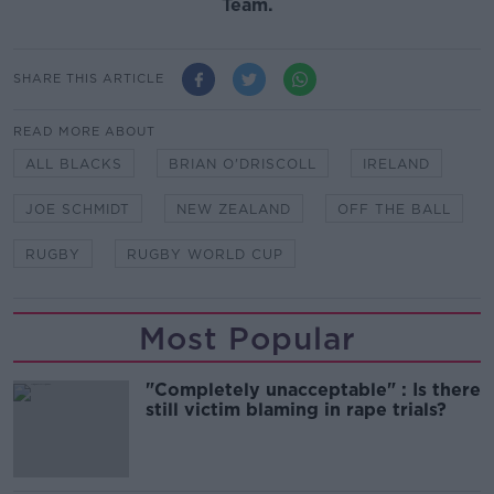
Team.
SHARE THIS ARTICLE
READ MORE ABOUT
ALL BLACKS
BRIAN O'DRISCOLL
IRELAND
JOE SCHMIDT
NEW ZEALAND
OFF THE BALL
RUGBY
RUGBY WORLD CUP
Most Popular
"Completely unacceptable" : Is there
still victim blaming in rape trials?