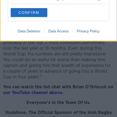
"I think he's one of the obvious candidates for sure,"
CONFIRM
he said.
"He's clearly got the respect of the whole squad. And
he has quickly become a mainstay and a focal point
Data Deletion
Data Access
Privacy Policy
of the pack. Arguably one of Ireland's best players,
probably in the Top 3 most consistent performers
over the last year or 18 months. Even during this
World Cup, his numbers are still pretty impressive.
You could do an awful lot worse than making him
captain and giving him that wealth of experience for
a couple of years in advance of going into a World
Cup in four years."
You can watch the full chat with Brian O'Driscoll on
our YouTube channel above
.
Everyone’s in the Team Of Us.
Vodafone
. The Official Sponsor of the Irish Rugby