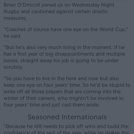
Brian O'Driscoll joined us on Wednesday Night
Rugby and cautioned against certain drastic
measures.
"Coaches of course have one eye on the World Cup,"
#AD
he said.
"But he's also very much living in the moment. If he
has a first year of big disappointments and multiple
losses, straight away his job is going to be under
Learn more
scrutiny.
"So you have to live in the here and now but also
keep one eye on four years' time. So he'd be stupid to
write off all those players that are coming into the
winter of their careers, who mightn't be involved in
four years' time and just cast them aside.
Seasoned Internationals
"Because he still needs to pick off wins and build the
confidence of the rest of the side, while he makes the