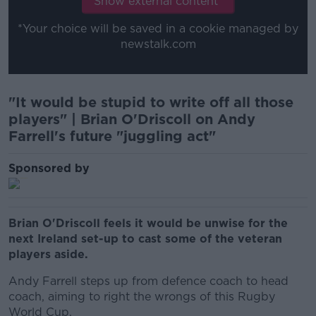
Show external content*
*Your choice will be saved in a cookie managed by
newstalk.com
"It would be stupid to write off all those
players" | Brian O'Driscoll on Andy
Farrell's future "juggling act"
Sponsored by
Brian O'Driscoll feels it would be unwise for the
next Ireland set-up to cast some of the veteran
players aside.
Andy Farrell steps up from defence coach to head
coach, aiming to right the wrongs of this Rugby
World Cup.