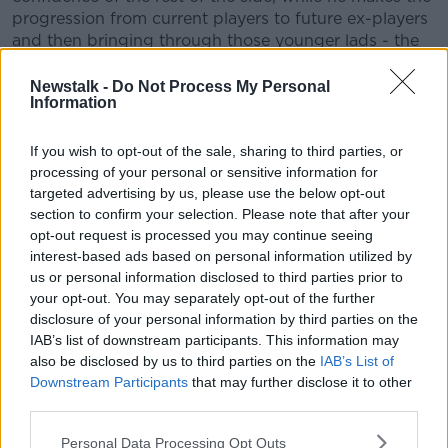
progression from current players to future ex-players
and then bringing through those younger lads - the
Larmours, the Stockdales, the James Ryans, the Joey
Carberys - brings them into being seasoned
Newstalk -
Do Not Process My Personal
Information
internationals.
"It's a bit of a juggling act. You can't just cut ties with
If you wish to opt-out of the sale, sharing to third parties, or
guys who have been there forever that still have a
processing of your personal or sensitive information for
couple of good years left them. I think you've got to
targeted advertising by us, please use the below opt-out
have an intergration process and I'm sure he'll do
section to confirm your selection. Please note that after your
that. He's a smart enough coach to realise he's still
opt-out request is processed you may continue seeing
going to need key players - and key leaders as well.
interest-based ads based on personal information utilized by
Because leadership isn't just about experience. It's
us or personal information disclosed to third parties prior to
also what you can hand down to those younger
your opt-out. You may separately opt-out of the further
players the more time you spend with them in camp,
disclosure of your personal information by third parties on the
IAB’s list of downstream participants. This information may
at training sessions and obviously in games. So he
also be disclosed by us to third parties on the
IAB’s List of
needs them to impart their knowledge."
Downstream Participants
that may further disclose it to other
Meanwhile, James Ryan's name has come up as a
third parties.
future captain. A young Ireland captain in his own
Personal Data Processing Opt Outs
time, BOD feels Ryan has potential to fulfill the role.