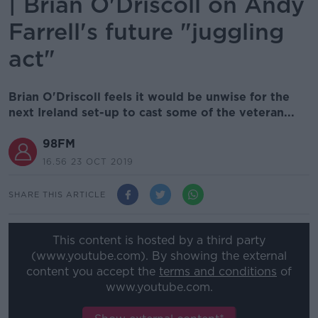
| Brian O'Driscoll on Andy
Farrell's future "juggling
act"
Brian O'Driscoll feels it would be unwise for the
next Ireland set-up to cast some of the veteran...
98FM
16.56 23 OCT 2019
SHARE THIS ARTICLE
This content is hosted by a third party
(www.youtube.com). By showing the external
content you accept the
terms and conditions
of
www.youtube.com.