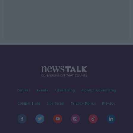
Contact
Events
Advertising
Alcohol Advertising
Competitions
Site Terms
Privacy Policy
Privacy