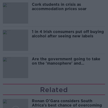
Cork students in crisis as
accommodation prices soar
1 in 4 Irish consumers put off buying
alcohol after seeing new labels
Are the government going to take
on the 'manosphere' and
'tradwives'?
Related
Ronan O'Gara considers South
Africa's best chance of overcoming