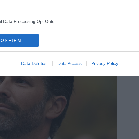
, it would be grey if he grew it naturally,
th his orange hair, so he’d have to dye the
l Data Processing Opt Outs
CONFIRM
Data Deletion
Data Access
Privacy Policy