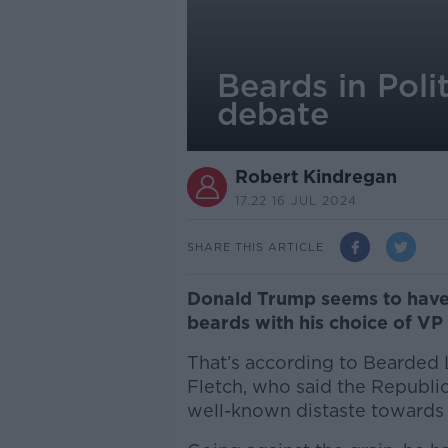
Beards in Poli
debate
Robert Kindregan
17.22 16 JUL 2024
SHARE THIS ARTICLE
Donald Trump seems to have f
beards with his choice of VP
That’s according to Bearded 
Fletch, who said the Republi
well-known distaste towards f