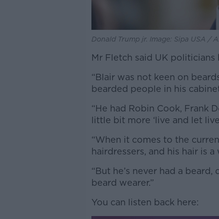
Donald Trump jr. Image: Sipa USA / 
Mr Fletch said UK politicians 
“Blair was not keen on beard
bearded people in his cabinet,
“He had Robin Cook, Frank Do
little bit more ‘live and let live
“When it comes to the current
hairdressers, and his hair is a
“But he’s never had a beard, 
beard wearer.”
You can listen back here: