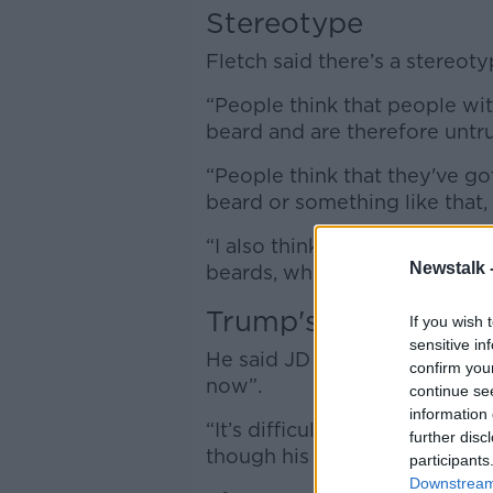
Stereotype
Fletch said there’s a stereo
“People think that people wi
beard and are therefore untru
“People think that they've got
beard or something like that,
“I also think there has been an
Newstalk 
beards, whereas now these ar
Trump's pick
If you wish 
sensitive in
He said JD Vance has been gr
confirm you
now”.
continue se
information 
“It’s difficult because Trump 
further disc
though his son has had one fo
participants
Downstream 