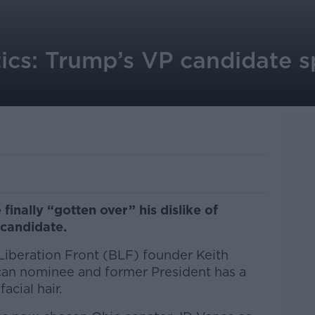
tics: Trump’s VP candidate 
inally “gotten over” his dislike of
 candidate.
Liberation Front (BLF) founder Keith
can nominee and former President has a
acial hair.