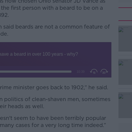
has now chosen Ohio senator JD Vance as
he first person with a beard to be on a
892.
h said beards are not a common feature of
ide.
#AD
prime minister goes back to 1902,” he said.
Learn more
in politics of clean-shaven men, sometimes
eir heads as well.
doesn't seem to have been terribly popular
 many cases for a very long time indeed.”