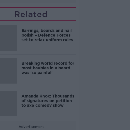
Related
Earrings, beards and nail
polish – Defence Forces
set to relax uniform rules
Breaking world record for
most baubles in a beard
was 'so painful'
Amanda Knox: Thousands
of signatures on petition
to axe comedy show
Advertisement