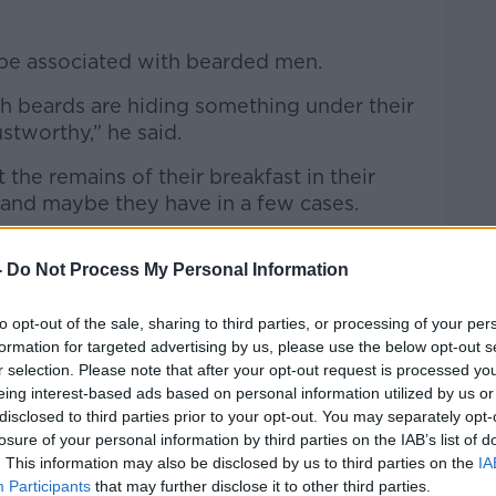
type associated with bearded men.
th beards are hiding something under their
stworthy,” he said.
 the remains of their breakfast in their
 and maybe they have in a few cases.
 association of a certain lifestyle with
-
Do Not Process My Personal Information
e all stereotypes.”
to opt-out of the sale, sharing to third parties, or processing of your per
formation for targeted advertising by us, please use the below opt-out s
owing his beard for “three or four years
r selection. Please note that after your opt-out request is processed y
eing interest-based ads based on personal information utilized by us or
disclosed to third parties prior to your opt-out. You may separately opt-
has a long record of not liking beards,
losure of your personal information by third parties on the IAB’s list of
r quite a while now,” he said.
. This information may also be disclosed by us to third parties on the
IA
Participants
that may further disclose it to other third parties.