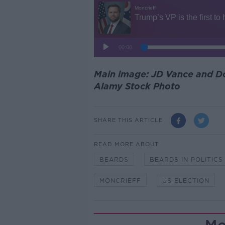
Main image: JD Vance and Do
Alamy Stock Photo
SHARE THIS ARTICLE
READ MORE ABOUT
BEARDS
BEARDS IN POLITICS
MONCRIEFF
US ELECTION
Mo