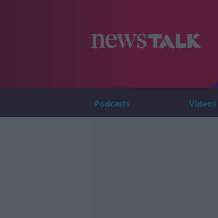
Podcasts
Videos