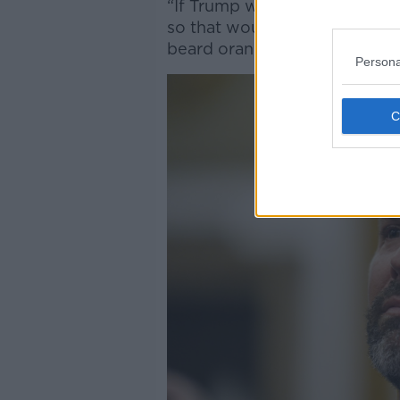
“If Trump were to have a beard
so that wouldn’t look good wi
beard orange too.”
Persona