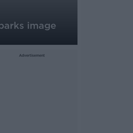
sparks image
Advertisement