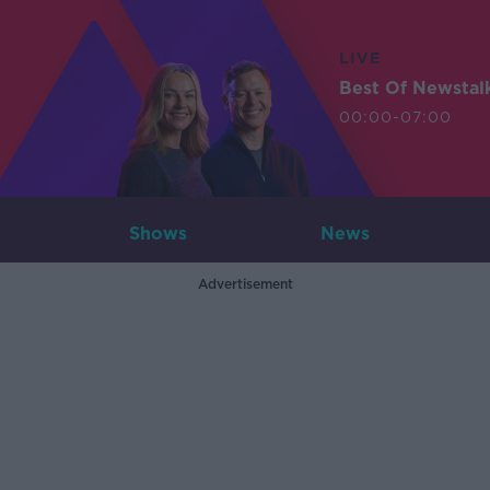
LIVE
Best Of Newstal
00:00-07:00
Shows
News
Advertisement