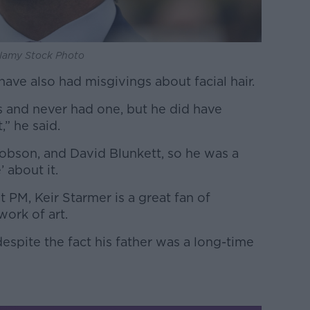
Alamy Stock Photo
have also had misgivings about facial hair.
s and never had one, but he did have
” he said.
bson, and David Blunkett, so he was a
’ about it.
 PM, Keir Starmer is a great fan of
 work of art.
despite the fact his father was a long-time