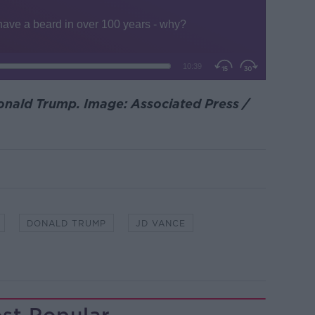
nald Trump. Image: Associated Press /
DONALD TRUMP
JD VANCE
st Popular