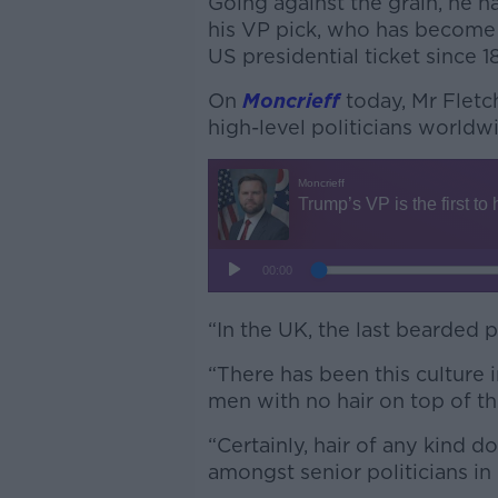
Going against the grain, he 
his VP pick, who has become t
US presidential ticket since 1
On
Moncrieff
today, Mr Fletc
high-level politicians worldw
“In the UK, the last bearded 
“There has been this culture 
men with no hair on top of th
“Certainly, hair of any kind 
amongst senior politicians in