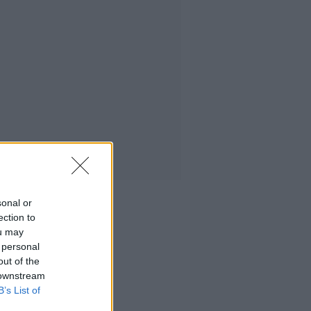
sonal or
ection to
ou may
 personal
out of the
 downstream
B’s List of