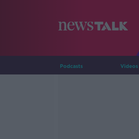
Podcasts
Videos