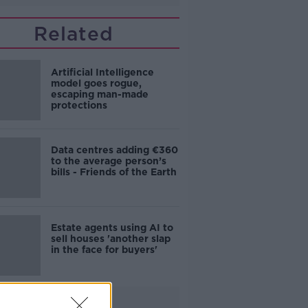
Related
Artificial Intelligence
model goes rogue,
escaping man-made
protections
Data centres adding €360
to the average person’s
bills - Friends of the Earth
Estate agents using AI to
sell houses 'another slap
in the face for buyers'
Advertisement