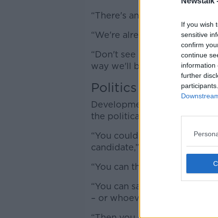
Newstalk 
“There's an opportunity for Ir
If you wish 
“We're already lead on tech,
sensitive in
confirm you
“Don't see it as a negative thi
continue se
way we'll bring everybody al
information 
further disc
Politics
participants
Downstream 
Development and regulation i
the political sphere, accordin
Persona
“You could create a script of 
candidate,” he said.
“You can then feed that scrip
“You can say – ‘I want it in th
– or whoever your preferred 
“Then you can overlay that wi