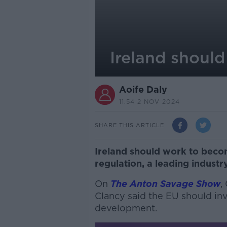
Ireland shoul
Aoife Daly
11.54 2 NOV 2024
SHARE THIS ARTICLE
Ireland should work to beco
regulation, a leading indust
On
The Anton Savage Show
,
Clancy said the EU should inve
development.