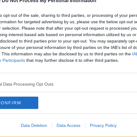
-
Do Not Process My Personal Information
eland [to] centre it here.
to opt-out of the sale, sharing to third parties, or processing of your per
 why don't we lead on the regulation?
formation for targeted advertising by us, please use the below opt-out s
r selection. Please note that after your opt-out request is processed y
ng, see it as a positive thing – and that
eing interest-based ads based on personal information utilized by us or
ong together.”
disclosed to third parties prior to your opt-out. You may separately opt-
losure of your personal information by third parties on the IAB’s list of
. This information may also be disclosed by us to third parties on the
IA
Participants
that may further disclose it to other third parties.
s needed to prevent AI from interfering in
g to Mr Clancy.
l Data Processing Opt Outs
a conversation for one particular
CONFIRM
t to a large language model.
e voice of
Kamala Harris or Donald Trump
’
candidate is.
Data Deletion
Data Access
Privacy Policy
th them actually saying it, put them in a