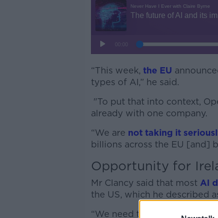
“This week,
the EU
announced 
types of AI,” he said.
"To put that into context, Op
already with one company.
“We are
not taking it seriou
billions across the EU [and] 
Opportunity for Ire
Mr Clancy said that most
AI 
the US, which he described as
“We need to take it here,” he 