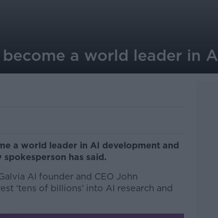
d become a world leader in 
me a world leader in AI development and
ry spokesperson has said.
 Galvia AI founder and CEO John
st ‘tens of billions’ into AI research and