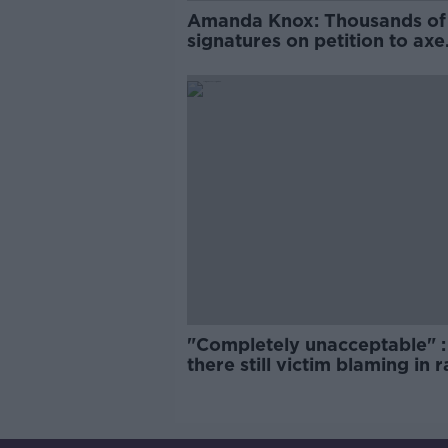
Amanda Knox: Thousands of
signatures on petition to axe
comedy show
"Completely unacceptable" : 
there still victim blaming in 
trials?