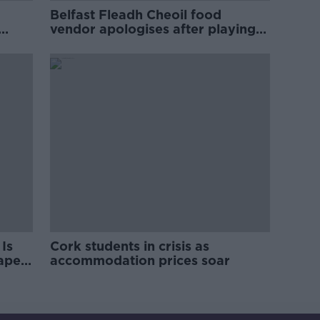
Belfast Fleadh Cheoil food
vendor apologises after playing
pro-IRA song
Is
Cork students in crisis as
rape
accommodation prices soar