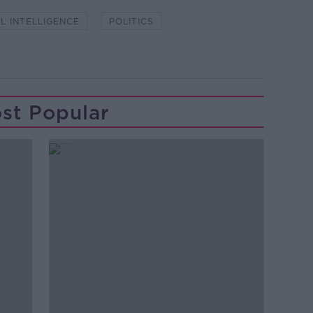
AL INTELLIGENCE
POLITICS
st Popular