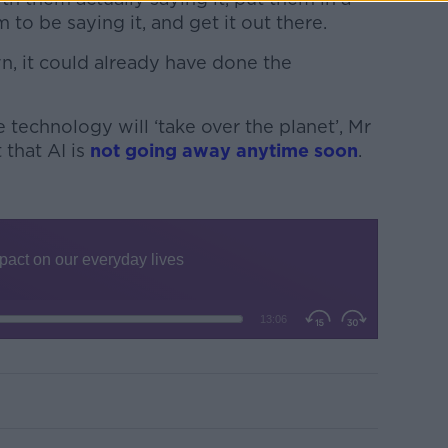
to be saying it, and get it out there.
n, it could already have done the
 technology will ‘take over the planet’, Mr
that AI is
not going away anytime soon
.