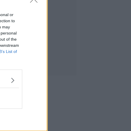
sonal or
ection to
ou may
 personal
out of the
 downstream
B’s List of