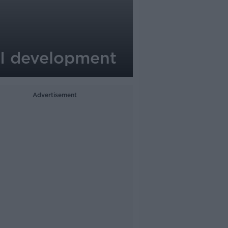
AI development
Advertisement