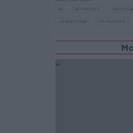
READ MORE ABOUT
AI
AI POLITICS
ARTIFICI
US ELECTION
US POLITICS
Mo