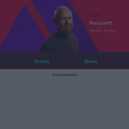
LIVE
Moncrieff
14:00-16:00
Shows
News
Advertisement