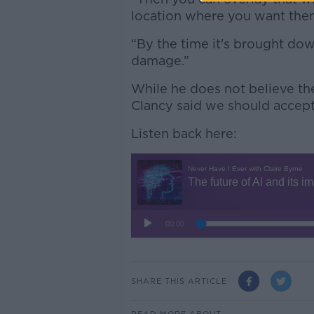
location where you want them 
“By the time it's brought dow
damage.”
While he does not believe the
Clancy said we should accept 
Listen back here:
SHARE THIS ARTICLE