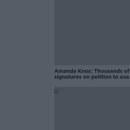
Amanda Knox: Thousands of
signatures on petition to axe
comedy show