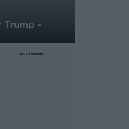
r Trump –
Advertisement