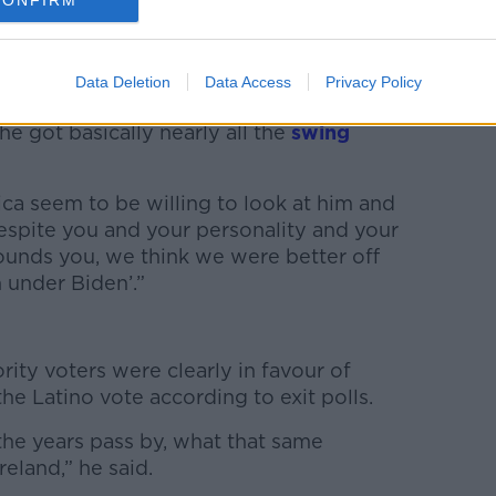
CONFIRM
s
-elect Trump had appealed hugely to
Data Deletion
Data Access
Privacy Policy
he got basically nearly all the
swing
ica seem to be willing to look at him and
espite you and your personality and your
rounds you, we think we were better off
 under Biden’.”
ity voters were clearly in favour of
e Latino vote according to exit polls.
s the years pass by, what that same
eland,” he said.