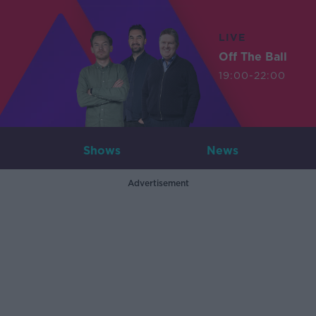
LIVE
Off The Ball
19:00-22:00
Shows
News
Advertisement