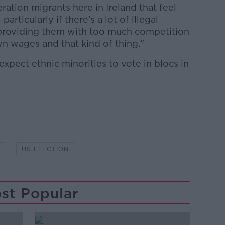
tion migrants here in Ireland that feel
articularly if there's a lot of illegal
s providing them with too much competition
wn wages and that kind of thing."
xpect ethnic minorities to vote in blocs in
P
US ELECTION
st Popular