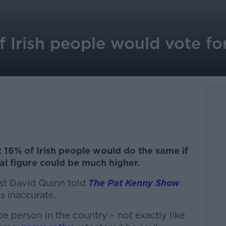
 Irish people would vote fo
 16% of Irish people would do the same if
al figure could be much higher.
t David Quinn told
The Pat Kenny Show
s inaccurate.
pe person in the country – not exactly like