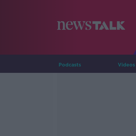
Podcasts
Videos