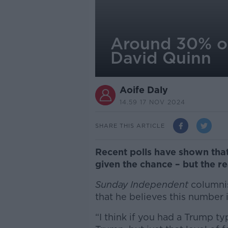
Around 30% of
David Quinn
Aoife Daly
14.59 17 NOV 2024
SHARE THIS ARTICLE
Recent polls have shown that
given the chance – but the re
Sunday Independent
columnis
that he believes this number i
“I think if you had a Trump ty