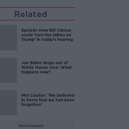
Related
Epstein: How Bill Clinton
could ‘turn the tables on
Trump’ in today’s hearing
Joe Biden drops out of
White House race: What
happens now?
Phil Coulter: ‘We believed
in Derry that we had been
forgotten’
Advertisement