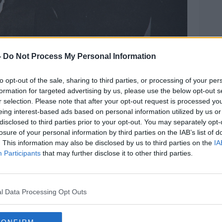
-
Do Not Process My Personal Information
d Monica Lewinsky. Picture: Globe Photos/Zuma
to opt-out of the sale, sharing to third parties, or processing of your per
believed people had answered the poll
formation for targeted advertising by us, please use the below opt-out s
r selection. Please note that after your opt-out request is processed y
d not play out as projected.
eing interest-based ads based on personal information utilized by us or
disclosed to third parties prior to your opt-out. You may separately opt-
nton remains in Ireland,” he said.
losure of your personal information by third parties on the IAB’s list of
out against him, the more popular he
. This information may also be disclosed by us to third parties on the
IA
Participants
that may further disclose it to other third parties.
ica as well as here
, because the economy
m to be able to overlook if they think
l Data Processing Opt Outs
oblems, or things are already fine and I
cart.”