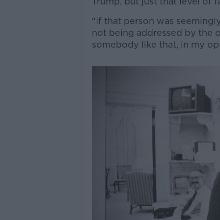
Trump, but just that level of 
"If that person was seemingly
not being addressed by the o
somebody like that, in my opi