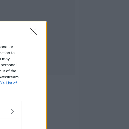
sonal or
ection to
ou may
 personal
out of the
 downstream
B’s List of