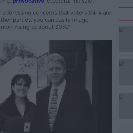
fame,
provocative
, etcetera," he said.
 addressing concerns that voters think are
ther parties, you can easily image
nion, rising to about 30%."
#AD
Learn more