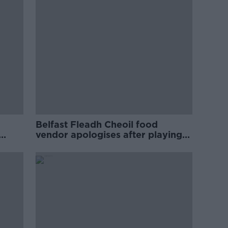
Belfast Fleadh Cheoil food
vendor apologises after playing
pro-IRA song