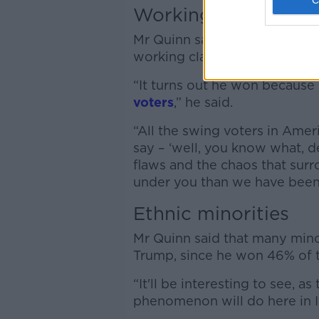
Working class issue
Mr Quinn said that President
working class Americans.
“It turns out he won because 
voters
,” he said.
“All the swing voters in Amer
say – ‘well, you know what, d
flaws and the chaos that sur
under you than we have been
Ethnic minorities
Mr Quinn said that many minor
Trump, since he won 46% of th
“It'll be interesting to see, a
phenomenon will do here in Ir