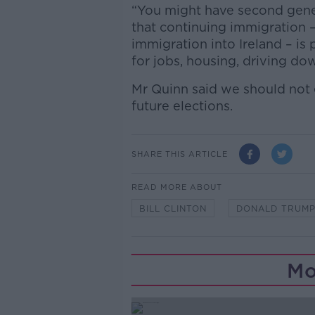
“You might have second genera
that continuing immigration – p
immigration into Ireland – i
for jobs, housing, driving do
Mr Quinn said we should not e
future elections.
SHARE THIS ARTICLE
READ MORE ABOUT
BILL CLINTON
DONALD TRUM
Mo