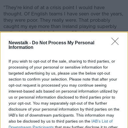
"They're kind of at a crisis point I would have
thought. Of English teams I have seen over the years,
they were poor. They really were. That probably
caught my eye more than Ireland playing superbly
well, which we didn't for over 60 minutes.
Newstalk -
Do Not Process My Personal
"There's something going on over there. The
Information
Premiership in England is swashbuckling,
entertaining stuff at times but I'm not sure it's
If you wish to opt-out of the sale, sharing to third parties, or
detailed enough. The players aren't having to work
processing of your personal or sensitive information for
hard enough at breakdowns for example in order to
targeted advertising by us, please use the below opt-out
maintain fitness levels.
section to confirm your selection. Please note that after your
opt-out request is processed you may continue seeing
"There's something amiss I would say in English
interest-based ads based on personal information utilized by
rugby that I can't quite put my finger on."
us or personal information disclosed to third parties prior to
England have a lot to work on but not many games
your opt-out. You may separately opt-out of the further
before the tournament begins.
disclosure of your personal information by third parties on the
IAB’s list of downstream participants. This information may
Ireland's defence is the best in the world - Brian
also be disclosed by us to third parties on the
IAB’s List of
O'Driscoll.
Downstream Participants
that may further disclose it to other