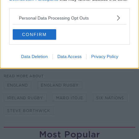
third parties.
Personal Data Processing Opt Outs
Team of Us. Everyone In.
Vodafone. The main sponsor of the Irish Rugby
CONFIRM
Team
Data Deletion
Data Access
Privacy Policy
SHARE THIS ARTICLE
READ MORE ABOUT
ENGLAND
ENGLAND RUGBY
IRELAND RUGBY
MARO ITOJE
SIX NATIONS
STEVE BORTHWICK
Most Popular