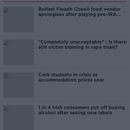
Belfast Fleadh Cheoil food vendor
apologises after playing pro-IRA
song
"Completely unacceptable" : Is there
still victim blaming in rape trials?
Cork students in crisis as
accommodation prices soar
1 in 4 Irish consumers put off buying
alcohol after seeing new labels