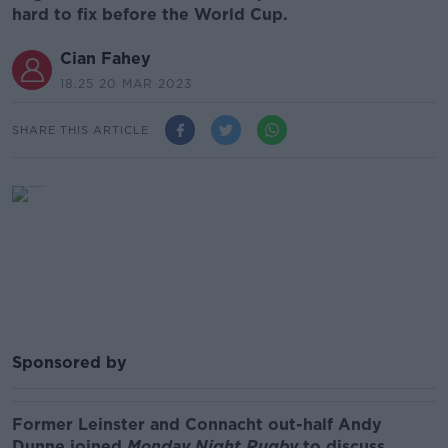
hard to fix before the World Cup.
Cian Fahey
18.25 20 MAR 2023
SHARE THIS ARTICLE
Sponsored by
Former Leinster and Connacht out-half Andy
Dunne joined
Monday Night Rugby
to discuss