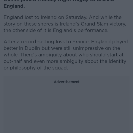
England.
England lost to Ireland on Saturday. And while the
story on these shores is Ireland's Grand Slam victory,
the other side of it is England's performance.
After a record-setting loss to France, England played
better in Dublin but were still unimpressive on the
whole. There's ambiguity about who should start at
out-half and even more ambiguity about the identity
or philosophy of the squad.
Advertisement