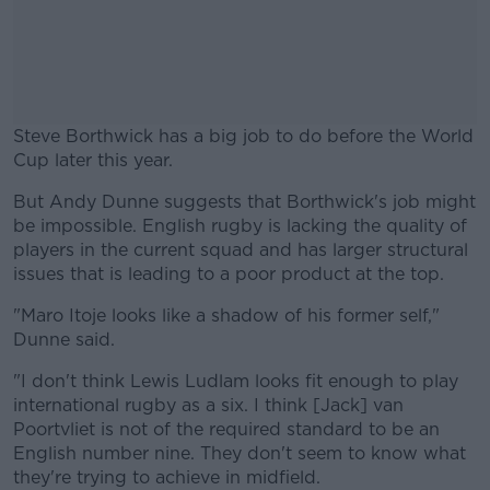
Steve Borthwick has a big job to do before the World
Cup later this year.
But Andy Dunne suggests that Borthwick's job might
#AD
be impossible. English rugby is lacking the quality of
players in the current squad and has larger structural
issues that is leading to a poor product at the top.
"Maro Itoje looks like a shadow of his former self,"
Learn more
Dunne said.
"I don't think Lewis Ludlam looks fit enough to play
international rugby as a six. I think [Jack] van
Poortvliet is not of the required standard to be an
English number nine. They don't seem to know what
they're trying to achieve in midfield.