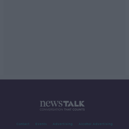
Contact
Events
Advertising
Alcohol Advertising