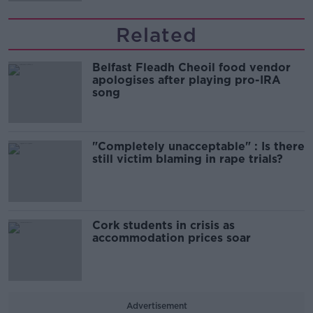
Related
Belfast Fleadh Cheoil food vendor
apologises after playing pro-IRA
song
"Completely unacceptable" : Is there
still victim blaming in rape trials?
Cork students in crisis as
accommodation prices soar
Advertisement