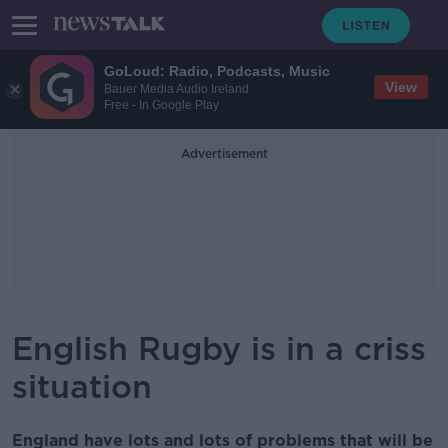
GoLoud: Radio, Podcasts, Music
View
Bauer Media Audio Ireland
Free - In Google Play
Advertisement
English Rugby is in a criss
situation
England have lots and lots of problems that will be