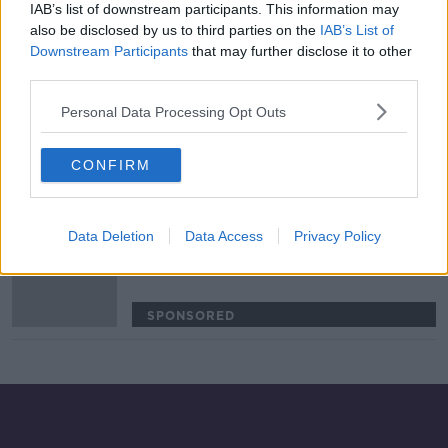
IAB’s list of downstream participants. This information may
Ireland should be glad England have
also be disclosed by us to third parties on the
IAB’s List of
dropped Billy Vunipola - Monday
Downstream Participants
that may further disclose it to other
Night Rugby
third parties.
SPONSORED
Personal Data Processing Opt Outs
'I hear it and I like it' | Robertson at
Leinster is exciting, but unlikely |
CONFIRM
Brian O'Driscoll
SPONSORED
Data Deletion
Data Access
Privacy Policy
Eddie Jones wants England to be
"greatest team the game of rugby
has ever seen"
SPONSORED