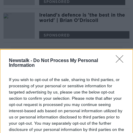
SPONSORED
Ireland's defence is 'the best in the
world' | Brian O'Driscoll
SPONSORED
Advertisement
Newstalk -
Do Not Process My Personal
Information
If you wish to opt-out of the sale, sharing to third parties, or
processing of your personal or sensitive information for
targeted advertising by us, please use the below opt-out
section to confirm your selection. Please note that after your
opt-out request is processed you may continue seeing
interest-based ads based on personal information utilized by
us or personal information disclosed to third parties prior to
your opt-out. You may separately opt-out of the further
disclosure of your personal information by third parties on the