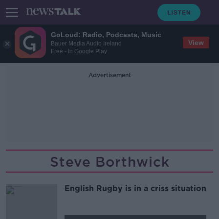
GoLoud: Radio, Podcasts, Music
View
Bauer Media Audio Ireland
Free - In Google Play
Advertisement
Steve Borthwick
English Rugby is in a criss situation