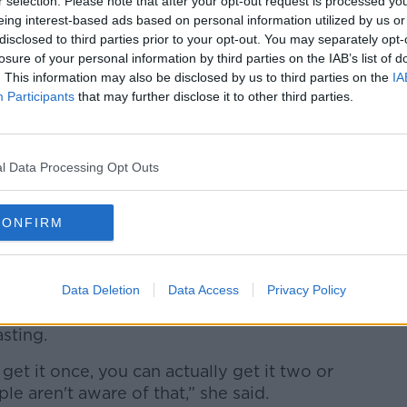
said that it was a no brainer not to have
r selection. Please note that after your opt-out request is processed y
eing interest-based ads based on personal information utilized by us or
disclosed to third parties prior to your opt-out. You may separately opt-
allocate funds towards our vaccination so
losure of your personal information by third parties on the IAB’s list of
. This information may also be disclosed by us to third parties on the
IA
6 vaccination programme.”
Participants
that may further disclose it to other third parties.
 Government regularly reviews and
.
l Data Processing Opt Outs
roduced a new vaccination of chickenpox
CONFIRM
 ageist that we're not being treated in a
many elderly people in Ireland worry
Data Deletion
Data Access
Privacy Policy
, noting that the disease is painful and
asting.
 get it once, you can actually get it two or
ple aren't aware of that,” she said.