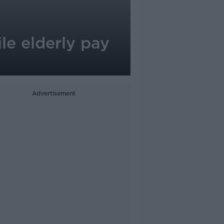
le elderly pay
Advertisement