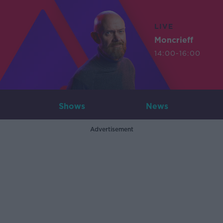
LIVE
Moncrieff
14:00-16:00
Shows
News
Advertisement