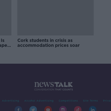
Is
Cork students in crisis as
rape
accommodation prices soar
Advertising
Alcohol Advertising
Competitions
Site Terms
Priva