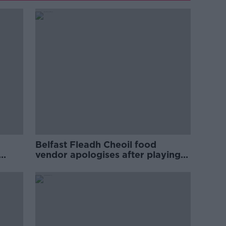
Belfast Fleadh Cheoil food
vendor apologises after playing
pro-IRA song