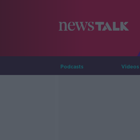
Podcasts
Videos