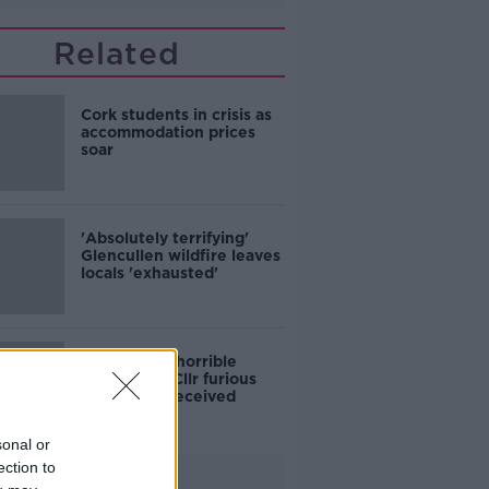
Related
Cork students in crisis as
accommodation prices
soar
'Absolutely terrifying'
Glencullen wildfire leaves
locals 'exhausted'
'Who is this horrible
individual?' Cllr furious
colleagues received
abusive calls
sonal or
ection to
Advertisement