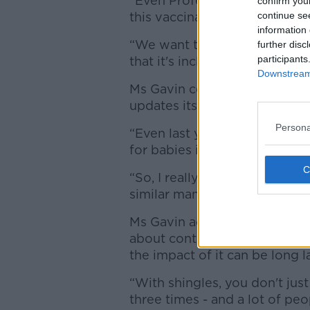
“Even Professor Luke O'Neill 
confirm you
this vaccination.”
continue se
information 
“We want the Government to 
further disc
participants
that it's included in the 202
Downstream 
Ms Gavin continued that the
updates its vaccine schedule
Persona
“Even last year, the HSE int
for babies in 2025,” she said.
“So, I really believe it's a bit
similar manner.”
Ms Gavin added that a great 
about contracting the shingles
the impact of it can be long l
“With shingles, you don't just
three times - and a lot of peo