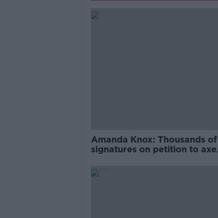
Amanda Knox: Thousands of
signatures on petition to axe
comedy show