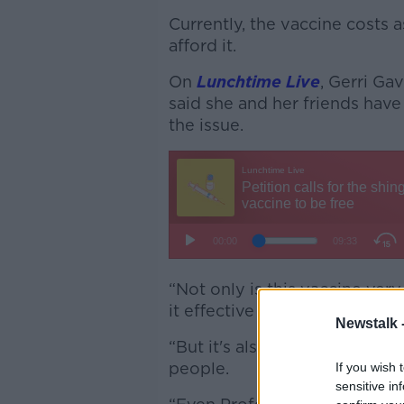
Currently, the vaccine cost
afford it.
On
Lunchtime Live
, Gerri Ga
said she and her friends have
the issue.
“Not only is this vaccine very
it effective against shingles,
Newstalk 
“But it's also been shown no
people.
If you wish 
sensitive in