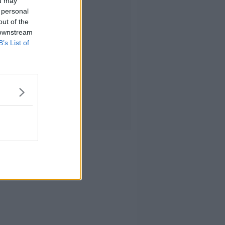
ou may
 personal
out of the
 downstream
B’s List of