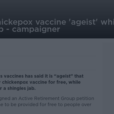
hickepox vaccine 'ageist' whi
ab - campaigner
 vaccines has said it is “ageist” that
 chickenpox vaccine for free, while
r a shingles jab.
ned an Active Retirement Group petition
ine to be provided for free to people over