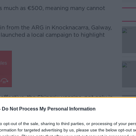
s as much as €500, meaning many cannot
vin from the ARG in Knocknacarra, Galway,
 launched a local campaign to highlight
#AD
 effective, the Shingrix vaccine, not only is
” she explained.
Learn more
-
Do Not Process My Personal Information
w to reduce dementia by 20 to 25% of
to opt-out of the sale, sharing to third parties, or processing of your per
formation for targeted advertising by us, please use the below opt-out s