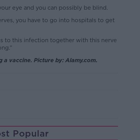
 your eye and you can possibly be blind.
nerves, you have to go into hospitals to get
s to this infection together with this nerve
ong.”
 a vaccine. Picture by: Alamy.com.
st Popular