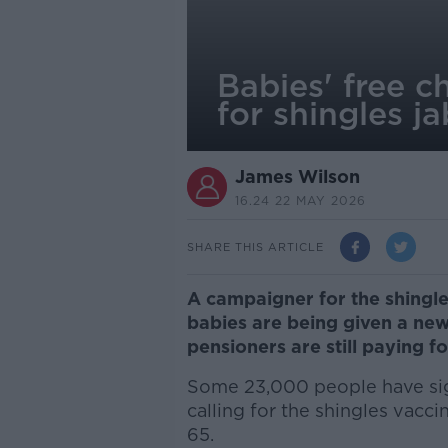
Babies' free c
for shingles j
James Wilson
16.24 22 MAY 2026
SHARE THIS ARTICLE
A campaigner for the shingles
babies are being given a new
pensioners are still paying fo
Some 23,000 people have sig
calling for the shingles vacc
65.