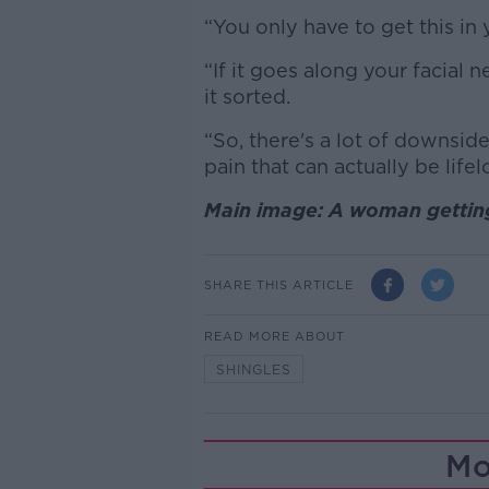
“You only have to get this in
“If it goes along your facial 
it sorted.
“So, there's a lot of downside
pain that can actually be lifel
Main image: A woman getting
SHARE THIS ARTICLE
READ MORE ABOUT
SHINGLES
Mo