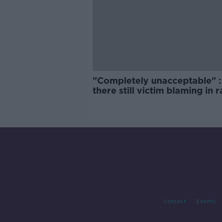
"Completely unacceptable" : 
there still victim blaming in 
trials?
Contact
Events