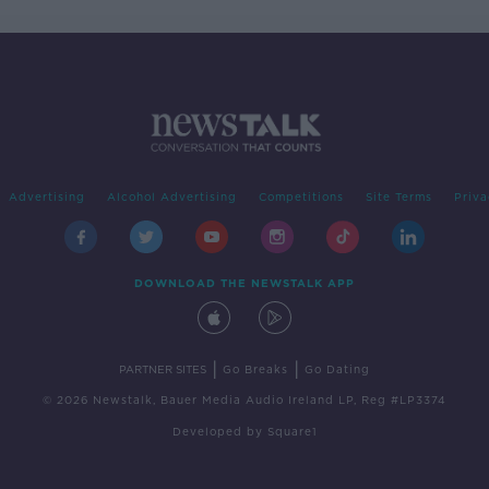
Advertising
Alcohol Advertising
Competitions
Site Terms
Priva
DOWNLOAD THE NEWSTALK APP
|
|
PARTNER SITES
Go Breaks
Go Dating
© 2026 Newstalk, Bauer Media Audio Ireland LP, Reg #LP3374
Developed
by
Square1