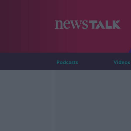
Podcasts
Videos