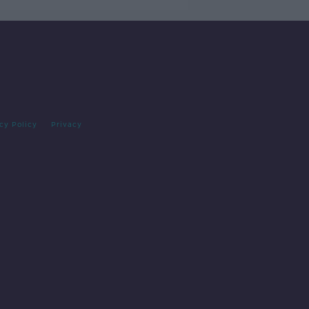
cy Policy
Privacy