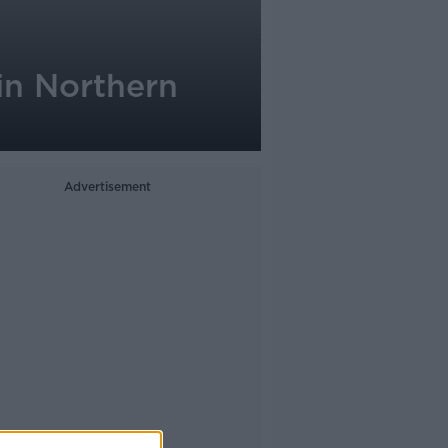
in Northern
Advertisement