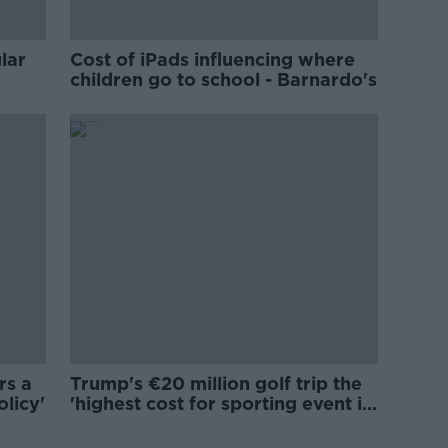
lar
Cost of iPads influencing where
children go to school - Barnardo's
rs a
Trump's €20 million golf trip the
olicy'
'highest cost for sporting event in
Irish history'