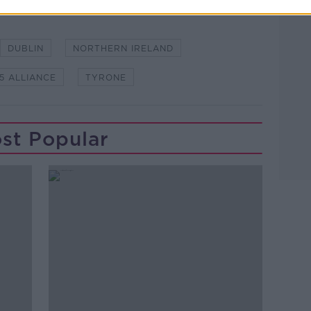
DUBLIN
NORTHERN IRELAND
5 ALLIANCE
TYRONE
st Popular