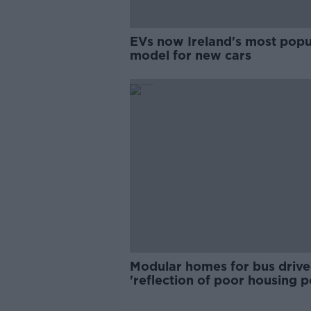
EVs now Ireland's most popu
model for new cars
Modular homes for bus drive
'reflection of poor housing p