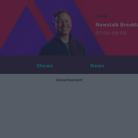
LIVE
Newstalk Breakf
07:00-09:00
Shows
News
Advertisement