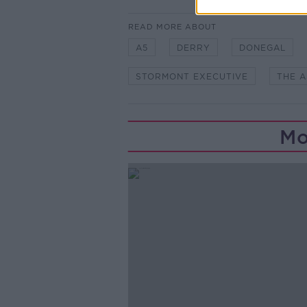
READ MORE ABOUT
A5
DERRY
DONEGAL
STORMONT EXECUTIVE
THE A
Mo