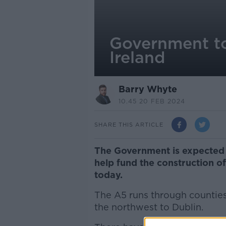
Government to
Ireland
Barry Whyte
10.45 20 FEB 2024
SHARE THIS ARTICLE
The Government is expected 
help fund the construction o
today.
The A5 runs through countie
the northwest to Dublin.