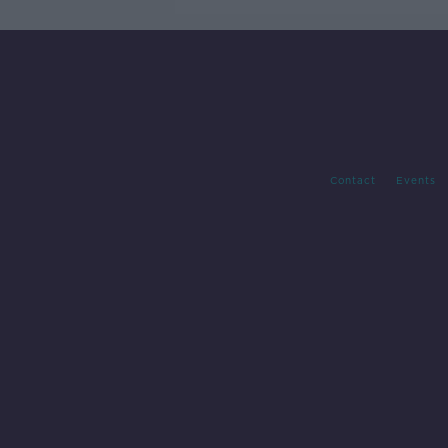
Contact
Events