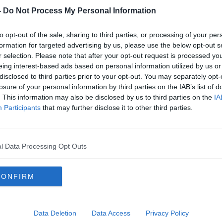
dawns since the plans to upgrade the A5
-
Do Not Process My Personal Information
nt Executive 17 years ago.
 new funding commitment can see
to opt-out of the sale, sharing to third parties, or processing of your per
nfirmed so that construction work can
formation for targeted advertising by us, please use the below opt-out s
e.
r selection. Please note that after your opt-out request is processed y
eing interest-based ads based on personal information utilized by us or
that the issue could once again end up in
#AD
disclosed to third parties prior to your opt-out. You may separately opt-
losure of your personal information by third parties on the IAB’s list of
 group, The A5 Alliance, has mounted a
. This information may also be disclosed by us to third parties on the
IA
Participants
that may further disclose it to other third parties.
the most dangerous roads in Ireland with
in collisions along the 93km stretch since
l Data Processing Opt Outs
Learn more
border with Northern Ireland, 3-3-19. Image:
CONFIRM
Data Deletion
Data Access
Privacy Policy