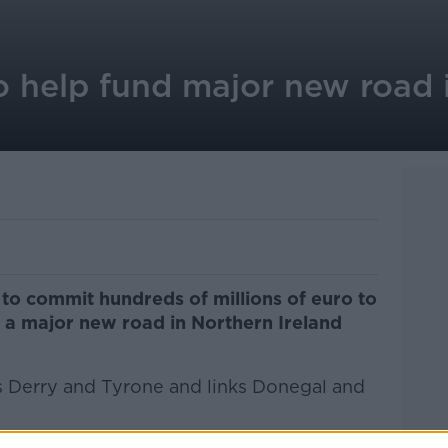
 help fund major new road 
to commit hundreds of millions of euro to
f a major new road in Northern Ireland
s Derry and Tyrone and links Donegal and