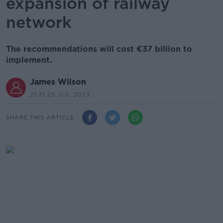
expansion of railway
network
The recommendations will cost €37 billion to
implement.
James Wilson
21.21 25 JUL 2023
SHARE THIS ARTICLE