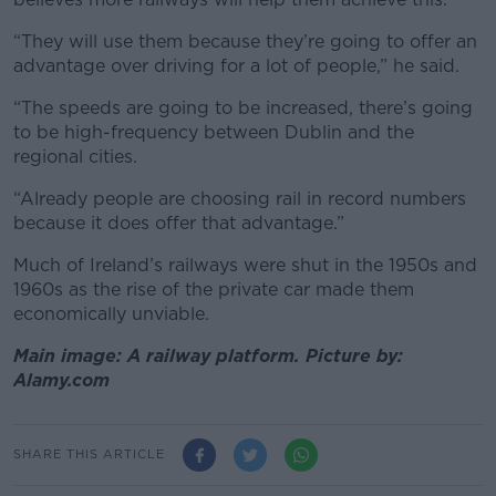
“They will use them because they’re going to offer an
advantage over driving for a lot of people,” he said.
“The speeds are going to be increased, there’s going
to be high-frequency between Dublin and the
regional cities.
“Already people are choosing rail in record numbers
because it does offer that advantage.”
Much of Ireland’s railways were shut in the 1950s and
1960s as the rise of the private car made them
economically unviable.
Main image: A railway platform. Picture by:
Alamy.com
SHARE THIS ARTICLE