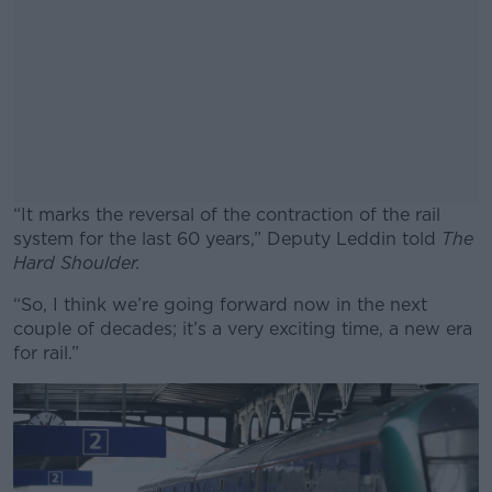
“It marks the reversal of the contraction of the rail
system for the last 60 years,” Deputy Leddin told
The
Hard Shoulder.
“So, I think we’re going forward now in the next
#AD
couple of decades; it’s a very exciting time, a new era
for rail.”
Learn more