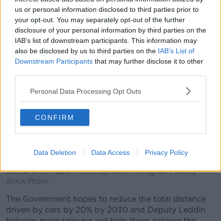
plan.”
us or personal information disclosed to third parties prior to
your opt-out. You may separately opt-out of the further
disclosure of your personal information by third parties on the
IAB’s list of downstream participants. This information may
also be disclosed by us to third parties on the
IAB’s List of
Downstream Participants
that may further disclose it to other
third parties.
Personal Data Processing Opt Outs
CONFIRM
Data Deletion
Data Access
Privacy Policy
An Irish Rail train standing at the platform at Claremorris
station in Co Mayo. Picture by: Keith Heneghan / Alamy
Stock Photo
The Government hopes to reduce the total distance
driven by cars by 20% by 2030 and Deputy Leddin
believes more railways will help them achieve this.