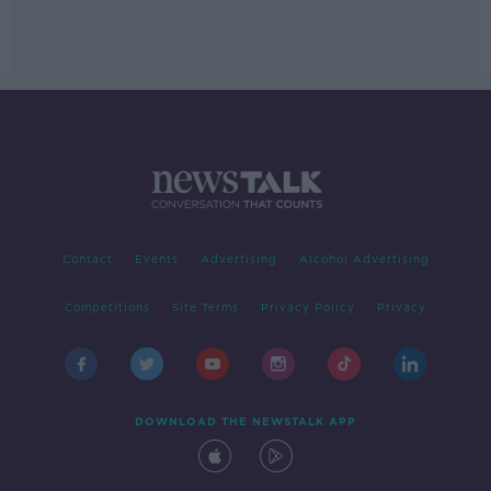
Contact
Events
Advertising
Alcohol Advertising
Competitions
Site Terms
Privacy Policy
Privacy
DOWNLOAD THE NEWSTALK APP