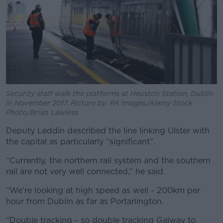
Security staff walk the platforms at Heuston Station, Dublin
in November 2017. Picture by: PA Images/Alamy Stock
Photo/Brian Lawless
Deputy Leddin described the line linking Ulster with
the capital as particularly “significant”.
“Currently, the northern rail system and the southern
rail are not very well connected,” he said.
“We’re looking at high speed as well - 200km per
hour from Dublin as far as Portarlington.
“Double tracking - so double tracking Galway to