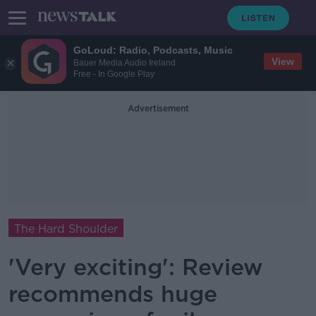
GoLoud: Radio, Podcasts, Music
View
Bauer Media Audio Ireland
Free - In Google Play
Advertisement
The Hard Shoulder
'Very exciting': Review
recommends huge