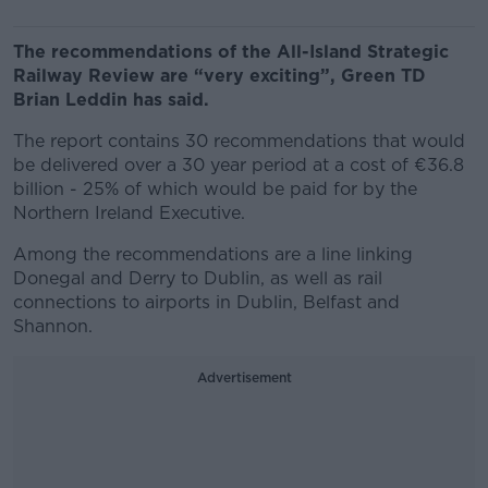
The recommendations of the All-Island Strategic
Railway Review are “very exciting”, Green TD
Brian Leddin has said.
The report contains 30 recommendations that would
be delivered over a 30 year period at a cost of €36.8
billion - 25% of which would be paid for by the
Northern Ireland Executive.
Among the recommendations are a line linking
Donegal and Derry to Dublin, as well as rail
connections to airports in Dublin, Belfast and
Shannon.
Advertisement