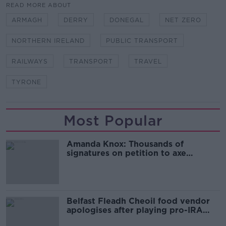
READ MORE ABOUT
ARMAGH
DERRY
DONEGAL
NET ZERO
NORTHERN IRELAND
PUBLIC TRANSPORT
RAILWAYS
TRANSPORT
TRAVEL
TYRONE
Most Popular
Amanda Knox: Thousands of
signatures on petition to axe
comedy show
Belfast Fleadh Cheoil food vendor
apologises after playing pro-IRA
song