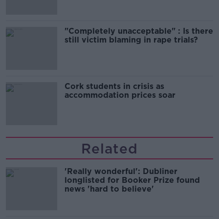
"Completely unacceptable" : Is there
still victim blaming in rape trials?
Cork students in crisis as
accommodation prices soar
Related
'Really wonderful': Dubliner
longlisted for Booker Prize found
news 'hard to believe'