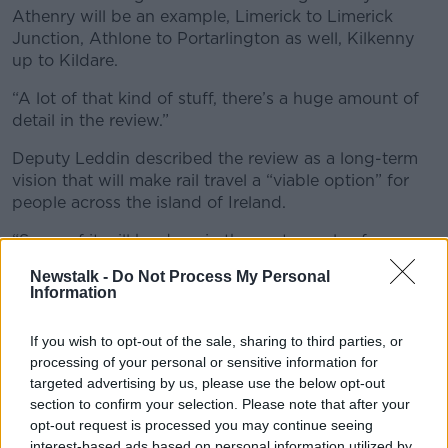
Athenry will be an example, Limerick to Limerick
Junction, Athlone to Portarlington as well, Kilkenny
up to Kildare.
“A lot of that kind of stuff, there’s a huge amount of
detail in the review.”
Deputy Leddin described the review as a long-term
vision that will make rail travel a “viable option” for
people across the island of Ireland.
“Some of it will be done in the next couple of years
and more of it then will be more into the 2030s,” he
Newstalk -
Do Not Process My Personal
said.
Information
“But it’s something that Irish Rail can now follow, that
If you wish to opt-out of the sale, sharing to third parties, or
this Government and successive Governments can
processing of your personal or sensitive information for
follow as well.
targeted advertising by us, please use the below opt-out
“It won’t be done overnight and nobody can be
section to confirm your selection. Please note that after your
opt-out request is processed you may continue seeing
under any illusions about that but it’s a very solid
interest-based ads based on personal information utilized by