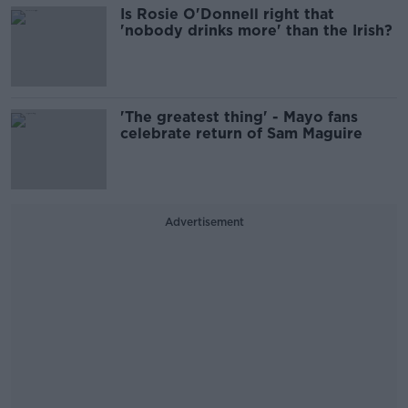
Is Rosie O'Donnell right that
'nobody drinks more' than the Irish?
'The greatest thing' - Mayo fans
celebrate return of Sam Maguire
Advertisement