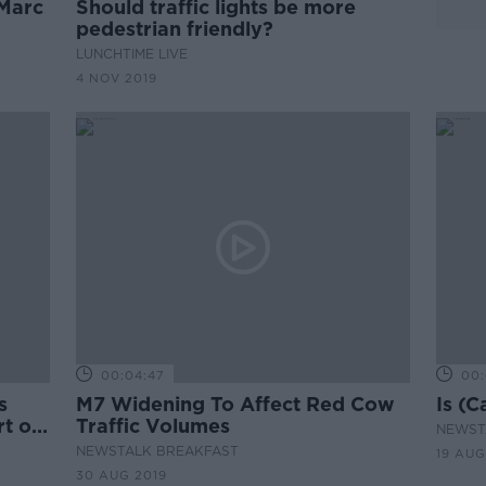
Marc
Should traffic lights be more
pedestrian friendly?
LUNCHTIME LIVE
4 NOV 2019
00:04:47
00:
s
M7 Widening To Affect Red Cow
Is (C
t of
Traffic Volumes
NEWST
NEWSTALK BREAKFAST
19 AUG
30 AUG 2019