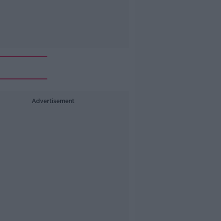
Advertisement