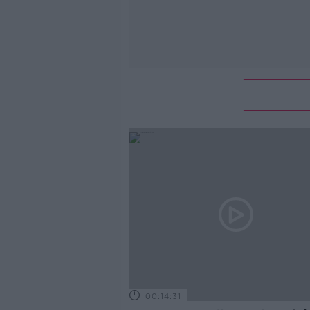
00:14:31