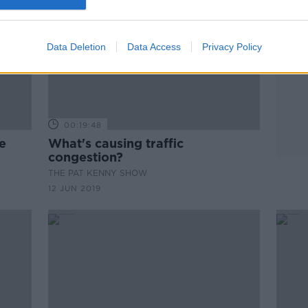
Data Deletion
Data Access
Privacy Policy
00:19:48
e
What's causing traffic
congestion?
THE PAT KENNY SHOW
12 JUN 2019