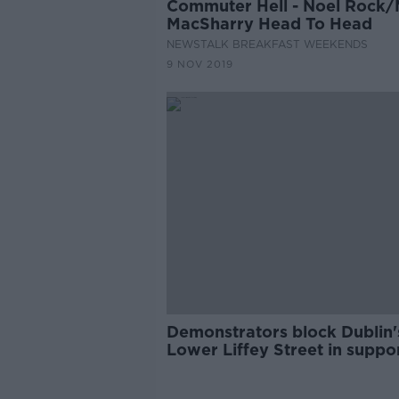
Commuter Hell - Noel Rock/
MacSharry Head To Head
NEWSTALK BREAKFAST WEEKENDS
9 NOV 2019
Demonstrators block Dublin'
Lower Liffey Street in suppor
pedestrianisation