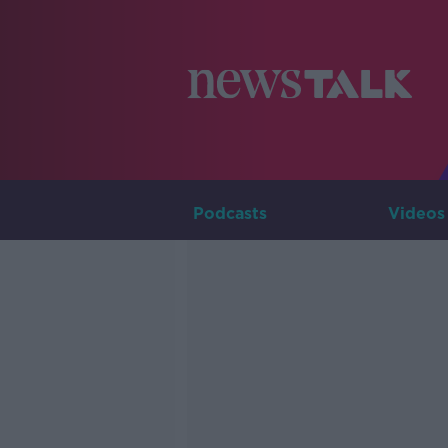
Podcasts
Videos