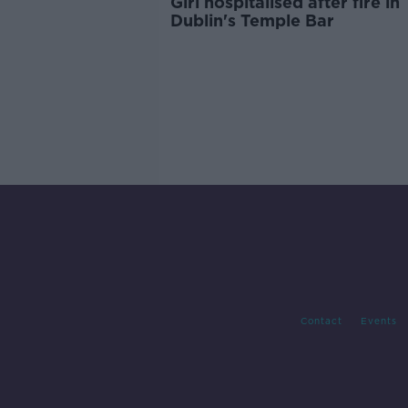
Girl hospitalised after fire in
Dublin's Temple Bar
Contact
Events