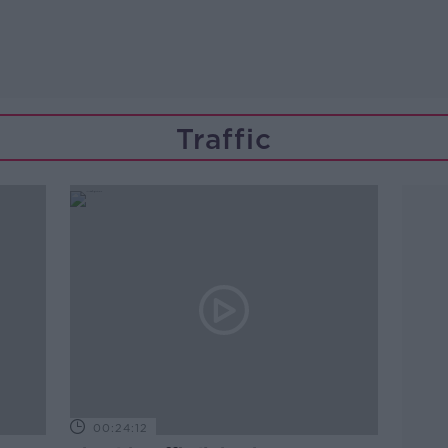
Traffic
00:24:12