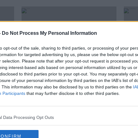
-
Do Not Process My Personal Information
to opt-out of the sale, sharing to third parties, or processing of your per
formation for targeted advertising by us, please use the below opt-out s
r selection. Please note that after your opt-out request is processed y
eing interest-based ads based on personal information utilized by us or
disclosed to third parties prior to your opt-out. You may separately opt-
losure of your personal information by third parties on the IAB’s list of
00:05:13
00:
. This information may also be disclosed by us to third parties on the
IA
ands
'Bus gate' diversion for motorists
Shou
Participants
that may further disclose it to other third parties.
planned for Stoney Batter
pede
NEWSTALK BREAKFAST
LUNCHT
30 JUL 2019
22 JUL
l Data Processing Opt Outs
CONFIRM