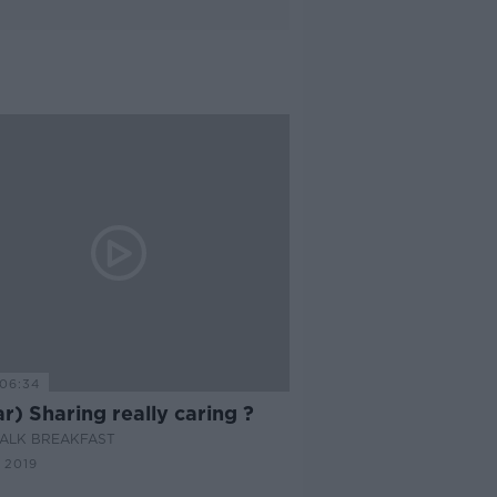
06:34
ar) Sharing really caring ?
ALK BREAKFAST
 2019