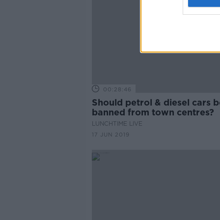
00:28:46
Should petrol & diesel cars b
banned from town centres?
LUNCHTIME LIVE
17 JUN 2019