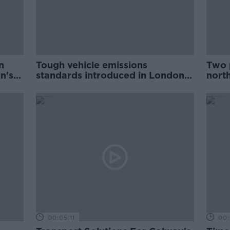
n
Tough vehicle emissions
Two p
n's
standards introduced in London
nort
to tackle air pollution
00:05:11
00: