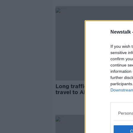
Newstalk 
If you wish 
sensitive in
confirm you
continue se
information 
further disc
participants
Long traffic delays as thous
Downstream 
travel to All Together Now
festival
Persona