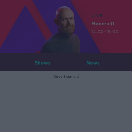
LIVE
Moncrieff
14:00-16:00
Shows
News
Advertisement