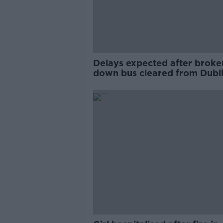
Delays expected after broke
down bus cleared from Dubli
Dame Street