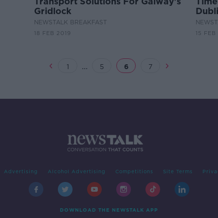
Transport Solutions For Galway's
Time
Gridlock
Dubli
Traf
NEWSTALK BREAKFAST
NEWST
18 FEB 2019
15 FEB
...
1
5
6
7
Advertising
Alcohol Advertising
Competitions
Site Terms
Priva
DOWNLOAD THE NEWSTALK APP