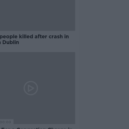
eople killed after crash in
h Dublin
00:00