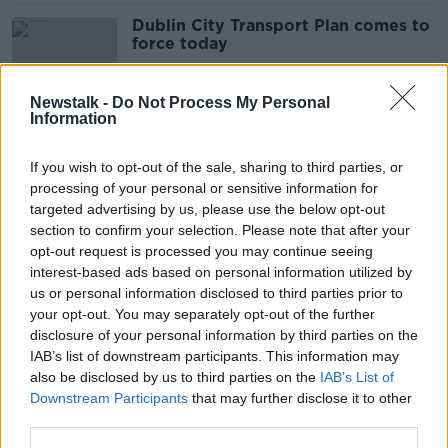
Dublin City Transport Plan comes to
force today
Newstalk -
Do Not Process My Personal
Information
‘Very, very worrying’ – Number of
Gardaí policing Irish roads falls 41%
If you wish to opt-out of the sale, sharing to third parties, or
in 15 years
processing of your personal or sensitive information for
targeted advertising by us, please use the below opt-out
section to confirm your selection. Please note that after your
Olympic homecoming: Road
opt-out request is processed you may continue seeing
closures in place as Dublin
interest-based ads based on personal information utilized by
celebrates Team Ireland
us or personal information disclosed to third parties prior to
your opt-out. You may separately opt-out of the further
disclosure of your personal information by third parties on the
IAB’s list of downstream participants. This information may
Dublin Transport Plan gets green
also be disclosed by us to third parties on the
IAB’s List of
light: What's changing and when
Downstream Participants
that may further disclose it to other
third parties.