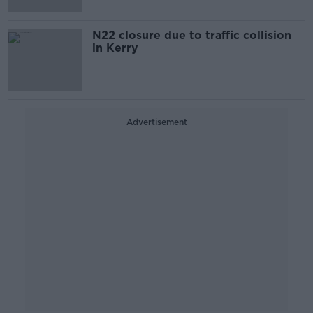
N22 closure due to traffic collision
in Kerry
Advertisement