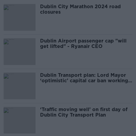
Dublin City Marathon 2024 road
closures
Dublin Airport passenger cap "will
get lifted" - Ryanair CEO
Dublin Transport plan: Lord Mayor
‘optimistic’ capital car ban working
well
‘Traffic moving well’ on first day of
Dublin City Transport Plan