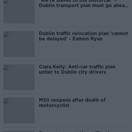
‘We’re slaves to the motorcar’ –
Dublin transport plan must go ahead
as planned
Dublin traffic relocation plan ‘cannot
be delayed’ - Eamon Ryan
Ciara Kelly: Anti-car traffic plan
unfair to Dublin city drivers
M50 reopens after death of
motorcyclist