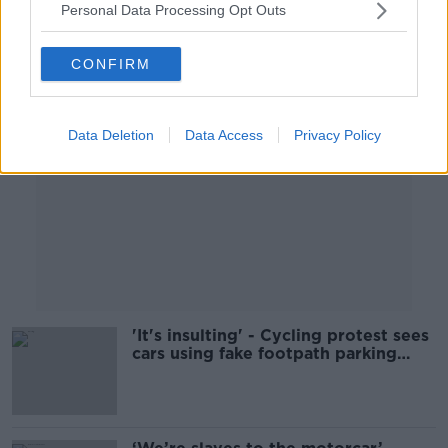
Personal Data Processing Opt Outs
Advertisement
CONFIRM
Data Deletion
Data Access
Privacy Policy
'It's insulting' - Cycling protest sees
cars using fake footpath parking
spaces