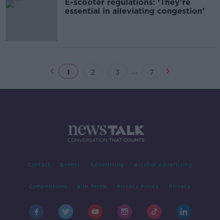
E-scooter regulations: ‘They’re
essential in alleviating congestion’
...
1
2
3
7
Contact
Events
Advertising
Alcohol Advertising
Competitions
Site Terms
Privacy Policy
Privacy