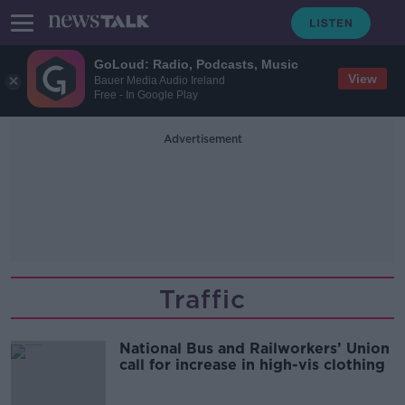
GoLoud: Radio, Podcasts, Music
View
Bauer Media Audio Ireland
Free - In Google Play
Advertisement
Traffic
National Bus and Railworkers’ Union
call for increase in high-vis clothing