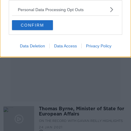
Personal Data Processing Opt Outs
Advertisement
CONFIRM
Data Deletion
Data Access
Privacy Policy
Thomas Byrne, Minister of State for
European Affairs
ON THE RECORD WITH GAVAN REILLY HIGHLIGHTS
24 JAN 2021