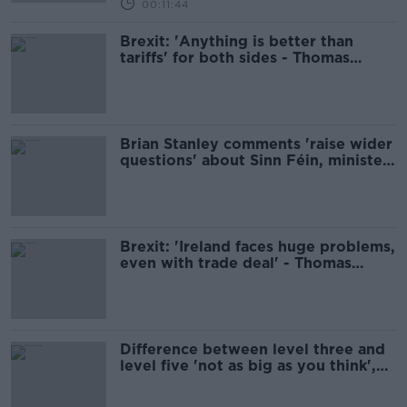
00:11:44
Brexit: 'Anything is better than
tariffs' for both sides - Thomas
Byrne
Brian Stanley comments 'raise wider
questions' about Sinn Féin, minister
says
Brexit: 'Ireland faces huge problems,
even with trade deal' - Thomas
Byrne
Difference between level three and
level five 'not as big as you think',
minister says