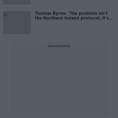
Thomas Byrne: 'The problem isn't
the Northern Ireland protocol, it's
Brexit'
Advertisement