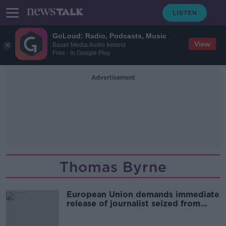
GoLoud: Radio, Podcasts, Music
View
Bauer Media Audio Ireland
Free - In Google Play
Advertisement
Thomas Byrne
European Union demands immediate
release of journalist seized from
Ryanair plane