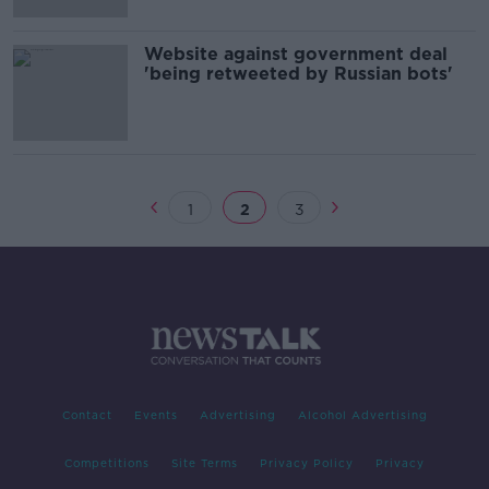
Website against government deal
'being retweeted by Russian bots'
1
2
3
Contact
Events
Advertising
Alcohol Advertising
Competitions
Site Terms
Privacy Policy
Privacy