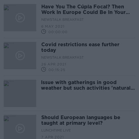
Have You The Cúpla Focal? Then
Work In Europe Could Be In Your
Future!
NEWSTALK BREAKFAST
6 MAY 2021
00:00:00
Covid restrictions ease further
today
NEWSTALK BREAKFAST
26 APR 2021
00:15:25
Issue with gatherings in good
weather but such activities 'natural'
- Byrne
Should European languages be
taught at primary level?
LUNCHTIME LIVE
7 APR 2021