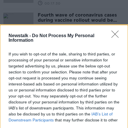
00:17:30
Fourth wave of coronavirus cases
during vaccine rollout would be
'unforgivable' - Byrne
Newstalk -
Do Not Process My Personal
Information
Cautious Approach To Reopening
Will Focus On Outdoor Activity And
If you wish to opt-out of the sale, sharing to third parties, or
The 5km
NEWSTALK BREAKFAST
processing of your personal or sensitive information for
29 MAR 2021
targeted advertising by us, please use the below opt-out
00:06:15
section to confirm your selection. Please note that after your
opt-out request is processed you may continue seeing
EU plan to control exports of
interest-based ads based on personal information utilized by
COVID-19 vaccine to North caused
us or personal information disclosed to third parties prior to
an 'unnecessary political crisis'
your opt-out. You may separately opt-out of the further
disclosure of your personal information by third parties on the
IAB’s list of downstream participants. This information may
also be disclosed by us to third parties on the
Byrne: Too early to say whether
IAB’s List of
Ireland will meet vaccination targets
Downstream Participants
that may further disclose it to other
amid AstraZeneca delays
third parties.