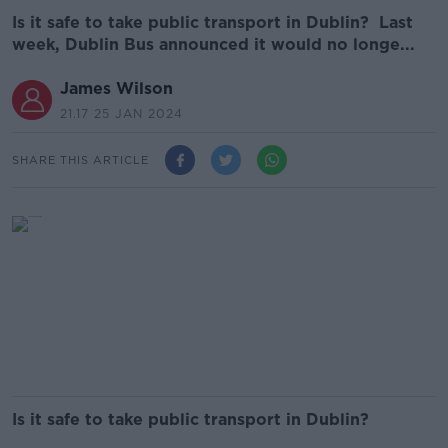
Is it safe to take public transport in Dublin? Last
week, Dublin Bus announced it would no longe...
James Wilson
21.17 25 JAN 2024
SHARE THIS ARTICLE
Is it safe to take public transport in Dublin?