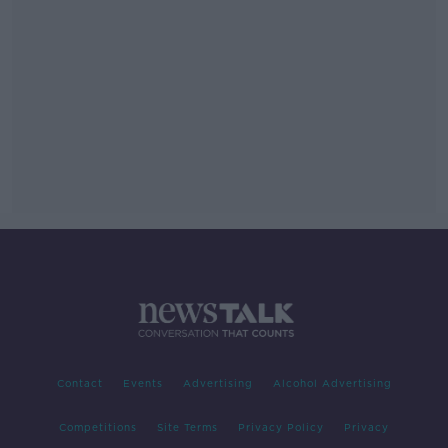
Contact
Events
Advertising
Alcohol Advertising
Competitions
Site Terms
Privacy Policy
Privacy