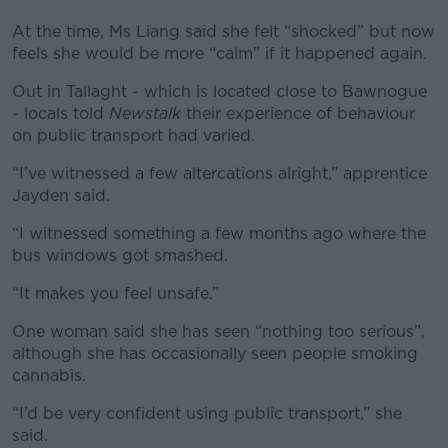
At the time, Ms Liang said she felt “shocked” but now
feels she would be more “calm” if it happened again.
Out in Tallaght - which is located close to Bawnogue
- locals told
Newstalk
their experience of behaviour
on public transport had varied.
“I’ve witnessed a few altercations alright,” apprentice
Jayden said.
“I witnessed something a few months ago where the
bus windows got smashed.
“It makes you feel unsafe.”
One woman said she has seen “nothing too serious”,
although she has occasionally seen people smoking
cannabis.
“I’d be very confident using public transport,” she
said.