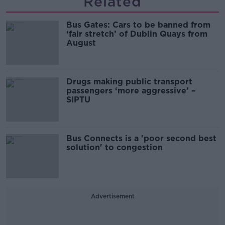
Related
Bus Gates: Cars to be banned from
‘fair stretch’ of Dublin Quays from
August
Drugs making public transport
passengers ‘more aggressive’ –
SIPTU
Bus Connects is a 'poor second best
solution' to congestion
Advertisement