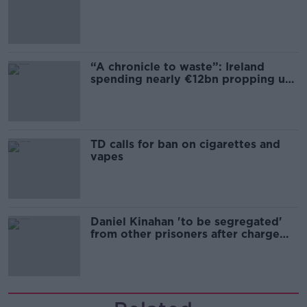
“A chronicle to waste”: Ireland
spending nearly €12bn propping up
the housing market
TD calls for ban on cigarettes and
vapes
Daniel Kinahan 'to be segregated'
from other prisoners after charge
and remand