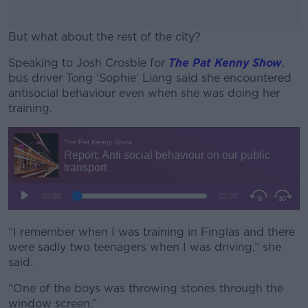
But what about the rest of the city?
Speaking to Josh Crosbie for
#AD
The Pat Kenny Show
,
bus driver Tong ‘Sophie’ Liang said she encountered
antisocial behaviour even when she was doing her
training.
Learn more
“I remember when I was training in Finglas and there
were sadly two teenagers when I was driving,” she
said.
“One of the boys was throwing stones through the
window screen.”