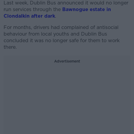
Last week, Dublin Bus announced it would no longer
run services through the
Bawnogue estate in
Clondalkin after dark
.
For months, drivers had complained of antisocial
behaviour from local youths and Dublin Bus
concluded it was no longer safe for them to work
there.
Advertisement