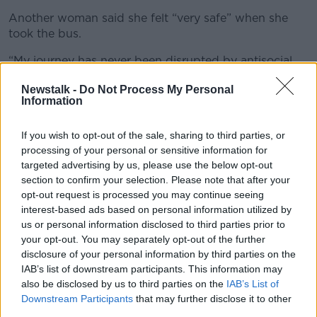
Another woman said she felt “very safe” when she
took the bus.
“My journey has never been disrupted by antisocial
behaviour,” she said.
Newstalk -
Do Not Process My Personal
Information
Community involvement
Seán Yeats of the Dublin branch of National Bus and
If you wish to opt-out of the sale, sharing to third parties, or
Railworkers' Union said Garda are Gardaí are too “tied
processing of your personal or sensitive information for
up” to do much about antisocial behaviour.
targeted advertising by us, please use the below opt-out
section to confirm your selection. Please note that after your
“We don’t think that’s good enough,” he said.
opt-out request is processed you may continue seeing
interest-based ads based on personal information utilized by
“We think the parents should be involved when
us or personal information disclosed to third parties prior to
youths are caught.
your opt-out. You may separately opt-out of the further
disclosure of your personal information by third parties on the
“The cost involved for Dublin Bus and other road
IAB’s list of downstream participants. This information may
users should be borne by the parents.”
also be disclosed by us to third parties on the
IAB’s List of
Downstream Participants
that may further disclose it to other
Mr Yeats said there are incidents on a “daily basis”
third parties.
across Dublin but that could change if there was