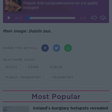
Main image: Dublin bus.
SHARE THIS ARTICLE
READ MORE ABOUT
BUSES
CRIME
DUBLIN
PUBLIC TRANSPORT
TRASNPORT
Most Popular
Ireland’s burglary hotspots revealed