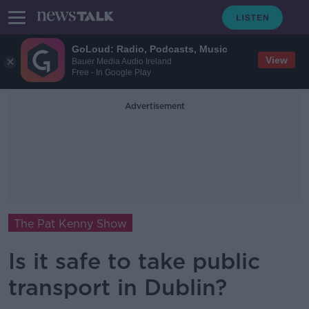
GoLoud: Radio, Podcasts, Music
View
Bauer Media Audio Ireland
Free - In Google Play
Advertisement
The Pat Kenny Show
Is it safe to take public
transport in Dublin?