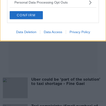
Personal Data Processing Opt Outs
Advertisement
CONFIRM
Data Deletion
Data Access
Privacy Policy
Uber could be ‘part of the solution’
to taxi shortage - Fine Gael