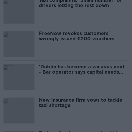
Taxi complaints: ‘Small number’ of
drivers letting the rest down
FreeNow revokes customers'
wrongly issued €200 vouchers
'Dublin has become a vacuous void'
- Bar operator says capital needs
help
New insurance firm vows to tackle
taxi shortage