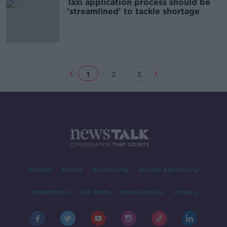
Taxi application process should be
'streamlined' to tackle shortage
1
2
3
Contact
Events
Advertising
Alcohol Advertising
Competitions
Site Terms
Privacy Policy
Privacy