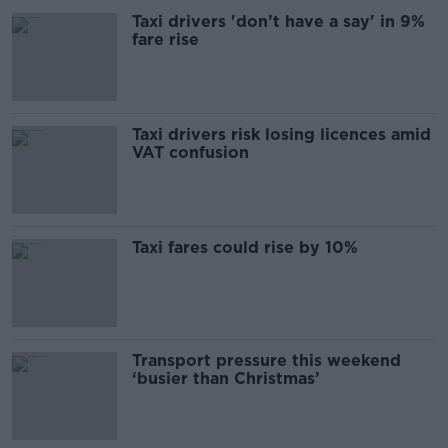
Taxi drivers 'don’t have a say' in 9%
fare rise
Taxi drivers risk losing licences amid
VAT confusion
Taxi fares could rise by 10%
Transport pressure this weekend
‘busier than Christmas’