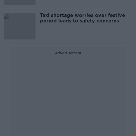
Taxi shortage worries over festive
period leads to safety concerns
Advertisement