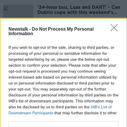
'24-hour bus, Luas and DART' - Can
Dublin cope with this weekend's
events?
Newstalk -
Do Not Process My Personal
Information
Drugs making public transport
passengers ‘more aggressive’ –
If you wish to opt-out of the sale, sharing to third parties, or
SIPTU
processing of your personal or sensitive information for
targeted advertising by us, please use the below opt-out
section to confirm your selection. Please note that after your
Dublin Airport: New taxi regulations
opt-out request is processed you may continue seeing
'could see increased waiting times'
interest-based ads based on personal information utilized by
us or personal information disclosed to third parties prior to
your opt-out. You may separately opt-out of the further
disclosure of your personal information by third parties on the
IAB’s list of downstream participants. This information may
‘You wouldn’t mind if I do a line?’ –
also be disclosed by us to third parties on the
IAB’s List of
Taxi drivers see cocaine use 'every
Downstream Participants
that may further disclose it to other
single night'
third parties.