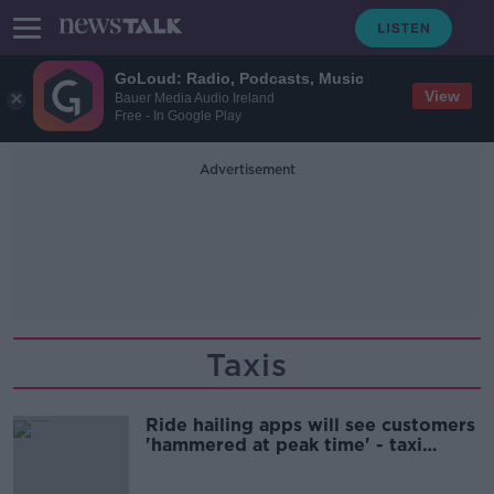
GoLoud: Radio, Podcasts, Music
View
Bauer Media Audio Ireland
Free - In Google Play
Advertisement
Taxis
Ride hailing apps will see customers
'hammered at peak time' - taxi
drivers