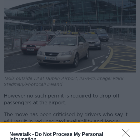
Taxis outside T2 at Dublin Airport, 23-8-12. Image: Mark
Stedman/Photocall Ireland
However no such permit is required to drop off
passengers at the airport.
The move has been criticised by drivers who say it
will result in reduced taxi availability and longer
waiting times.
Newstalk -
Do Not Process My Personal
Information