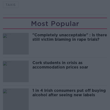
TAXIS
Most Popular
"Completely unacceptable" : Is there
still victim blaming in rape trials?
Cork students in crisis as
accommodation prices soar
1 in 4 Irish consumers put off buying
alcohol after seeing new labels