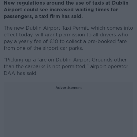
New regulations around the use of taxis at Dublin
Airport could see increased waiting times for
passengers, a taxi firm has said.
The new Dublin Airport Taxi Permit, which comes into
effect today, will grant permission to all drivers who
pay a yearly fee of €10 to collect a pre-booked fare
from one of the airport car parks.
"Picking up a fare on Dublin Airport Grounds other
than the carparks is not permitted," airport operator
DAA has said.
Advertisement