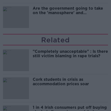
Are the government going to take
on the 'manosphere' and
'tradwives'?
Related
"Completely unacceptable" : Is there
still victim blaming in rape trials?
Cork students in crisis as
accommodation prices soar
1 in 4 Irish consumers put off buying