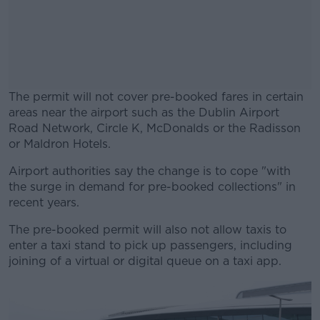
The permit will not cover pre-booked fares in certain
areas near the airport such as the Dublin Airport
Road Network, Circle K, McDonalds or the Radisson
or Maldron Hotels.
Airport authorities say the change is to cope "with
#AD
the surge in demand for pre-booked collections" in
recent years.
The pre-booked permit will also not allow taxis to
enter a taxi stand to pick up passengers, including
Learn more
joining of a virtual or digital queue on a taxi app.