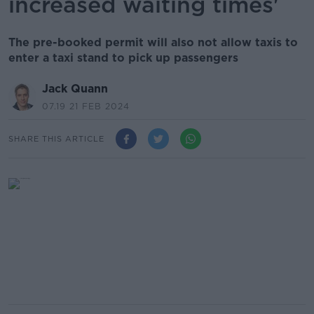
increased waiting times'
The pre-booked permit will also not allow taxis to
enter a taxi stand to pick up passengers
Jack Quann
07.19 21 FEB 2024
SHARE THIS ARTICLE