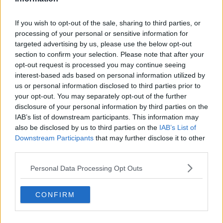
FreeNow Ireland General Manager Charlie Gleeson
said there is concern the restrictions will negatively
impact both drivers and passengers.
If you wish to opt-out of the sale, sharing to third parties, or
processing of your personal or sensitive information for
"The new taxi permit will not only impede the ability
targeted advertising by us, please use the below opt-out
of taxi drivers to collect passengers from Dublin
section to confirm your selection. Please note that after your
Airport but could also trigger increased waiting times
opt-out request is processed you may continue seeing
for passengers and potentially leave more travellers
interest-based ads based on personal information utilized by
stranded at the airport, particularly at peak times," he
us or personal information disclosed to third parties prior to
said.
your opt-out. You may separately opt-out of the further
disclosure of your personal information by third parties on the
"The new requirements could compromise the
IAB’s list of downstream participants. This information may
availability of taxis on our app with 83% of drivers
also be disclosed by us to third parties on the
IAB’s List of
saying they are likely to avoid airport pick-ups due to
Downstream Participants
that may further disclose it to other
the restrictions coming into effect this month," he
third parties.
added.
Personal Data Processing Opt Outs
Research conducted among FreeNow drivers found a
predominantly negative response to the new permit
CONFIRM
system.
Some 83% said they are likely to avoid picking up