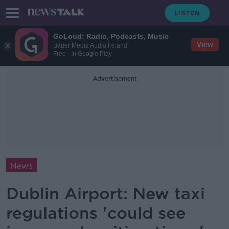
GoLoud: Radio, Podcasts, Music
View
Bauer Media Audio Ireland
Free - In Google Play
Advertisement
News
Dublin Airport: New taxi
regulations 'could see