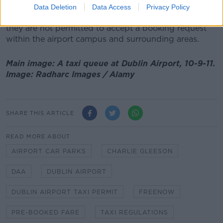
passengers from Dublin Airport as a result, while 80%
Data Deletion
Data Access
Privacy Policy
anticipate that earnings will be negatively impacted if
they are not permitted to accept a booking request
within the airport campus and surrounding areas.
Main image: A taxi queue at Dublin Airport, 10-9-11.
Image: Radharc Images / Alamy
SHARE THIS ARTICLE
READ MORE ABOUT
AIRPORT CAR PARKS
CHARLIE GLEESON
DAA
DUBLIN AIRPORT
DUBLIN AIRPORT TAXI PERMIT
FREENOW
PRE-BOOKED FARE
TAXI REGULATIONS