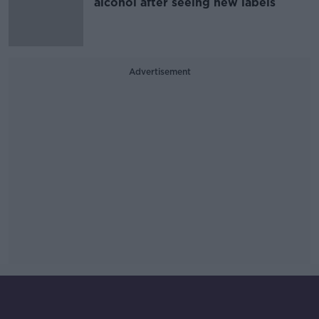
alcohol after seeing new labels
Advertisement