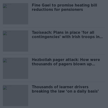
Fine Gael to promise heating bill
reductions for pensioners
Taoiseach: Plans in place 'for all
contingencies' with Irish troops in
Lebanon
Hezbollah pager attack: How were
thousands of pagers blown up
across Lebanon?
Thousands of learner drivers
breaking the law ‘on a daily basis’