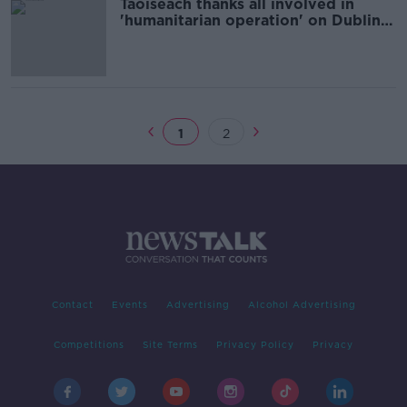
Taoiseach thanks all involved in
'humanitarian operation' on Dublin's
Mount Street
1
2
Contact
Events
Advertising
Alcohol Advertising
Competitions
Site Terms
Privacy Policy
Privacy