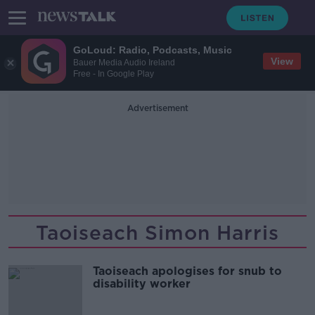
GoLoud: Radio, Podcasts, Music
View
Bauer Media Audio Ireland
Free - In Google Play
Advertisement
Taoiseach Simon Harris
Taoiseach apologises for snub to
disability worker