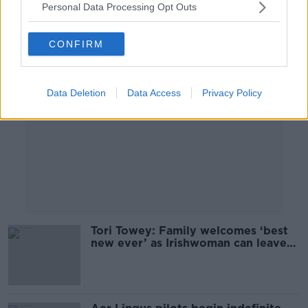
Personal Data Processing Opt Outs
Advertisement
CONFIRM
Data Deletion
Data Access
Privacy Policy
Tori Towey: Family welcomes ‘best
new ever’ as Irishwoman can leave
Dubai