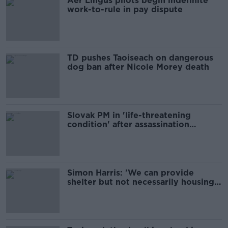
Aer Lingus pilots begin indefinite
work-to-rule in pay dispute
TD pushes Taoiseach on dangerous
dog ban after Nicole Morey death
Slovak PM in 'life-threatening
condition' after assassination
attempt
Simon Harris: 'We can provide
shelter but not necessarily housing'
for migrants