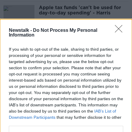
Apple tax funds 'can't be used for
day-to-day spending' - Harris
Newstalk -
Do Not Process My Personal
Information
Taoiseach rules out general election
this year
If you wish to opt-out of the sale, sharing to third parties, or
processing of your personal or sensitive information for
targeted advertising by us, please use the below opt-out
section to confirm your selection. Please note that after your
Redress for school sex abuse can't
opt-out request is processed you may continue seeing
be 'parked' until after inquiry -
interest-based ads based on personal information utilized by
Harris
us or personal information disclosed to third parties prior to
your opt-out. You may separately opt-out of the further
disclosure of your personal information by third parties on the
IAB’s list of downstream participants. This information may
Aer Lingus: Pilots to end work-to-
also be disclosed by us to third parties on the
IAB’s List of
rule as union recommends accepting
Downstream Participants
that may further disclose it to other
pay deal
third parties.