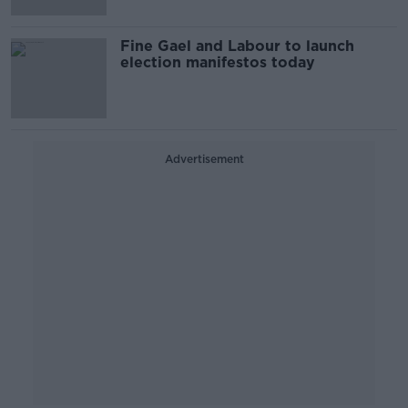
Fine Gael and Labour to launch
election manifestos today
Advertisement