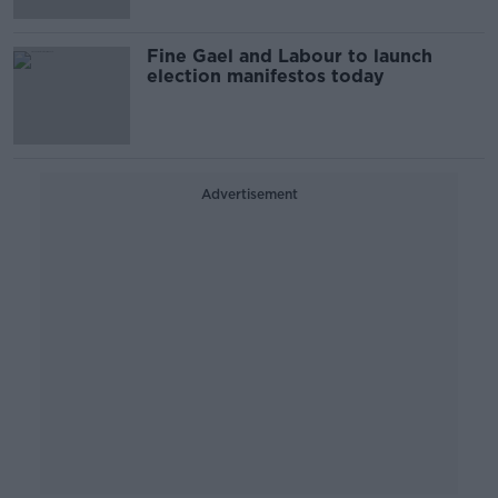
Fine Gael and Labour to launch
election manifestos today
Advertisement