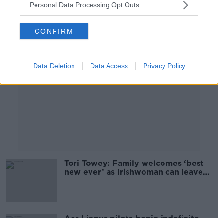
Personal Data Processing Opt Outs
Advertisement
CONFIRM
Data Deletion
Data Access
Privacy Policy
Tori Towey: Family welcomes ‘best
new ever’ as Irishwoman can leave
Dubai