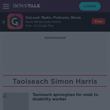
GoLoud: Radio, Podcasts, Music
View
Bauer Media Audio Ireland
Free - In Google Play
Advertisement
Taoiseach Simon Harris
Taoiseach apologises for snub to
disability worker