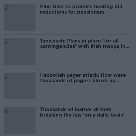
Fine Gael to promise heating bill
reductions for pensioners
Taoiseach: Plans in place 'for all
contingencies' with Irish troops in
Lebanon
Hezbollah pager attack: How were
thousands of pagers blown up
across Lebanon?
Thousands of learner drivers
breaking the law ‘on a daily basis’