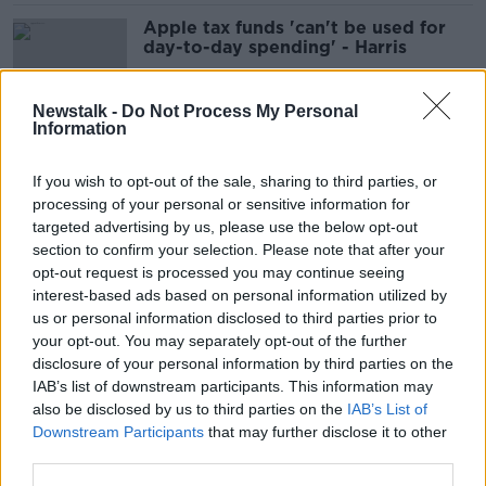
Apple tax funds 'can't be used for
day-to-day spending' - Harris
Newstalk -
Do Not Process My Personal
Information
Taoiseach rules out general election
this year
If you wish to opt-out of the sale, sharing to third parties, or
processing of your personal or sensitive information for
targeted advertising by us, please use the below opt-out
section to confirm your selection. Please note that after your
Redress for school sex abuse can't
opt-out request is processed you may continue seeing
be 'parked' until after inquiry -
interest-based ads based on personal information utilized by
Harris
us or personal information disclosed to third parties prior to
your opt-out. You may separately opt-out of the further
disclosure of your personal information by third parties on the
IAB’s list of downstream participants. This information may
Aer Lingus: Pilots to end work-to-
also be disclosed by us to third parties on the
IAB’s List of
rule as union recommends accepting
Downstream Participants
that may further disclose it to other
pay deal
third parties.