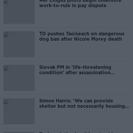
Aer Lingus pilots begin indefinite
work-to-rule in pay dispute
TD pushes Taoiseach on dangerous
dog ban after Nicole Morey death
Slovak PM in 'life-threatening
condition' after assassination
attempt
Simon Harris: 'We can provide
shelter but not necessarily housing'
for migrants