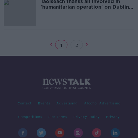
Taoiseach thanks all involved in
'humanitarian operation' on Dublin's
Mount Street
1
2
Contact
Events
Advertising
Alcohol Advertising
Competitions
Site Terms
Privacy Policy
Privacy