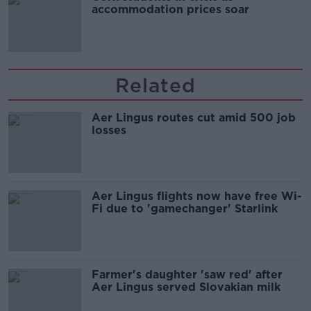
accommodation prices soar
Related
Aer Lingus routes cut amid 500 job
losses
Aer Lingus flights now have free Wi-
Fi due to 'gamechanger' Starlink
Farmer's daughter 'saw red' after
Aer Lingus served Slovakian milk