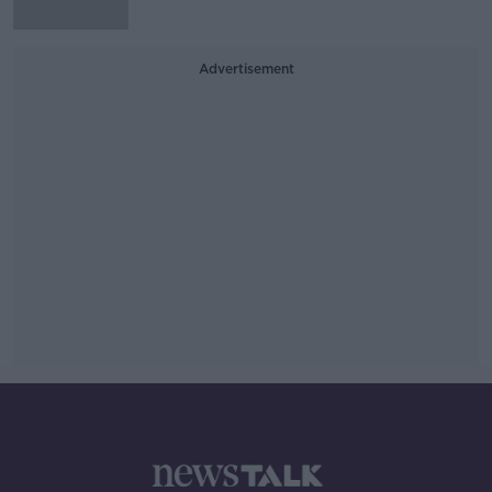
Advertisement