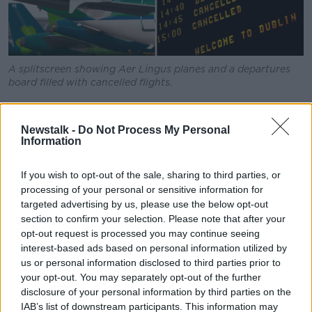
A splitscreen showing Aer Lingus planes and a departures
board filled with cancelled flights.
In a statement the airline said "implementing these
cancellations is to enable us to protect as many
Newstalk -
Do Not Process My Personal
services as possible for as many of our customers as
Information
possible".
If you wish to opt-out of the sale, sharing to third parties, or
"Customers whose flights are impacted will be
processing of your personal or sensitive information for
communicated to directly via email/SMS, or through
targeted advertising by us, please use the below opt-out
their travel agent, advising of their options," it said.
section to confirm your selection. Please note that after your
opt-out request is processed you may continue seeing
"While we will endeavour to re-accommodate
interest-based ads based on personal information utilized by
customers where possible the levels of disruption
us or personal information disclosed to third parties prior to
may not make this possible."
your opt-out. You may separately opt-out of the further
disclosure of your personal information by third parties on the
The announcement comes as Taoiseach Simon Harris
IAB’s list of downstream participants. This information may
called on Aer Lingus and the Irish Air Line Pilots'