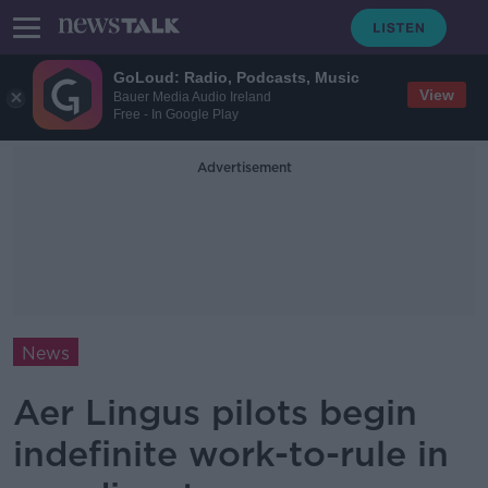
GoLoud: Radio, Podcasts, Music
View
Bauer Media Audio Ireland
Free - In Google Play
Advertisement
News
Aer Lingus pilots begin
indefinite work-to-rule in