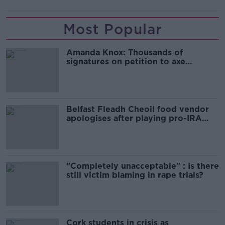
Most Popular
Amanda Knox: Thousands of
signatures on petition to axe
comedy show
Belfast Fleadh Cheoil food vendor
apologises after playing pro-IRA
song
"Completely unacceptable" : Is there
still victim blaming in rape trials?
Cork students in crisis as