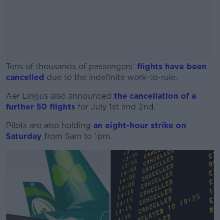
Tens of thousands of passengers’
flights have been
cancelled
due to the indefinite work-to-rule.
Aer Lingus also announced
#AD
the cancellation of a
further 50 flights
for July 1st and 2nd.
Pilots are also holding
an eight-hour strike on
Saturday
from 5am to 1pm.
Learn more