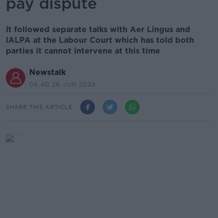
pay dispute
It followed separate talks with Aer Lingus and
IALPA at the Labour Court which has told both
parties it cannot intervene at this time
Newstalk
06.40 26 JUN 2024
SHARE THIS ARTICLE