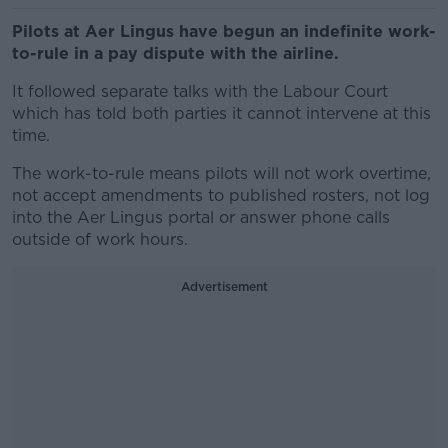
Pilots at Aer Lingus have begun an indefinite work-
to-rule in a pay dispute with the airline.
It followed separate talks with the Labour Court
which has told both parties it cannot intervene at this
time.
The work-to-rule means pilots will not work overtime,
not accept amendments to published rosters, not log
into the Aer Lingus portal or answer phone calls
outside of work hours.
Advertisement