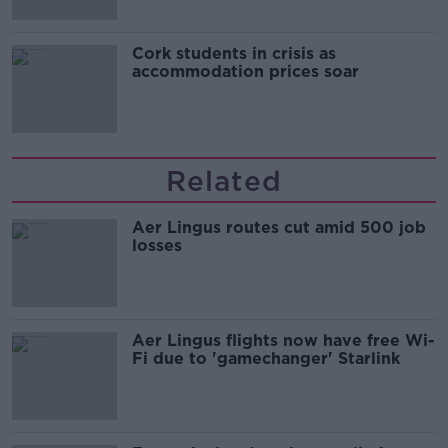
Cork students in crisis as
accommodation prices soar
Related
Aer Lingus routes cut amid 500 job
losses
Aer Lingus flights now have free Wi-
Fi due to 'gamechanger' Starlink