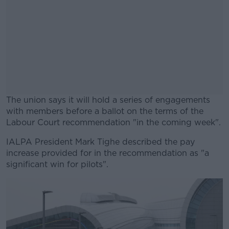
The union says it will hold a series of engagements
with members before a ballot on the terms of the
Labour Court recommendation "in the coming week".
IALPA President Mark Tighe described the pay
#AD
increase provided for in the recommendation as "a
significant win for pilots".
Learn more