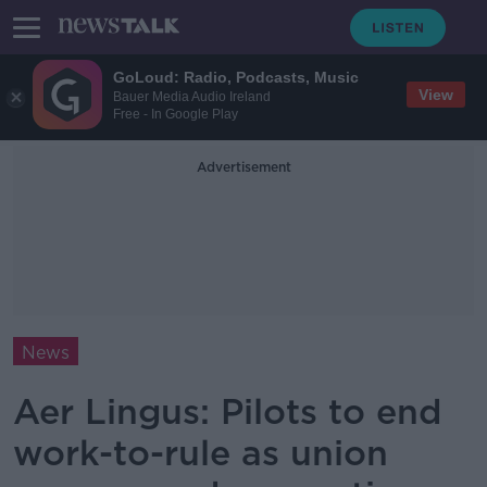
GoLoud: Radio, Podcasts, Music
View
Bauer Media Audio Ireland
Free - In Google Play
Advertisement
News
Aer Lingus: Pilots to end
work-to-rule as union