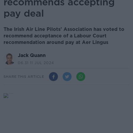
recommends accepting
pay deal
The Irish Air Line Pilots' Association has voted to
recommend acceptance of a Labour Court
recommendation around pay at Aer Lingus
Jack Quann
06.31 11 JUL 2024
SHARE THIS ARTICLE