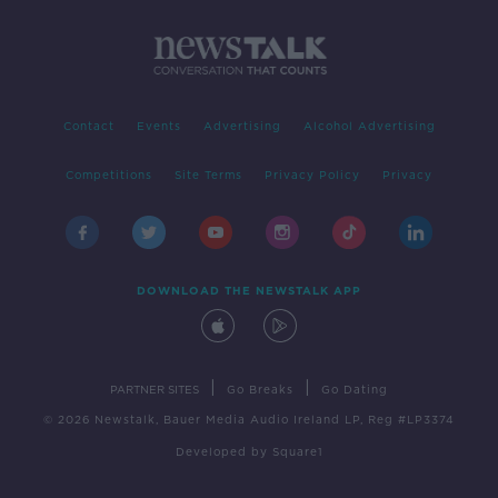
Contact
Events
Advertising
Alcohol Advertising
Competitions
Site Terms
Privacy Policy
Privacy
DOWNLOAD THE NEWSTALK APP
|
|
PARTNER SITES
Go Breaks
Go Dating
© 2026 Newstalk, Bauer Media Audio Ireland LP, Reg #LP3374
Developed
by
Square1