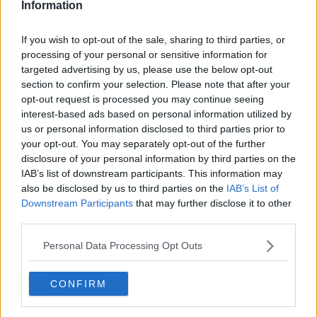
Information
Lingus.
The non-binding recommendation covers a four-year
If you wish to opt-out of the sale, sharing to third parties, or
period from January 2023 to the end of December
processing of your personal or sensitive information for
2026.
targeted advertising by us, please use the below opt-out
section to confirm your selection. Please note that after your
It also recommends a 10% increase to overnight
opt-out request is processed you may continue seeing
allowances and a further 5% from October next year.
interest-based ads based on personal information utilized by
us or personal information disclosed to third parties prior to
'Really positive development'
your opt-out. You may separately opt-out of the further
disclosure of your personal information by third parties on the
Taoiseach Simon Harris has welcomed the
IAB’s list of downstream participants. This information may
breakthrough in the pilots' dispute at Aer Lingus.
also be disclosed by us to third parties on the
IAB’s List of
Downstream Participants
that may further disclose it to other
"I very much welcome the decesion by IALPA to
third parties.
suspend their industrial action and to recommend
acceptance of the Labour Court proposal," he said.
Personal Data Processing Opt Outs
"This is a really positive development for many people
who've been worried about the impact that this will
CONFIRM
have on their summer holiday - or indeed many
businesses in Ireland who've been worried about the