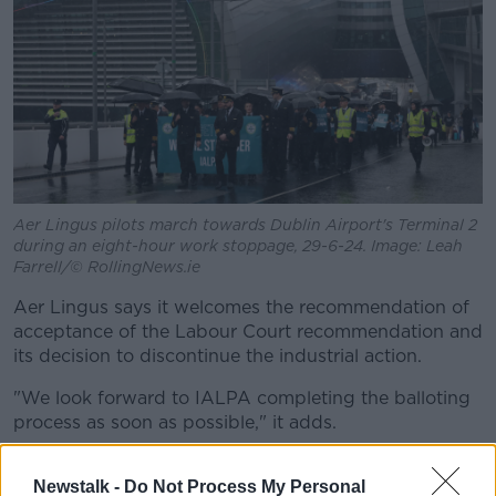
Aer Lingus pilots march towards Dublin Airport's Terminal 2
during an eight-hour work stoppage, 29-6-24. Image: Leah
Farrell/© RollingNews.ie
Aer Lingus says it welcomes the recommendation of
acceptance of the Labour Court recommendation and
its decision to discontinue the industrial action.
"We look forward to IALPA completing the balloting
process as soon as possible," it adds.
The Labour Court is
recommending a 17.75% pay
Newstalk -
Do Not Process My Personal
increase
which has already been accepted by Aer