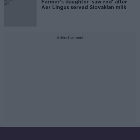
Farmer's daughter 'saw red' after
Aer Lingus served Slovakian milk
Advertisement