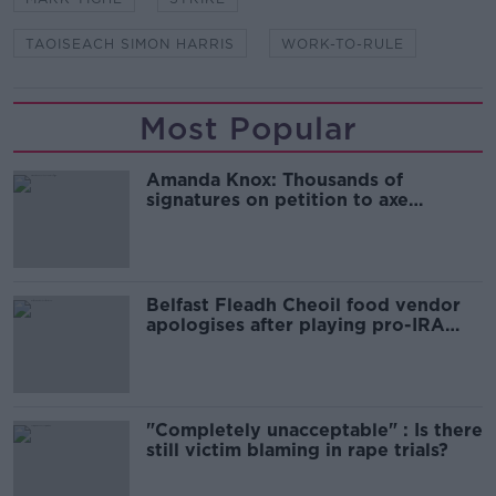
TAOISEACH SIMON HARRIS
WORK-TO-RULE
Most Popular
Amanda Knox: Thousands of
signatures on petition to axe
comedy show
Belfast Fleadh Cheoil food vendor
apologises after playing pro-IRA
song
"Completely unacceptable" : Is there
still victim blaming in rape trials?