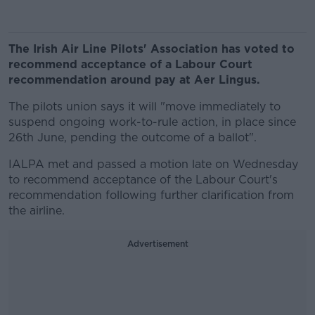
The Irish Air Line Pilots' Association has voted to
recommend acceptance of a Labour Court
recommendation around pay at Aer Lingus.
The pilots union says it will "move immediately to
suspend ongoing work-to-rule action, in place since
26th June, pending the outcome of a ballot".
IALPA met and passed a motion late on Wednesday
to recommend acceptance of the Labour Court's
recommendation following further clarification from
the airline.
Advertisement