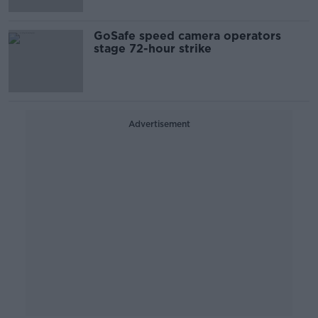
GoSafe speed camera operators
stage 72-hour strike
Advertisement