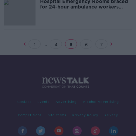
Hospital Emergency Rooms braced
for 24-hour ambulance workers
strike
...
1
4
5
6
7
Contact
Events
Advertising
Alcohol Advertising
Competitions
Site Terms
Privacy Policy
Privacy