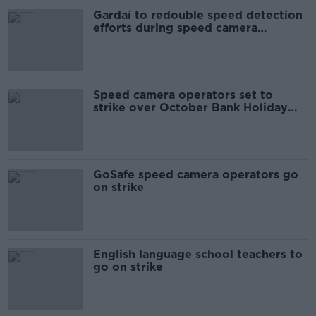
Gardaí to redouble speed detection
efforts during speed camera
operator strike
Speed camera operators set to
strike over October Bank Holiday
weekend
GoSafe speed camera operators go
on strike
English language school teachers to
go on strike