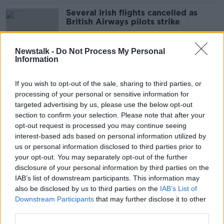
Several Irish flights cancelled as
British Airways pilots strike
Newstalk -
Do Not Process My Personal
Information
British Ryanair pilots stage 48-hour
strike
If you wish to opt-out of the sale, sharing to third parties, or
processing of your personal or sensitive information for
targeted advertising by us, please use the below opt-out
section to confirm your selection. Please note that after your
Pilots' union denies suggestions its
opt-out request is processed you may continue seeing
ballot for Ryanair strike action was
interest-based ads based on personal information utilized by
unlawful
us or personal information disclosed to third parties prior to
your opt-out. You may separately opt-out of the further
disclosure of your personal information by third parties on the
IAB’s list of downstream participants. This information may
Irish Ryanair pilots to hold two-day
also be disclosed by us to third parties on the
IAB’s List of
strike next week
Downstream Participants
that may further disclose it to other
third parties.