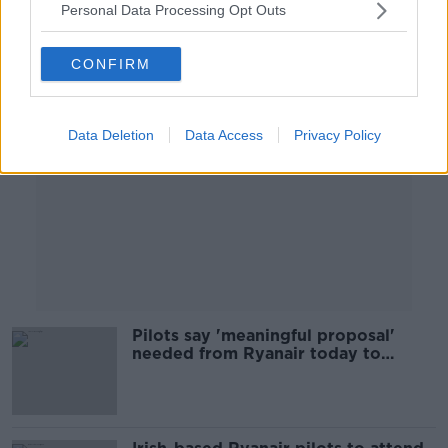
Personal Data Processing Opt Outs
Advertisement
CONFIRM
Data Deletion
Data Access
Privacy Policy
Pilots say 'meaningful proposal'
needed from Ryanair today to
prevent strike