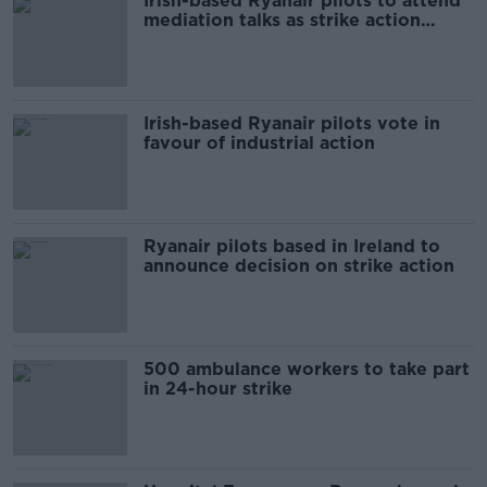
Irish-based Ryanair pilots to attend
mediation talks as strike action
looms
Irish-based Ryanair pilots vote in
favour of industrial action
Ryanair pilots based in Ireland to
announce decision on strike action
500 ambulance workers to take part
in 24-hour strike