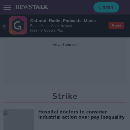
GoLoud: Radio, Podcasts, Music
View
Bauer Media Audio Ireland
Free - In Google Play
Advertisement
Strike
Hospital doctors to consider
industrial action over pay inequality