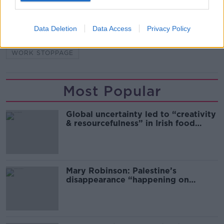
BRENDAN BYRNE
DELFIN LANGUAGE SCHOOL
Data Deletion
Data Access
Privacy Policy
PARNELL SQUARE
STRIKE
UNITE
WORK STOPPAGE
Most Popular
Global uncertainty led to “creativity
& resourcefulness” in Irish food
sector
Mary Robinson: Palestine’s
disappearance “happening on
Europe’s watch”