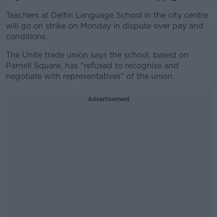
Teachers at Delfin Language School in the city centre
will go on strike on Monday in dispute over pay and
conditions.
The Unite trade union says the school, based on
Parnell Square, has "refused to recognise and
negotiate with representatives" of the union.
Advertisement