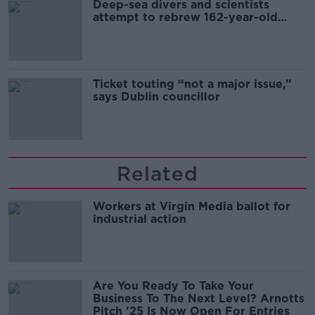
Deep-sea divers and scientists
attempt to rebrew 162-year-old
Guinness
Ticket touting “not a major issue,”
says Dublin councillor
Related
Workers at Virgin Media ballot for
industrial action
Are You Ready To Take Your
Business To The Next Level? Arnotts
Pitch '25 Is Now Open For Entries