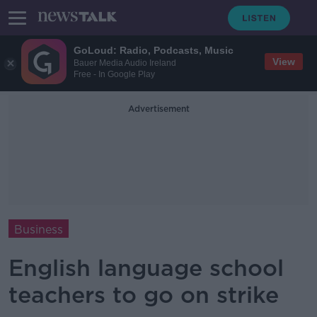
GoLoud: Radio, Podcasts, Music
View
Bauer Media Audio Ireland
Free - In Google Play
Advertisement
Business
English language school
teachers to go on strike