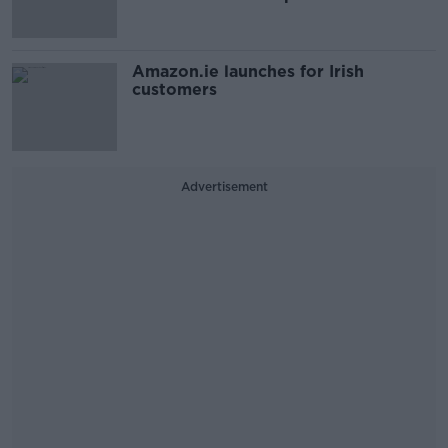
Amazon.ie launches for Irish
customers
Advertisement