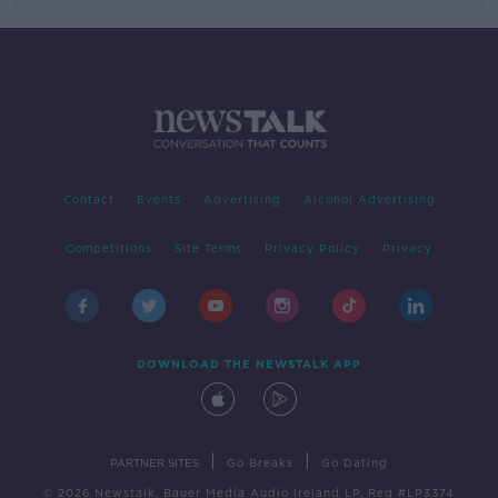
Contact
Events
Advertising
Alcohol Advertising
Competitions
Site Terms
Privacy Policy
Privacy
DOWNLOAD THE NEWSTALK APP
|
|
PARTNER SITES
Go Breaks
Go Dating
© 2026 Newstalk, Bauer Media Audio Ireland LP, Reg #LP3374