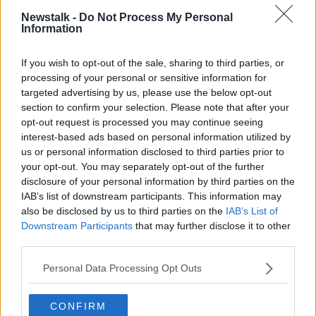
offices.
Newstalk -
Do Not Process My Personal
Information
"Unfortunately management has adopted an
approach of refusing to recognise or negotiate with
If you wish to opt-out of the sale, sharing to third parties, or
ourselves."
processing of your personal or sensitive information for
targeted advertising by us, please use the below opt-out
He adds that staff regret that things have come to
section to confirm your selection. Please note that after your
this point.
opt-out request is processed you may continue seeing
interest-based ads based on personal information utilized by
"The teachers want to do their jobs but working
us or personal information disclosed to third parties prior to
conditions in the sector are just unacceptable."
your opt-out. You may separately opt-out of the further
disclosure of your personal information by third parties on the
"The workers have decided to restrict their initial
IAB’s list of downstream participants. This information may
action to only a three hour stoppage - hopefully this
also be disclosed by us to third parties on the
IAB’s List of
will act as a catalyst for management to adopt a more
Downstream Participants
that may further disclose it to other
conciliatory approach".
third parties.
Personal Data Processing Opt Outs
SHARE THIS ARTICLE
CONFIRM
READ MORE ABOUT