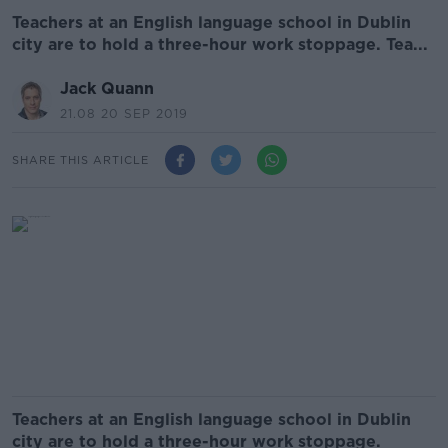
Teachers at an English language school in Dublin
city are to hold a three-hour work stoppage. Tea...
Jack Quann
21.08 20 SEP 2019
SHARE THIS ARTICLE
Teachers at an English language school in Dublin
city are to hold a three-hour work stoppage.