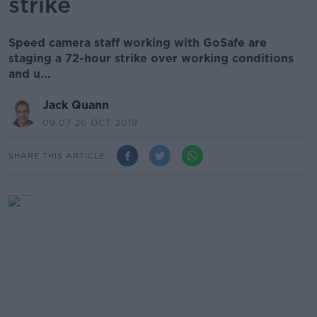
strike
Speed camera staff working with GoSafe are
staging a 72-hour strike over working conditions
and u...
Jack Quann
09.07 26 OCT 2019
SHARE THIS ARTICLE