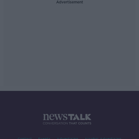
Advertisement
Contact
Events
Advertising
Alcohol Advertising