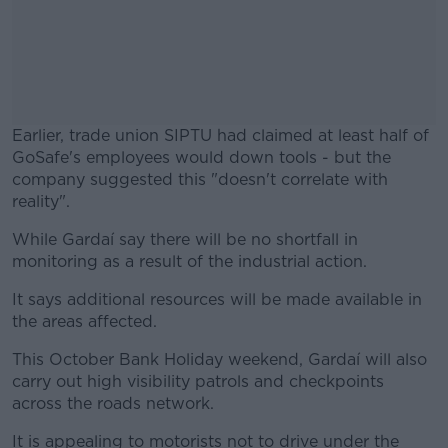
Earlier, trade union SIPTU had claimed at least half of
GoSafe's employees would down tools - but the
company suggested this "doesn't correlate with
reality".
While Gardaí say there will be no shortfall in
#AD
monitoring as a result of the industrial action.
It says additional resources will be made available in
the areas affected.
Learn more
This October Bank Holiday weekend, Gardaí will also
carry out high visibility patrols and checkpoints
across the roads network.
It is appealing to motorists not to drive under the