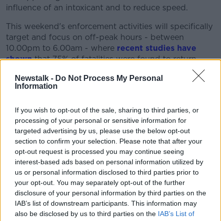
influence of an intoxicant and to reduce speed.
This weekend's enforcement activities will specifically
target and focus on off-peak hours - between
10.00pm to 6.00am - where
recent studies have
shown
that 75% of fatalities were found to return
positive toxicology results for alcohol.
Newstalk -
Do Not Process My Personal
Information
Chief Superintendent Paul Cleary said: "This Bank
Holiday weekend we want to keep people safe on our
roads.
If you wish to opt-out of the sale, sharing to third parties, or
processing of your personal or sensitive information for
"Gardaí will be out in force with high visibility patrols
targeted advertising by us, please use the below opt-out
and checkpoints and we would be appealing to
section to confirm your selection. Please note that after your
people not to drive under the influence of an
opt-out request is processed you may continue seeing
intoxicant or in excess of the speed limit."
interest-based ads based on personal information utilized by
us or personal information disclosed to third parties prior to
Gardaí are reminding motorists to slow down, allow
your opt-out. You may separately opt-out of the further
adequate time for their journey and to be mindful of
disclosure of your personal information by third parties on the
the prevailing weather conditions.
IAB’s list of downstream participants. This information may
also be disclosed by us to third parties on the
IAB’s List of
They are asking drivers to ensure that they and