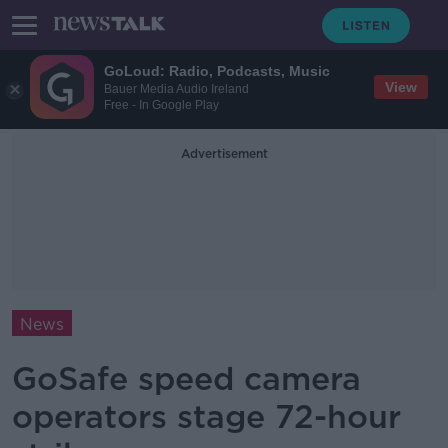
GoLoud: Radio, Podcasts, Music
View
Bauer Media Audio Ireland
Free - In Google Play
Advertisement
News
GoSafe speed camera
operators stage 72-hour