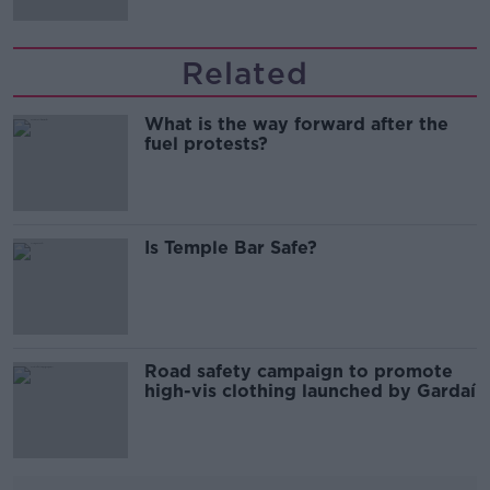
Related
What is the way forward after the
fuel protests?
Is Temple Bar Safe?
Road safety campaign to promote
high-vis clothing launched by Gardaí