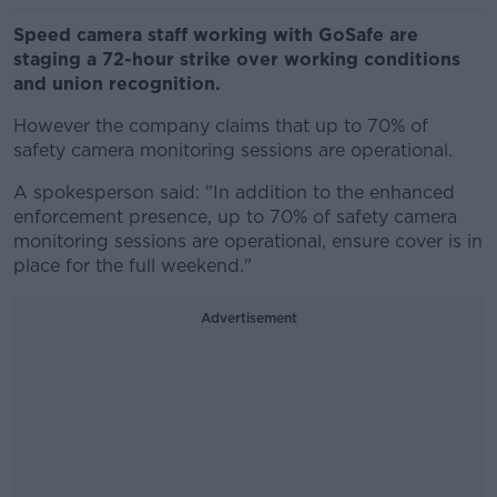
Speed camera staff working with GoSafe are
staging a 72-hour strike over working conditions
and union recognition.
However the company claims that up to 70% of
safety camera monitoring sessions are operational.
A spokesperson said: "In addition to the enhanced
enforcement presence, up to 70% of safety camera
monitoring sessions are operational, ensure cover is in
place for the full weekend."
Advertisement