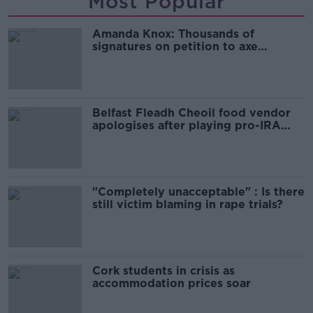
Most Popular
Amanda Knox: Thousands of
signatures on petition to axe
comedy show
Belfast Fleadh Cheoil food vendor
apologises after playing pro-IRA
song
"Completely unacceptable" : Is there
still victim blaming in rape trials?
Cork students in crisis as
accommodation prices soar