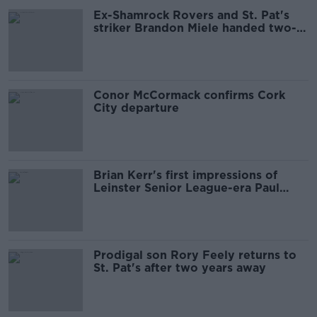
Ex-Shamrock Rovers and St. Pat's
striker Brandon Miele handed two-
year ban
Conor McCormack confirms Cork
City departure
Brian Kerr's first impressions of
Leinster Senior League-era Paul
McGrath
Prodigal son Rory Feely returns to
St. Pat's after two years away