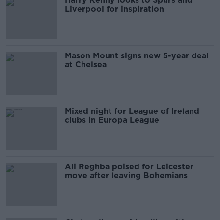
Harry Kenny looks to Spurs and
Liverpool for inspiration
Mason Mount signs new 5-year deal
at Chelsea
Mixed night for League of Ireland
clubs in Europa League
Ali Reghba poised for Leicester
move after leaving Bohemians