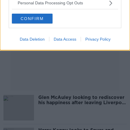
Personal Data Processing Opt Outs
Advertisement
CONFIRM
Data Deletion
Data Access
Privacy Policy
Glen McAuley looking to rediscover
his happiness after leaving Liverpool
for St. Pat's