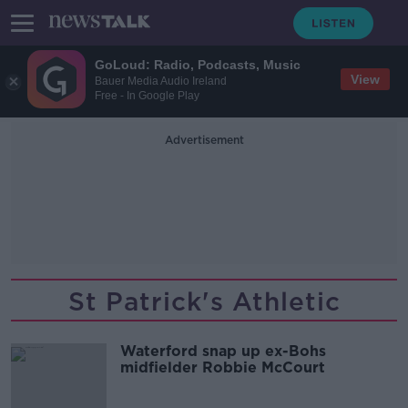
GoLoud: Radio, Podcasts, Music
View
Bauer Media Audio Ireland
Free - In Google Play
Advertisement
St Patrick's Athletic
Waterford snap up ex-Bohs
midfielder Robbie McCourt