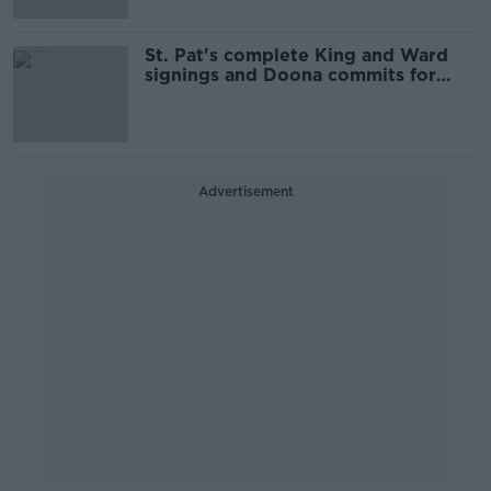
St. Pat's complete King and Ward
signings and Doona commits for
third season
Advertisement