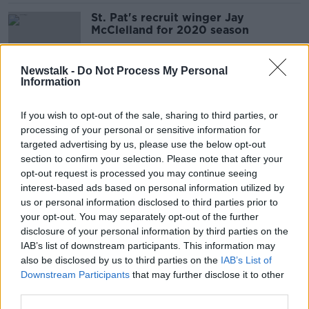
St. Pat's recruit winger Jay
McClelland for 2020 season
Newstalk -
Do Not Process My Personal
Information
Cork City sign former St. Pat's
midfielder Cian Coleman
If you wish to opt-out of the sale, sharing to third parties, or
processing of your personal or sensitive information for
targeted advertising by us, please use the below opt-out
section to confirm your selection. Please note that after your
LOI Round-up | Shelbourne
opt-out request is processed you may continue seeing
promoted as European challengers
interest-based ads based on personal information utilized by
drop points
us or personal information disclosed to third parties prior to
your opt-out. You may separately opt-out of the further
disclosure of your personal information by third parties on the
IAB’s list of downstream participants. This information may
Holders Dundalk drawn away to
also be disclosed by us to third parties on the
IAB’s List of
Derry City in FAI Cup 2nd round
Downstream Participants
that may further disclose it to other
third parties.