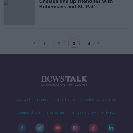
Chelsea line up friendlies with
Bohemians and St. Pat's
1
2
3
4
Contact
Events
Advertising
Alcohol Advertising
Competitions
Site Terms
Privacy Policy
Privacy