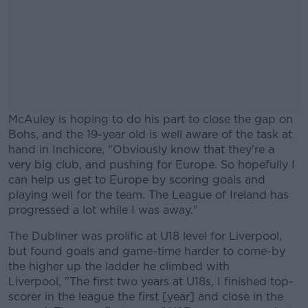
McAuley is hoping to do his part to close the gap on
Bohs, and the 19-year old is well aware of the task at
hand in Inchicore, "Obviously know that they're a
very big club, and pushing for Europe. So hopefully I
can help us get to Europe by scoring goals and
playing well for the team. The League of Ireland has
progressed a lot while I was away."
The Dubliner was prolific at U18 level for Liverpool,
#AD
but found goals and game-time harder to come-by
the higher up the ladder he climbed with
Liverpool, "The first two years at U18s, I finished top-
scorer in the league the first [year] and close in the