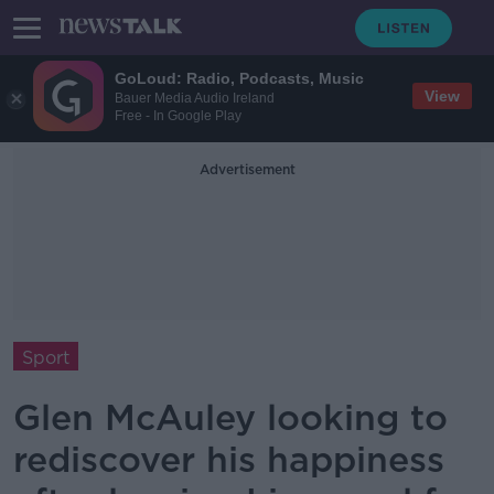
GoLoud: Radio, Podcasts, Music
View
Bauer Media Audio Ireland
Free - In Google Play
Advertisement
Sport
Glen McAuley looking to
rediscover his happiness