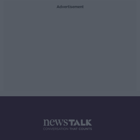
Advertisement