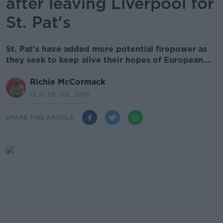
after leaving Liverpool for
St. Pat's
St. Pat's have added more potential firepower as
they seek to keep alive their hopes of European...
Richie McCormack
15.31 26 JUL 2019
SHARE THIS ARTICLE