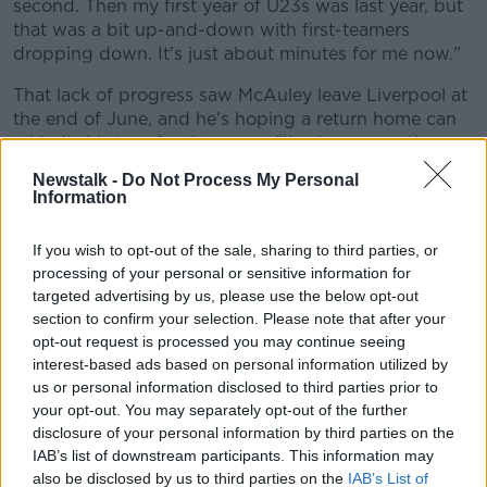
second. Then my first year of U23s was last year, but
Learn more
that was a bit up-and-down with first-teamers
dropping down. It's just about minutes for me now."
That lack of progress saw McAuley leave Liverpool at
the end of June, and he's hoping a return home can
rekindle his love for the game, "I've been over there
for six years, so it's a weird one coming home but I
Newstalk -
Do Not Process My Personal
think at the moment in my career it's best to be
Information
playing men's football and get back happy playing
football again.
If you wish to opt-out of the sale, sharing to third parties, or
processing of your personal or sensitive information for
When asked by Pat's in-house
interviewer
what he
targeted advertising by us, please use the below opt-out
hopes to get from the move home, McAuley's answer
section to confirm your selection. Please note that after your
was a simple one, "I think just being happy again. I
opt-out request is processed you may continue seeing
was over there for a long time and it wasn't feeling
interest-based ads based on personal information utilized by
right then so I think I needed to move home to get
us or personal information disclosed to third parties prior to
back playing, get back happy and get back happy in
your opt-out. You may separately opt-out of the further
myself.
disclosure of your personal information by third parties on the
IAB’s list of downstream participants. This information may
"It's great to be back home and playing for such a
also be disclosed by us to third parties on the
IAB’s List of