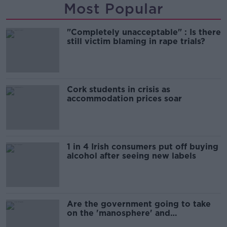
Most Popular
"Completely unacceptable" : Is there
still victim blaming in rape trials?
Cork students in crisis as
accommodation prices soar
1 in 4 Irish consumers put off buying
alcohol after seeing new labels
Are the government going to take
on the 'manosphere' and
'tradwives'?