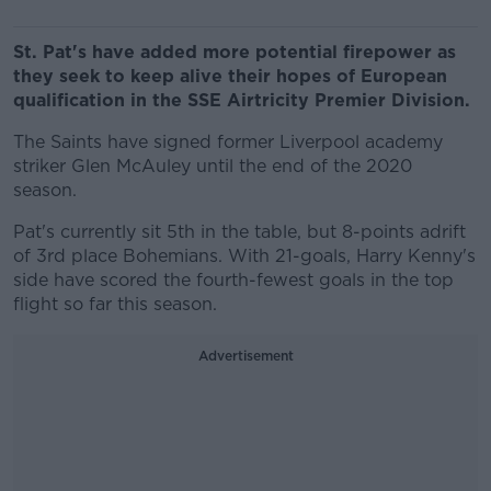
St. Pat's have added more potential firepower as
they seek to keep alive their hopes of European
qualification in the SSE Airtricity Premier Division.
The Saints have signed former Liverpool academy
striker Glen McAuley until the end of the 2020
season.
Pat's currently sit 5th in the table, but 8-points adrift
of 3rd place Bohemians. With 21-goals, Harry Kenny's
side have scored the fourth-fewest goals in the top
flight so far this season.
Advertisement