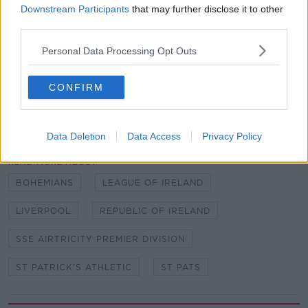
big club and I'm just looking forward now to getting
Downstream Participants
that may further disclose it to other
started, getting on the pitch and scoring goals and
third parties.
helping the team."
Personal Data Processing Opt Outs
CONFIRM
SHARE THIS ARTICLE
Data Deletion
Data Access
Privacy Policy
READ MORE ABOUT
BOHEMIANS
LEAGUE OF IRELAND
LIVERPOOL
REPUBLIC OF IRELAND
SSE AIRTRICITY PREMIER DIVISION
ST PATRICK'S ATHLETIC
ST PATS