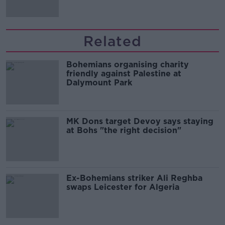
Related
Bohemians organising charity
friendly against Palestine at
Dalymount Park
MK Dons target Devoy says staying
at Bohs "the right decision"
Ex-Bohemians striker Ali Reghba
swaps Leicester for Algeria