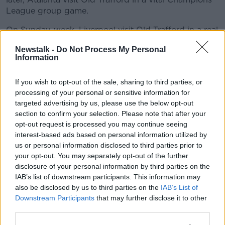
League group game.
On Sunday-week, Liverpool visit Old Trafford in a real
test of both sides' Premier League mettle.
Newstalk -
Do Not Process My Personal
Information
"Raphael Varane sustained a groin muscle injury in
the UEFA Nations League final and has commenced
rehabilitation at the club," a statement read.
If you wish to opt-out of the sale, sharing to third parties, or
processing of your personal or sensitive information for
“He will be out for a few weeks."
targeted advertising by us, please use the below opt-out
section to confirm your selection. Please note that after your
opt-out request is processed you may continue seeing
This content is hosted by a third party
interest-based ads based on personal information utilized by
(www.youtube.com). By showing the external
us or personal information disclosed to third parties prior to
content you accept the
terms and conditions
of
your opt-out. You may separately opt-out of the further
www.youtube.com.
disclosure of your personal information by third parties on the
IAB’s list of downstream participants. This information may
Show external content*
also be disclosed by us to third parties on the
IAB’s List of
Downstream Participants
that may further disclose it to other
*Your choice will be saved in a cookie managed by
third parties.
newstalk.com