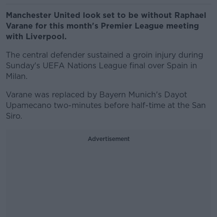
Manchester United look set to be without Raphael
Varane for this month's Premier League meeting
with Liverpool.
The central defender sustained a groin injury during
Sunday's UEFA Nations League final over Spain in
Milan.
Varane was replaced by Bayern Munich's Dayot
Upamecano two-minutes before half-time at the San
Siro.
Advertisement