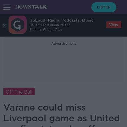
GoLoud: Radio, Podcasts, Music
View
Bauer Media Audio Ireland
Free - In Google Play
Advertisement
Off The Ball
Varane could miss
Liverpool game as United