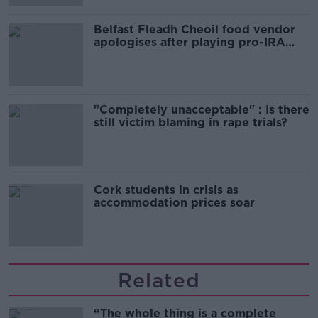
Belfast Fleadh Cheoil food vendor
apologises after playing pro-IRA
song
"Completely unacceptable" : Is there
still victim blaming in rape trials?
Cork students in crisis as
accommodation prices soar
Related
“The whole thing is a complete