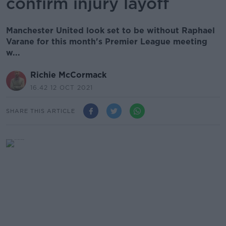
confirm injury layoff
Manchester United look set to be without Raphael
Varane for this month's Premier League meeting
w...
Richie McCormack
16.42 12 OCT 2021
SHARE THIS ARTICLE