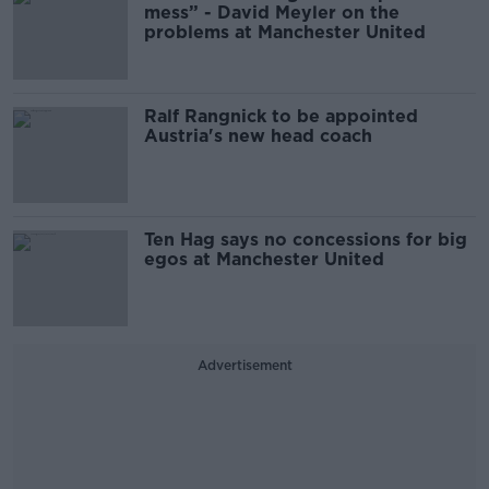
mess” - David Meyler on the
problems at Manchester United
Ralf Rangnick to be appointed
Austria's new head coach
Ten Hag says no concessions for big
egos at Manchester United
Advertisement