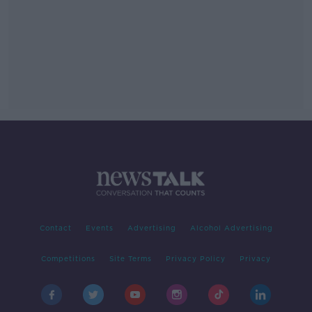
Contact
Events
Advertising
Alcohol Advertising
Competitions
Site Terms
Privacy Policy
Privacy