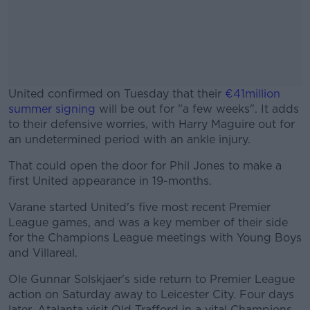
United confirmed on Tuesday that their
€41million
summer signing
will be out for "a few weeks". It adds
to their defensive worries, with Harry Maguire out for
an undetermined period with an ankle injury.
That could open the door for Phil Jones to make a
#AD
first United appearance in 19-months.
Varane started United's five most recent Premier
League games, and was a key member of their side
for the Champions League meetings with Young Boys
Learn more
and Villareal.
Ole Gunnar Solskjaer's side return to Premier League
action on Saturday away to Leicester City. Four days
later, Atalanta visit Old Trafford in a vital Champions