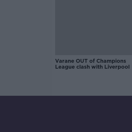
Varane OUT of Champions
League clash with Liverpool