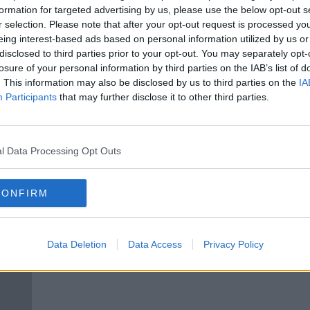
was
Varane could miss Liverpool
formation for targeted advertising by us, please use the below opt-out s
nst' |
game as United confirm injury
r selection. Please note that after your opt-out request is processed y
layoff
eing interest-based ads based on personal information utilized by us or
disclosed to third parties prior to your opt-out. You may separately opt-
losure of your personal information by third parties on the IAB’s list of
. This information may also be disclosed by us to third parties on the
IA
Participants
that may further disclose it to other third parties.
l Data Processing Opt Outs
CONFIRM
Raphael Varane to sign 4-year
Raph
contract as United near deal with
move
Data Deletion
Data Access
Privacy Policy
Real
thro