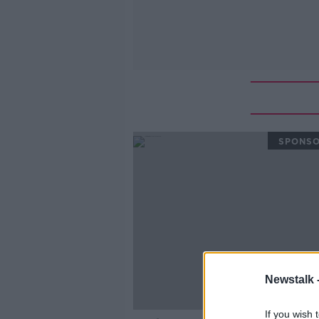
SPONS
Newstalk 
If you wish 