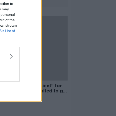
ection to
ou may
 personal
out of the
 downstream
B’s List of
ael Varane "impatient" for
 to Manchester United to go
ugh