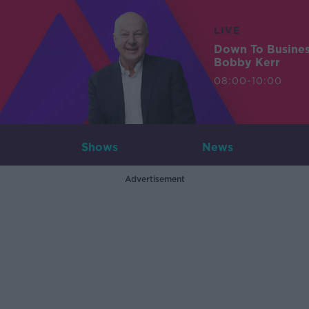
LIVE
Down To Busine
Bobby Kerr
08:00-10:00
Shows
News
Advertisement