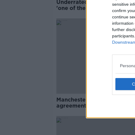
Underrated Wayne Rooney 
sensitive in
'one of the best I played agai
confirm you
Stephen Elliott
continue se
information 
further disc
participants
Downstream 
Persona
Manchester United confirm
agreement to sign Raphael
Varane