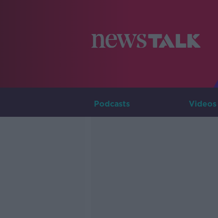
Podcasts
Videos