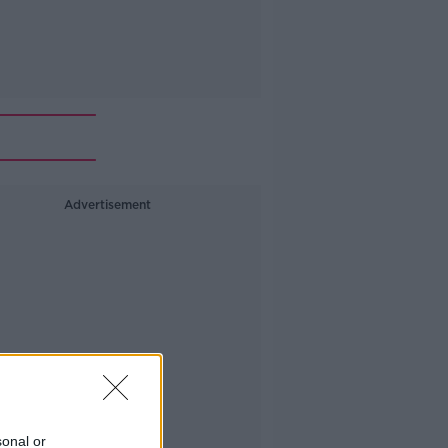
Advertisement
sonal or