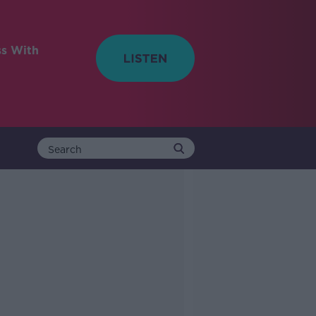
ss With