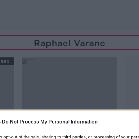
Raphael Varane
ORED
-
Do Not Process My Personal Information
to opt-out of the sale, sharing to third parties, or processing of your per