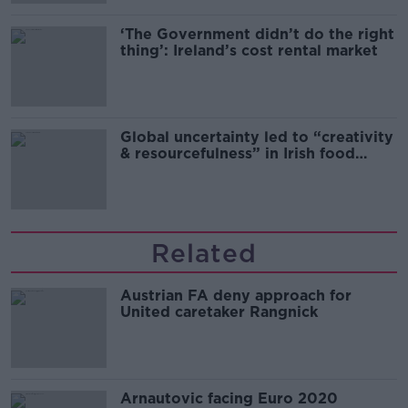
‘The Government didn’t do the right
thing’: Ireland’s cost rental market
Global uncertainty led to “creativity
& resourcefulness” in Irish food
sector
Related
Austrian FA deny approach for
United caretaker Rangnick
Arnautovic facing Euro 2020