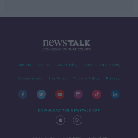
Contact
Events
Advertising
Alcohol Advertising
Competitions
Site Terms
Privacy Policy
Privacy
DOWNLOAD THE NEWSTALK APP
|
|
PARTNER SITES
Go Breaks
Go Dating