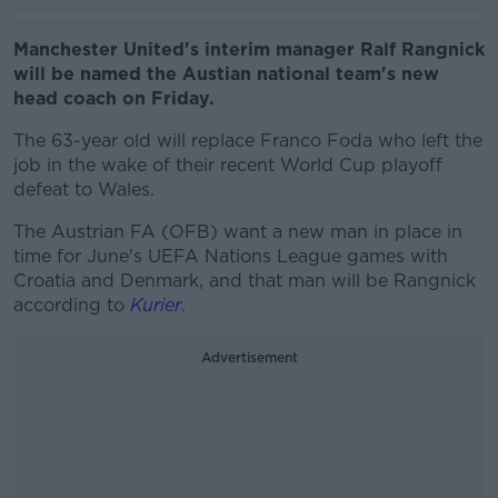
Manchester United's interim manager Ralf Rangnick
will be named the Austian national team's new
head coach on Friday.
The 63-year old will replace Franco Foda who left the
job in the wake of their recent World Cup playoff
defeat to Wales.
The Austrian FA (OFB) want a new man in place in
time for June's UEFA Nations League games with
Croatia and Denmark, and that man will be Rangnick
according to
Kurier
.
Advertisement