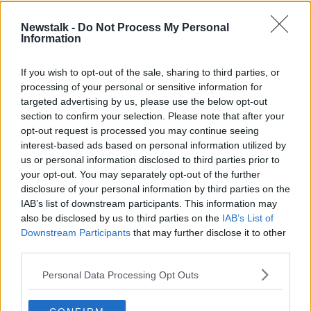
Whether Rangnick can combine his United position
with the Austrian gig is likely to be confirmed on
Newstalk -
Do Not Process My Personal
Information
Friday.
The OFB will hold an executive committee meeting
If you wish to opt-out of the sale, sharing to third parties, or
helmed by Schöttel and president Gerhard Milletich
processing of your personal or sensitive information for
where Rangnick will be ratified as their new boss.
targeted advertising by us, please use the below opt-out
section to confirm your selection. Please note that after your
opt-out request is processed you may continue seeing
This content is hosted by a third party
interest-based ads based on personal information utilized by
(www.youtube.com). By showing the external
us or personal information disclosed to third parties prior to
content you accept the
terms and conditions
of
your opt-out. You may separately opt-out of the further
www.youtube.com.
disclosure of your personal information by third parties on the
IAB’s list of downstream participants. This information may
Show external content*
also be disclosed by us to third parties on the
IAB’s List of
Downstream Participants
that may further disclose it to other
*Your choice will be saved in a cookie managed by
third parties.
newstalk.com
Personal Data Processing Opt Outs