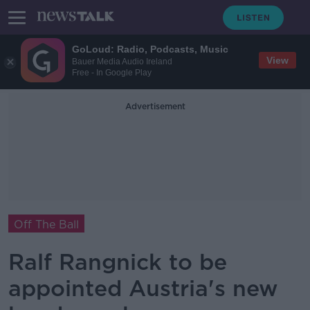
GoLoud: Radio, Podcasts, Music
View
Bauer Media Audio Ireland
Free - In Google Play
Advertisement
Off The Ball
Ralf Rangnick to be
appointed Austria's new