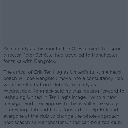
As recently as this month, the OFB denied that sports
director Peter Schöttel had travelled to Manchester
for talks with Rangnick.
The arrival of Erik Ten Hag as United's full-time head
#AD
coach will see Rangnick move into a consultancy role
with the Old Trafford club. As recently as
Wednesday, Rangnick said he was looking forward to
reshaping United in Ten Hag's image, “With a new
manager and new approach, this is still a massively
Learn more
interesting club and I look forward to help Erik and
everyone at the club to change the whole approach
next season so Manchester United can be a top club.”