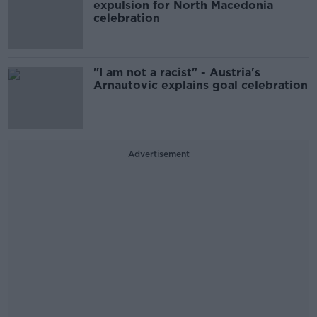
expulsion for North Macedonia
celebration
"I am not a racist" - Austria's
Arnautovic explains goal celebration
Advertisement