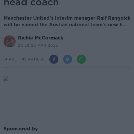
head coach
Manchester United's interim manager Ralf Rangnick
will be named the Austian national team's new h...
Richie McCormack
20.38 28 APR 2022
SHARE THIS ARTICLE
Sponsored by