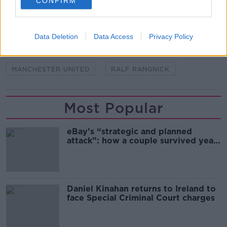
CONFIRM
SHARE THIS ARTICLE
READ MORE ABOUT
Data Deletion
Data Access
Privacy Policy
AUSTRIA
ERIK TEN HAG
MANCHESTER UNITED
RALF RANGNICK
Most Popular
eBay’s “strategic and planned
attack”: how a couple survived years
of harassment
Daniel Kinahan returns to Ireland to
face Special Criminal Court charges